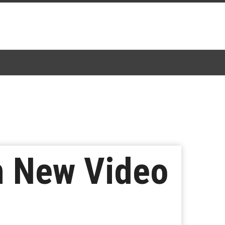
n New Video