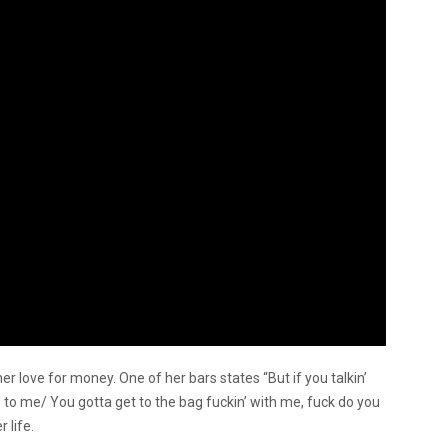
er love for money. One of her bars states “But if you talkin’
to me/ You gotta get to the bag fuckin’ with me, fuck do you
 life.