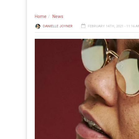
Home
News
DANIELLE JOYNER
FEBRUARY 14TH, 2021 - 11:16 