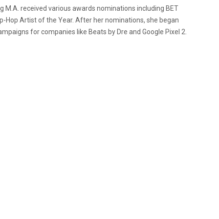
ng M.A. received various awards nominations including BET
-Hop Artist of the Year. After her nominations, she began
paigns for companies like Beats by Dre and Google Pixel 2.