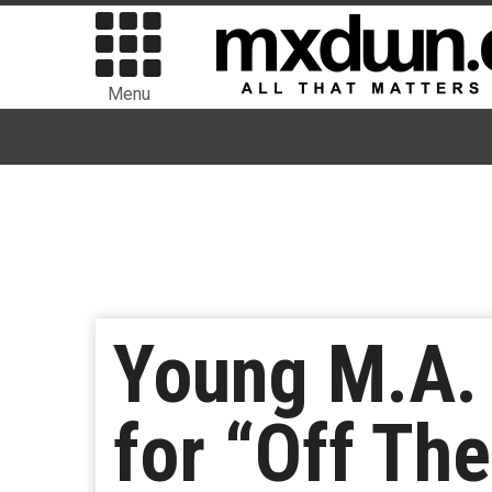
Menu
Young M.A. 
for “Off Th