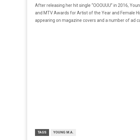
After releasing her hit single “OOOUUU” in 2016, You
and MTV Awards for Artist of the Year and Female Hip
appearing on magazine covers and a number of ad cam
TAGS
YOUNG M.A.