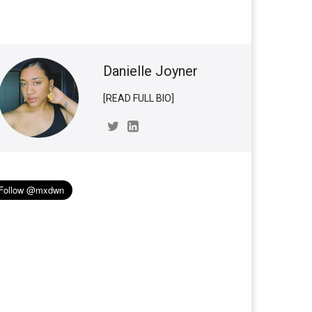
Danielle Joyner
[READ FULL BIO]