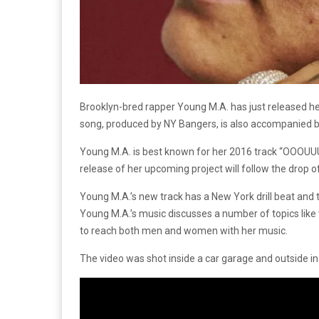
Brooklyn-bred rapper Young M.A. has just released he
song, produced by NY Bangers, is also accompanied b
Young M.A. is best known for her 2016 track “OOOUUU
release of her upcoming project will follow the drop o
Young M.A.’s new track has a New York drill beat and 
Young M.A.’s music discusses a number of topics like
to reach both men and women with her music.
The video was shot inside a car garage and outside in 