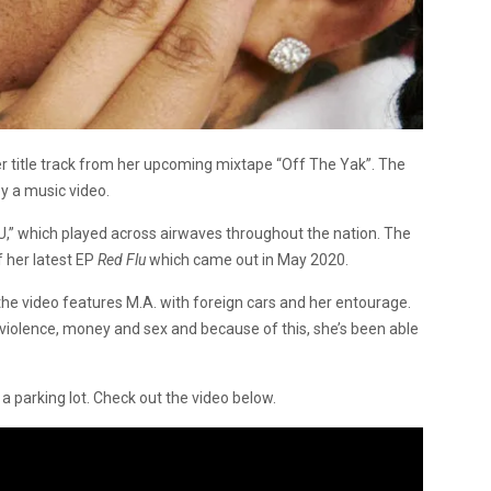
r title track from her upcoming mixtape “Off The Yak”. The
y a music video.
,” which played across airwaves throughout the nation. The
f her latest EP
Red Flu
which came out in May 2020.
the video features M.A. with foreign cars and her entourage.
 violence, money and sex and because of this, she’s been able
a parking lot. Check out the video below.