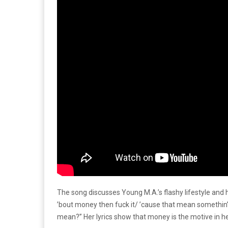
The song discusses Young M.A.’s flashy lifestyle and h
’bout money then fuck it/ ’cause that mean somethin’ 
mean?” Her lyrics show that money is the motive in her