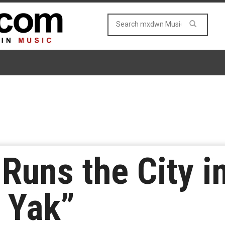
Runs the City i
e Yak”