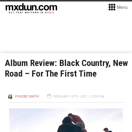
Menu
Album Review: Black Country, New
Road – For The First Time
PHOEBE SMITH
FEBRUARY 10TH, 2021 - 12:00 PM