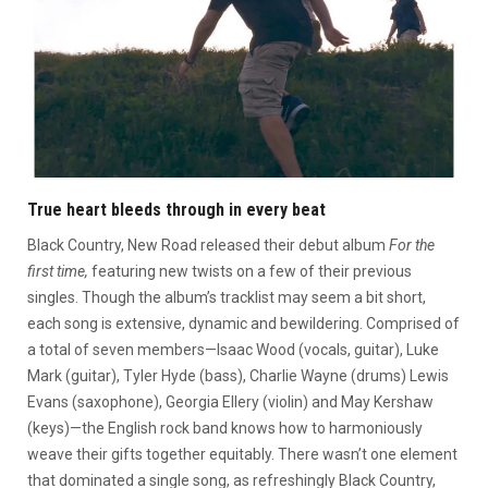
True heart bleeds through in every beat
Black Country, New Road released their debut album
For the
first time,
featuring new twists on a few of their previous
singles. Though the album’s tracklist may seem a bit short,
each song is extensive, dynamic and bewildering. Comprised of
a total of seven members—Isaac Wood (vocals, guitar), Luke
Mark (guitar), Tyler Hyde (bass), Charlie Wayne (drums) Lewis
Evans (saxophone), Georgia Ellery (violin) and May Kershaw
(keys)—the English rock band knows how to harmoniously
weave their gifts together equitably. There wasn’t one element
that dominated a single song, as refreshingly Black Country,