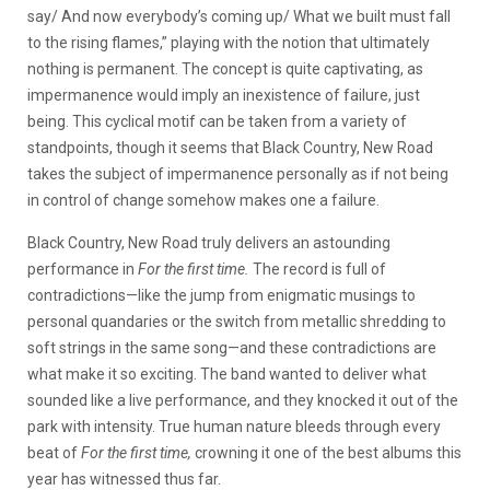
say/ And now еverybody’s coming up/ What we built must fall
to the rising flamеs,” playing with the notion that ultimately
nothing is permanent. The concept is quite captivating, as
impermanence would imply an inexistence of failure, just
being. This cyclical motif can be taken from a variety of
standpoints, though it seems that Black Country, New Road
takes the subject of impermanence personally as if not being
in control of change somehow makes one a failure.
Black Country, New Road truly delivers an astounding
performance in
For the first time.
The record is full of
contradictions—like the jump from enigmatic musings to
personal quandaries or the switch from metallic shredding to
soft strings in the same song—and these contradictions are
what make it so exciting. The band wanted to deliver what
sounded like a live performance, and they knocked it out of the
park with intensity. True human nature bleeds through every
beat of
For the first time,
crowning it one of the best albums this
year has witnessed thus far.