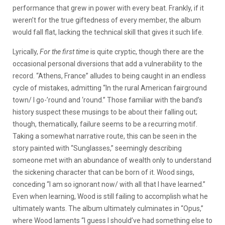
performance that grew in power with every beat. Frankly, if it
weren’t for the true giftedness of every member, the album
would fall flat, lacking the technical skill that gives it such life.
Lyrically,
For the first time
is quite cryptic, though there are the
occasional personal diversions that add a vulnerability to the
record. “Athens, France” alludes to being caught in an endless
cycle of mistakes, admitting “In the rural American fairground
town/ I go-’round and ‘round.” Those familiar with the band’s
history suspect these musings to be about their falling out;
though, thematically, failure seems to be a recurring motif.
Taking a somewhat narrative route, this can be seen in the
story painted with “Sunglasses,” seemingly describing
someone met with an abundance of wealth only to understand
the sickening character that can be born of it. Wood sings,
conceding “I am so ignorant now/ with all that I have learned.”
Even when learning, Wood is still failing to accomplish what he
ultimately wants. The album ultimately culminates in “Opus,”
where Wood laments “I guess I should’ve had something else to