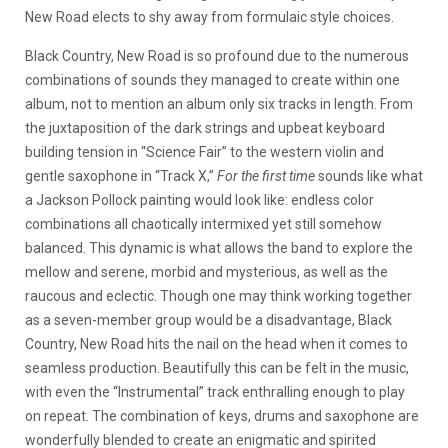
New Road elects to shy away from formulaic style choices.
Black Country, New Road is so profound due to the numerous
combinations of sounds they managed to create within one
album, not to mention an album only six tracks in length. From
the juxtaposition of the dark strings and upbeat keyboard
building tension in “Science Fair” to the western violin and
gentle saxophone in “Track X,”
For the first time
sounds like what
a Jackson Pollock painting would look like: endless color
combinations all chaotically intermixed yet still somehow
balanced. This dynamic is what allows the band to explore the
mellow and serene, morbid and mysterious, as well as the
raucous and eclectic. Though one may think working together
as a seven-member group would be a disadvantage, Black
Country, New Road hits the nail on the head when it comes to
seamless production. Beautifully this can be felt in the music,
with even the “Instrumental” track enthralling enough to play
on repeat. The combination of keys, drums and saxophone are
wonderfully blended to create an enigmatic and spirited