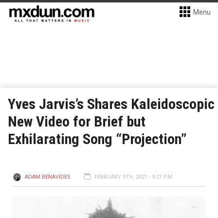
Menu
Yves Jarvis’s Shares Kaleidoscopic
New Video for Brief but
Exhilarating Song “Projection”
ADAM BENAVIDES
FEBRUARY 9TH, 2021 - 9:21 PM