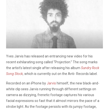
Yves Jarvis has released an entrancing new video for his
recent exhilarating song called “Projection.” The song marks
the artist’s latest single after releasing his album
Sundry Rock
Song Stock
,
which is currently out on the Anti- Records label.
Recorded on an iPhone by
Jarvis
himself, the new black-and-
white clip sees Jarvis running through different settings on
camera as dizzying, frenetic footage captures his various
facial expressions so fast that it almost mirrors the pace of a
strobe light. As the footage persists with its jumpy footage,