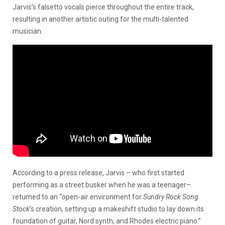
Jarvis’s falsetto vocals pierce throughout the entire track,
resulting in another artistic outing for the multi-talented
musician.
According to a press release, Jarvis – who first started
performing as a street busker when he was a teenager–
returned to an “open-air environment for
Sundry Rock Song
Stock
’s creation, setting up a makeshift studio to lay down its
foundation of guitar, Nord synth, and Rhodes electric piano.”