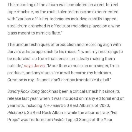
The recording of the album was completed on a reel-to-reel
tape machine, as the multi-talented musician experimented
with “various off-kilter techniques including a softly tapped
steel drum drenched in effects, or melodies played on a wine
glass meant to mimic a flute.”
The unique techniques of production and recording align with
Jarvis’s artistic approach to his music. “I want my recordings to
be naturalist, so from that sense I am ideally making them
outside,”
says Jarvis
. “More than a musician or a singer, I’m a
producer, and any studio I’m in will become my bedroom.
Creation is my life and I don’t compartmentalize it at all.”
Sundry Rock Song Stock
has been a critical smash hit since its
release last year, when it was included on many editorial end of
year lists, including
The Fader’s
50 Best Albums of 2020,
Pitchfork’s
35 Best Rock Albums while the album’s track “For
Props” was featured on
Paste’s
Top 50 Songs of the Year.