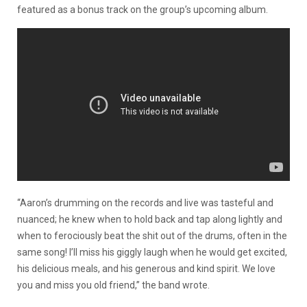
featured as a bonus track on the group’s upcoming album.
“Aaron’s drumming on the records and live was tasteful and
nuanced; he knew when to hold back and tap along lightly and
when to ferociously beat the shit out of the drums, often in the
same song! I’ll miss his giggly laugh when he would get excited,
his delicious meals, and his generous and kind spirit. We love
you and miss you old friend,” the band wrote.