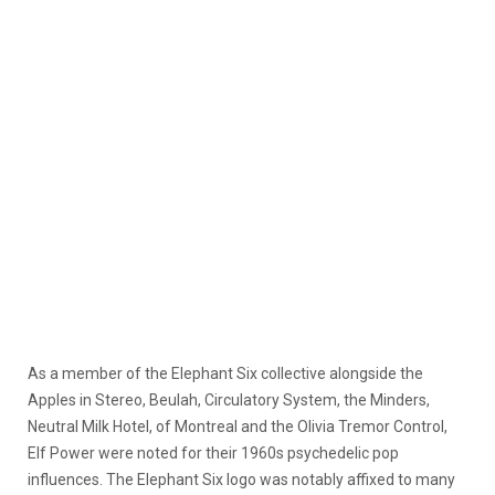
As a member of the Elephant Six collective alongside the
Apples in Stereo, Beulah, Circulatory System, the Minders,
Neutral Milk Hotel, of Montreal and the Olivia Tremor Control,
Elf Power were noted for their 1960s psychedelic pop
influences. The Elephant Six logo was notably affixed to many