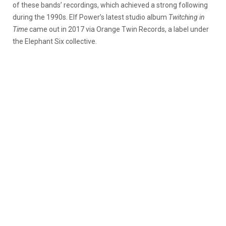
of these bands’ recordings, which achieved a strong following
during the 1990s. Elf Power’s latest studio album
Twitching in
Time
came out in 2017 via Orange Twin Records, a label under
the Elephant Six collective.