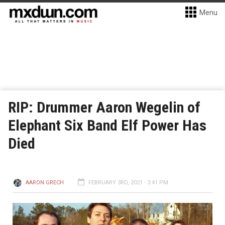
Menu
RIP: Drummer Aaron Wegelin of
Elephant Six Band Elf Power Has
Died
AARON GRECH
FEBRUARY 3RD, 2021 - 3:41 PM