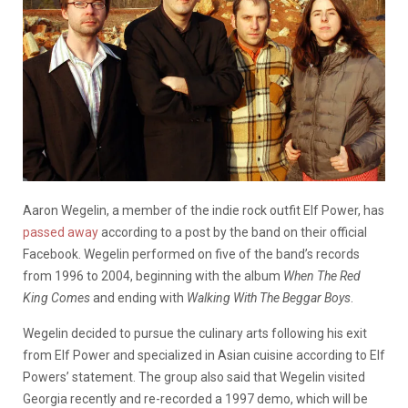
Aaron Wegelin, a member of the indie rock outfit Elf Power, has
passed away
according to a post by the band on their official
Facebook. Wegelin performed on five of the band’s records
from 1996 to 2004, beginning with the album
When The Red
King Comes
and ending with
Walking With The Beggar Boys
.
Wegelin decided to pursue the culinary arts following his exit
from Elf Power and specialized in Asian cuisine according to Elf
Powers’ statement. The group also said that Wegelin visited
Georgia recently and re-recorded a 1997 demo, which will be