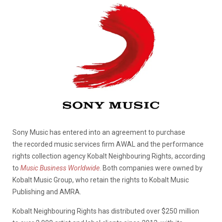
Sony Music has entered into an agreement to purchase
the recorded music services firm AWAL and the performance
rights collection agency Kobalt Neighbouring Rights, according
to
Music Business Worldwide
. Both companies were owned by
Kobalt Music Group, who retain the rights to Kobalt Music
Publishing and AMRA.
Kobalt Neighbouring Rights has distributed over $250 million