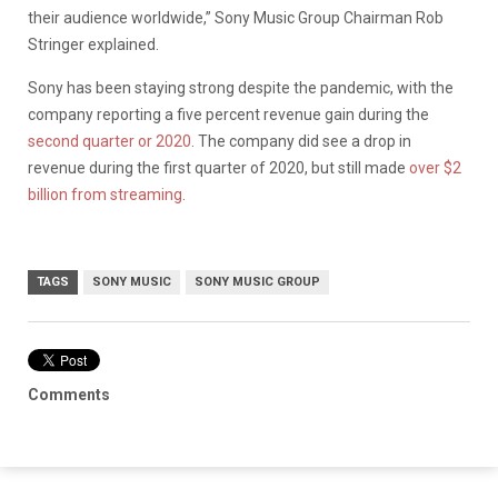
their audience worldwide,” Sony Music Group Chairman Rob
Stringer explained.
Sony has been staying strong despite the pandemic, with the
company reporting a five percent revenue gain during the
second quarter or 2020
. The company did see a drop in
revenue during the first quarter of 2020, but still made
over $2
billion from streaming
.
TAGS
SONY MUSIC
SONY MUSIC GROUP
Comments