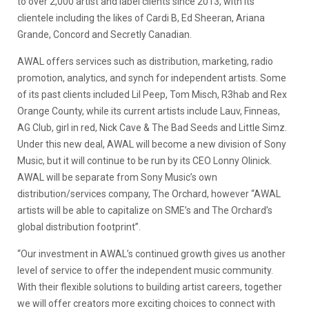
to over 2,000 artist and label clients since 2013, with its
clientele including the likes of Cardi B, Ed Sheeran, Ariana
Grande, Concord and Secretly Canadian.
AWAL offers services such as distribution, marketing, radio
promotion, analytics, and synch for independent artists. Some
of its past clients included Lil Peep, Tom Misch, R3hab and Rex
Orange County, while its current artists include Lauv, Finneas,
AG Club, girl in red, Nick Cave & The Bad Seeds and Little Simz.
Under this new deal, AWAL will become a new division of Sony
Music, but it will continue to be run by its CEO Lonny Olinick.
AWAL will be separate from Sony Music’s own
distribution/services company, The Orchard, however “AWAL
artists will be able to capitalize on SME’s and The Orchard’s
global distribution footprint”.
“Our investment in AWAL’s continued growth gives us another
level of service to offer the independent music community.
With their flexible solutions to building artist careers, together
we will offer creators more exciting choices to connect with