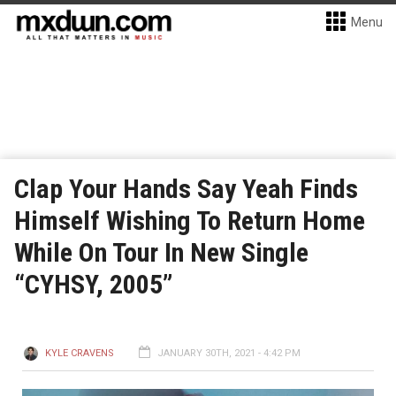
Menu
Clap Your Hands Say Yeah Finds
Himself Wishing To Return Home
While On Tour In New Single
“CYHSY, 2005”
KYLE CRAVENS
JANUARY 30TH, 2021 - 4:42 PM