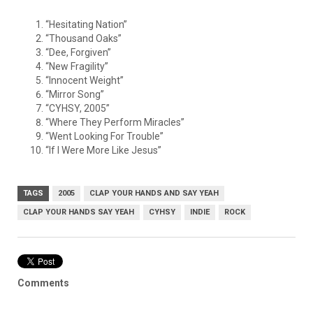
“Hesitating Nation”
“Thousand Oaks”
“Dee, Forgiven”
“New Fragility”
“Innocent Weight”
“Mirror Song”
“CYHSY, 2005”
“Where They Perform Miracles”
“Went Looking For Trouble”
“If I Were More Like Jesus”
TAGS
2005
CLAP YOUR HANDS AND SAY YEAH
CLAP YOUR HANDS SAY YEAH
CYHSY
INDIE
ROCK
Comments