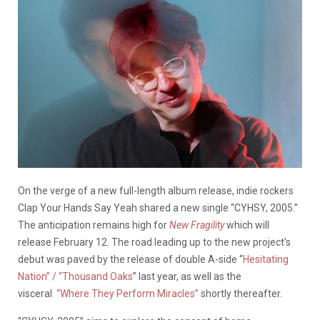
On the verge of a new full-length album release, indie rockers
Clap Your Hands Say Yeah shared a new single “CYHSY, 2005.”
The anticipation remains high for
New Fragility
which will
release February 12. The road leading up to the new project’s
debut was paved by the release of double A-side “
Hesitating
Nation” / “Thousand Oaks
” last year, as well as the
visceral
“Where They Perform Miracles”
shortly thereafter.