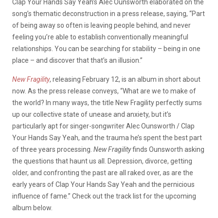
Clap Your Hands Say Yeah’s Alec Ounsworth elaborated on the
song’s thematic deconstruction in a press release, saying, “Part
of being away so often is leaving people behind, and never
feeling you’re able to establish conventionally meaningful
relationships. You can be searching for stability – being in one
place – and discover that that’s an illusion.”
New Fragility
, releasing February 12, is an album in short about
now. As the press release conveys, “What are we to make of
the world? In many ways, the title New Fragility perfectly sums
up our collective state of unease and anxiety, but it’s
particularly apt for singer-songwriter Alec Ounsworth / Clap
Your Hands Say Yeah, and the trauma he’s spent the best part
of three years processing.
New Fragility
finds Ounsworth asking
the questions that haunt us all. Depression, divorce, getting
older, and confronting the past are all raked over, as are the
early years of Clap Your Hands Say Yeah and the pernicious
influence of fame.” Check out the track list for the upcoming
album below.