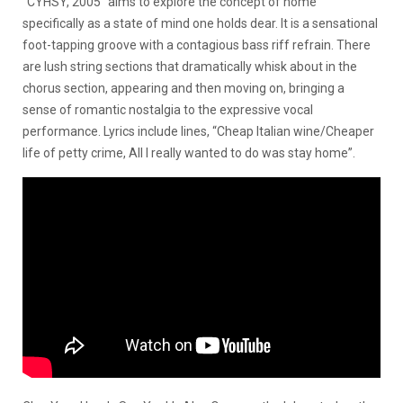
“CYHSY, 2005” aims to explore the concept of home
specifically as a state of mind one holds dear. It is a sensational
foot-tapping groove with a contagious bass riff refrain. There
are lush string sections that dramatically whisk about in the
chorus section, appearing and then moving on, bringing a
sense of romantic nostalgia to the expressive vocal
performance. Lyrics include lines, “Cheap Italian wine/Cheaper
life of petty crime, All I really wanted to do was stay home”.