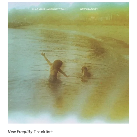
New Fragility
Tracklist: