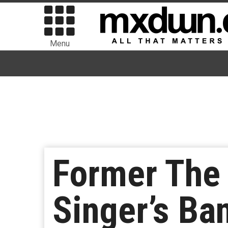
Menu
Former The
Singer’s B