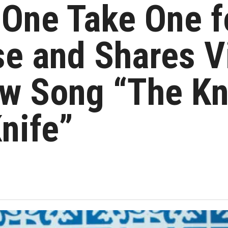
 One Take One f
e and Shares V
w Song “The Kni
Knife”