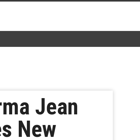
rma Jean
es New