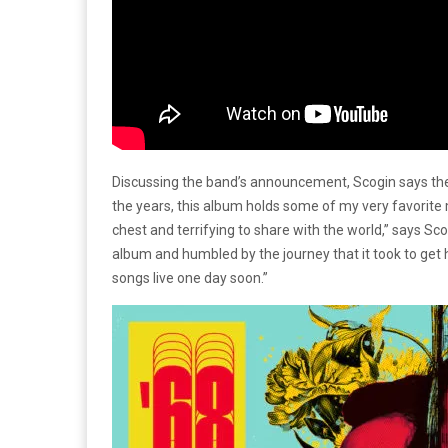
Discussing the band’s announcement, Scogin says the
the years, this album holds some of my very favorite m
chest and terrifying to share with the world,” says Sco
album and humbled by the journey that it took to get h
songs live one day soon.”