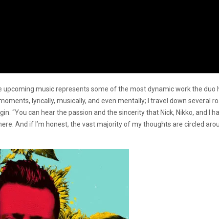
 upcoming music represents some of the most dynamic work the duo has 
oments, lyrically, musically, and even mentally; I travel down several r
gin. “You can hear the passion and the sincerity that Nick, Nikko, and I ha
ere. And if I’m honest, the vast majority of my thoughts are circled aro