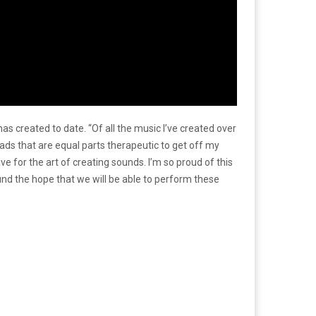
created to date. “Of all the music I’ve created over
oads that are equal parts therapeutic to get off my
ve for the art of creating sounds. I’m so proud of this
und the hope that we will be able to perform these