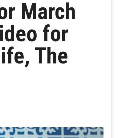
or March
ideo for
fe, The