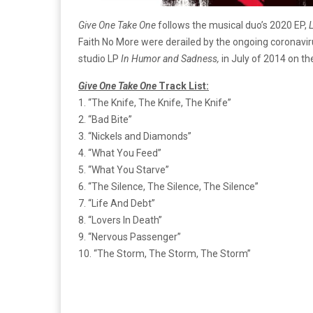
Give One Take One
follows the musical duo’s 2020 EP,
L
Faith No More were derailed by the ongoing coronavir
studio LP
In Humor and Sadness,
in July of 2014 on t
Give One Take One
Track List:
1. “The Knife, The Knife, The Knife”
2. “Bad Bite”
3. “Nickels and Diamonds”
4. “What You Feed”
5. “What You Starve”
6. “The Silence, The Silence, The Silence”
7. “Life And Debt”
8. “Lovers In Death”
9. “Nervous Passenger”
10. “The Storm, The Storm, The Storm”