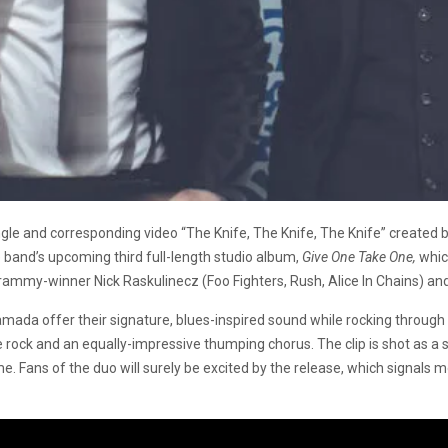
le and corresponding video “The Knife, The Knife, The Knife” created 
e band’s upcoming third full-length studio album,
Give One Take One,
whic
mmy-winner Nick Raskulinecz (Foo Fighters, Rush, Alice In Chains) and 
ada offer their signature, blues-inspired sound while rocking through
rock and an equally-impressive thumping chorus. The clip is shot as a
me. Fans of the duo will surely be excited by the release, which signals