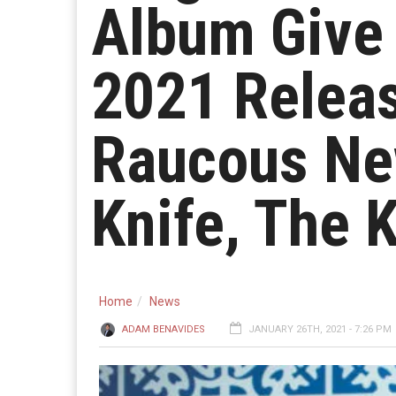
Album Give
2021 Releas
Raucous Ne
Knife, The 
Home
News
ADAM BENAVIDES
JANUARY 26TH, 2021 - 7:26 PM