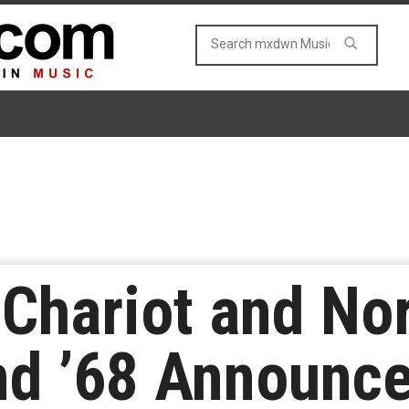
 Chariot and No
and ’68 Announc