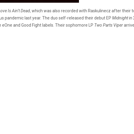
ove Is Ain’t Dead
, which was also recorded with Raskulinecz after their t
us pandemic last year. The duo self-released their debut EP
Midnight
in 
he eOne and Good Fight labels. Their sophomore LP
Two Parts Viper
arriv