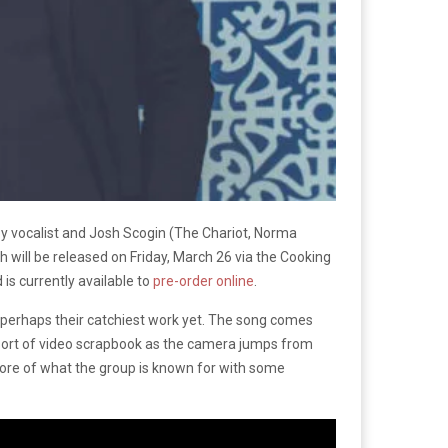
by vocalist and Josh Scogin (The Chariot, Norma
h will be released on Friday, March 26 via the Cooking
is currently available to
pre-order online
.
 perhaps their catchiest work yet. The song comes
 sort of video scrapbook as the camera jumps from
 more of what the group is known for with some