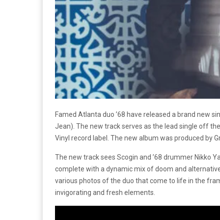
Famed Atlanta duo ’68 have released a brand new sing
Jean). The new track serves as the lead single off th
Vinyl record label. The new album was produced by Gra
The new track sees Scogin and ’68 drummer Nikko Yam
complete with a dynamic mix of doom and alternative 
various photos of the duo that come to life in the fra
invigorating and fresh elements.