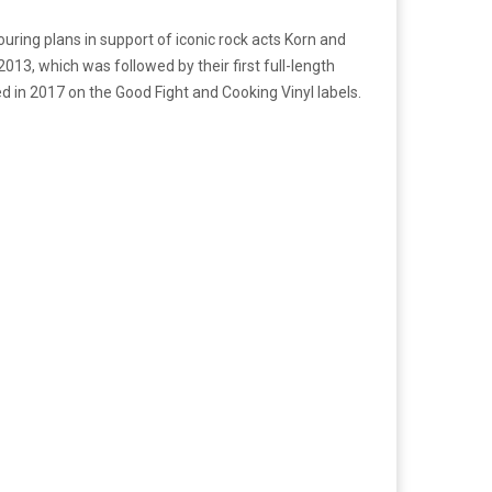
ouring plans in support of iconic rock acts Korn and
2013, which was followed by their first full-length
ed in 2017 on the Good Fight and Cooking Vinyl labels.