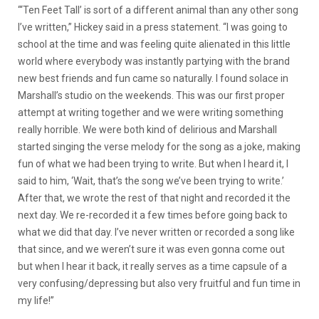
“‘Ten Feet Tall’ is sort of a different animal than any other song
I’ve written,” Hickey said in a press statement. “I was going to
school at the time and was feeling quite alienated in this little
world where everybody was instantly partying with the brand
new best friends and fun came so naturally. I found solace in
Marshall’s studio on the weekends. This was our first proper
attempt at writing together and we were writing something
really horrible. We were both kind of delirious and Marshall
started singing the verse melody for the song as a joke, making
fun of what we had been trying to write. But when I heard it, I
said to him, ‘Wait, that’s the song we’ve been trying to write.’
After that, we wrote the rest of that night and recorded it the
next day. We re-recorded it a few times before going back to
what we did that day. I’ve never written or recorded a song like
that since, and we weren’t sure it was even gonna come out
but when I hear it back, it really serves as a time capsule of a
very confusing/depressing but also very fruitful and fun time in
my life!”