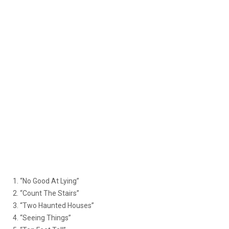
1. “No Good At Lying”
2. “Count The Stairs”
3. “Two Haunted Houses”
4. “Seeing Things”