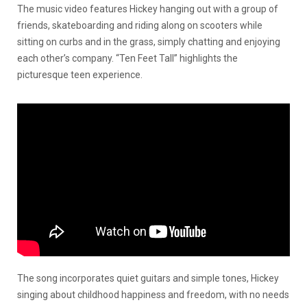
The music video features Hickey hanging out with a group of
friends, skateboarding and riding along on scooters while
sitting on curbs and in the grass, simply chatting and enjoying
each other’s company. “Ten Feet Tall” highlights the
picturesque teen experience.
The song incorporates quiet guitars and simple tones, Hickey
singing about childhood happiness and freedom, with no needs