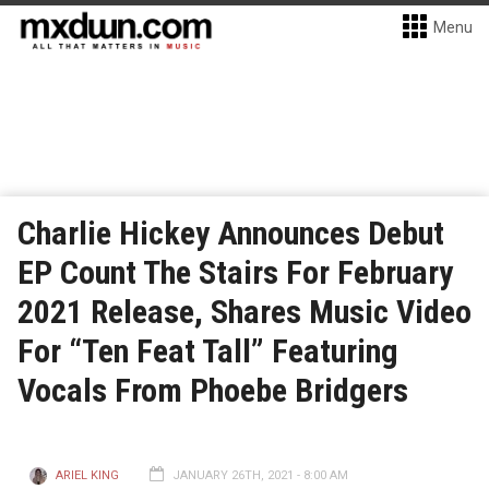
Menu
Charlie Hickey Announces Debut
EP Count The Stairs For February
2021 Release, Shares Music Video
For “Ten Feat Tall” Featuring
Vocals From Phoebe Bridgers
ARIEL KING
JANUARY 26TH, 2021 - 8:00 AM