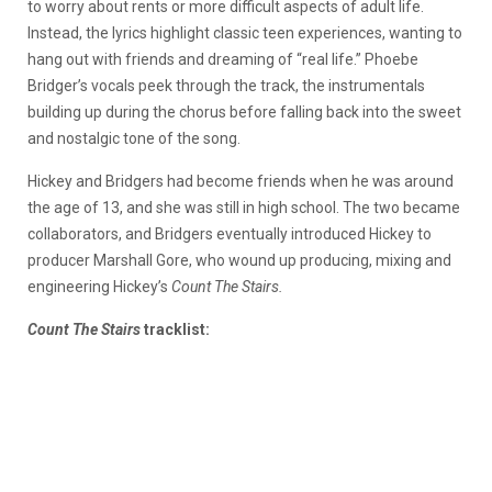
to worry about rents or more difficult aspects of adult life.
Instead, the lyrics highlight classic teen experiences, wanting to
hang out with friends and dreaming of “real life.” Phoebe
Bridger’s vocals peek through the track, the instrumentals
building up during the chorus before falling back into the sweet
and nostalgic tone of the song.
Hickey and Bridgers had become friends when he was around
the age of 13, and she was still in high school. The two became
collaborators, and Bridgers eventually introduced Hickey to
producer Marshall Gore, who wound up producing, mixing and
engineering Hickey’s
Count The Stairs.
Count The Stairs
tracklist: