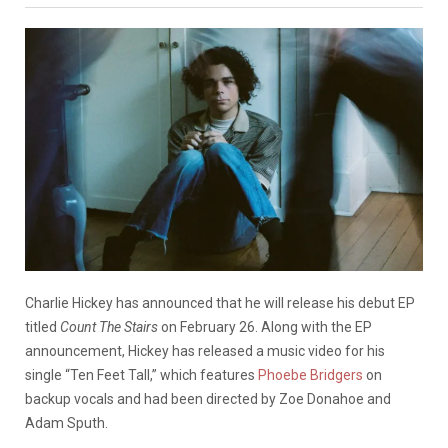
Charlie Hickey has announced that he will release his debut EP
titled
Count The
Stairs
on February 26. Along with the EP
announcement, Hickey has released a music video for his
single “Ten Feet Tall,” which features
Phoebe Bridgers
on
backup vocals and had been directed by Zoe Donahoe and
Adam Sputh.