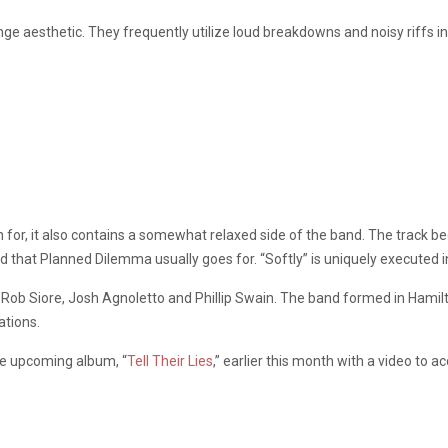
ge aesthetic. They frequently utilize loud breakdowns and noisy riffs in
wn for, it also contains a somewhat relaxed side of the band. The track b
that Planned Dilemma usually goes for. “Softly” is uniquely executed i
ob Siore, Josh Agnoletto and Phillip Swain. The band formed in Hamilto
ations.
the upcoming album, “
Tell Their Lies
,” earlier this month with a video to