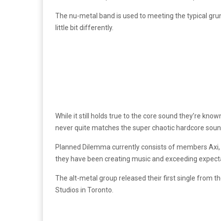
The nu-metal band is used to meeting the typical grun
little bit differently.
While it still holds true to the core sound they’re kno
never quite matches the super chaotic hardcore sound 
Planned Dilemma currently consists of members Axi, R
they have been creating music and exceeding expect
The alt-metal group released their first single from 
Studios in Toronto.