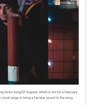
ming three-song EP
Inspace,
which is set for a February
 vocal range to bring a familiar sound to the song.