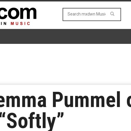
lemma Pummel o
“Softly”