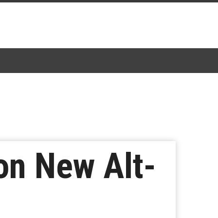
n New Alt-