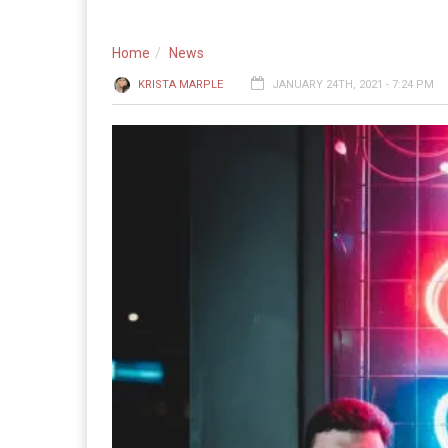
Home
News
KRISTA MARPLE
JANUARY 24TH, 2021 - 7:24 PM