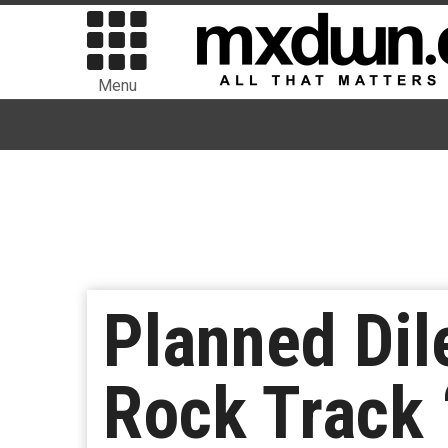
Menu
Planned Di
Rock Track 