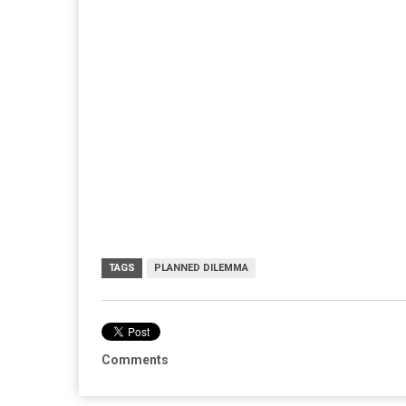
TAGS
PLANNED DILEMMA
Comments