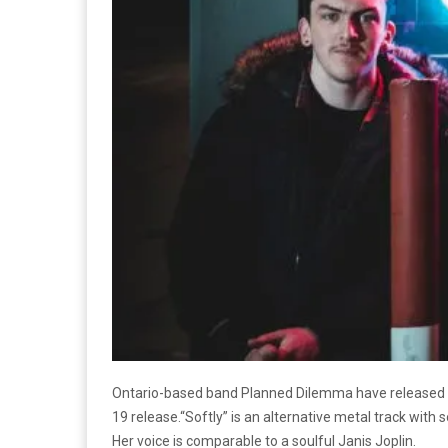
Ontario-based band Planned Dilemma have released a b
19 release.“Softly” is an alternative metal track with
Her voice is comparable to a soulful Janis Joplin.