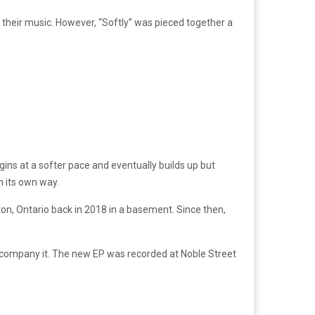
 their music. However, “Softly” was pieced together a
egins at a softer pace and eventually builds up but
n its own way.
n, Ontario back in 2018 in a basement. Since then,
 accompany it. The new EP was recorded at Noble Street