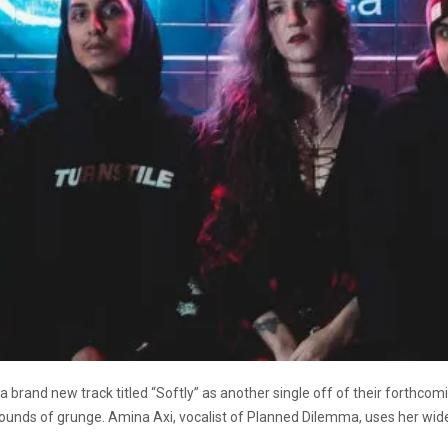
rand new track titled “Softly” as another single off of their forthco
 sounds of grunge. Amina Axi, vocalist of Planned Dilemma, uses her wide