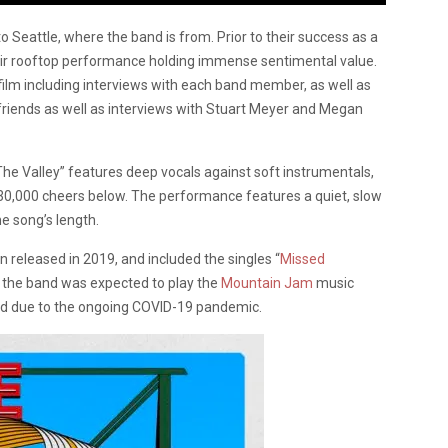
 Seattle, where the band is from. Prior to their success as a
their rooftop performance holding immense sentimental value.
film including interviews with each band member, as well as
riends as well as interviews with Stuart Meyer and Megan
e Valley” features deep vocals against soft instrumentals,
 30,000 cheers below. The performance features a quiet, slow
e song’s length.
n released in 2019, and included the singles “
Missed
0, the band was expected to play the
Mountain Jam
music
d due to the ongoing COVID-19 pandemic.