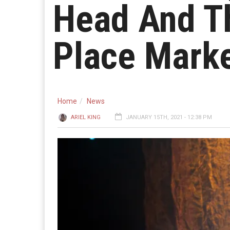
Head And Th
Place Marke
Home
News
ARIEL KING
JANUARY 15TH, 2021 - 12:38 PM