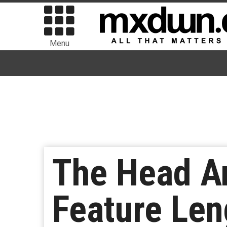
Menu
The Head A
Feature Len