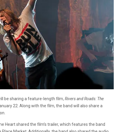
l be sharing a feature-length film,
Rivers and Roads: The
nuary 22. Along with the film, the band will also share a
on.
 Heart shared the film’s trailer, which features the band
e Place Market. Additionally, the band also shared the audio