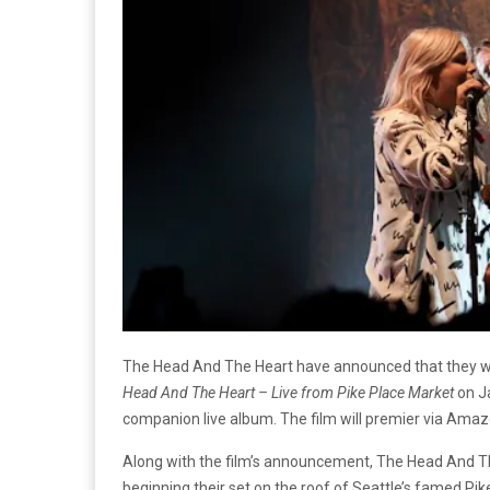
The Head And The Heart have announced that they wil
Head And The Heart – Live from Pike Place Market
on Ja
companion live album. The film will premier via Amaz
Along with the film’s announcement, The Head And The
beginning their set on the roof of Seattle’s famed Pik