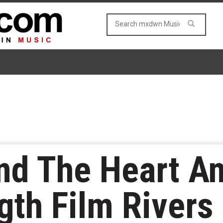
nd The Heart A
gth Film Rivers