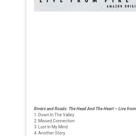
Rivers and Roads: The Head And The Heart – Live from
1. Down In The Valley
2. Missed Connection
3. Lost In My Mind
4. Another Story