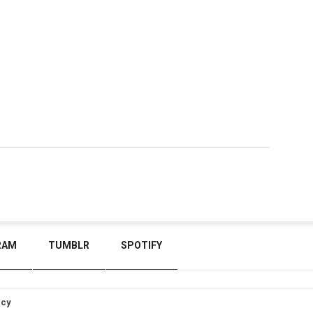
RAM
TUMBLR
SPOTIFY
icy