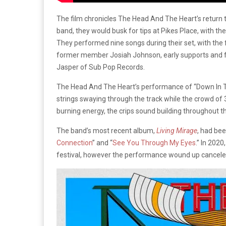
The film chronicles The Head And The Heart’s return to
band, they would busk for tips at Pikes Place, with 
They performed nine songs during their set, with the 
former member Josiah Johnson, early supports and f
Jasper of Sub Pop Records.
The Head And The Heart’s performance of “Down In Th
strings swaying through the track while the crowd of
burning energy, the crips sound building throughout th
The band’s most recent album,
Living Mirage
, had bee
Connection
” and “
See You Through My Eyes
.” In 202
festival, however the performance wound up cancele