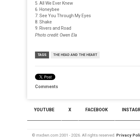
5. All We Ever Knew
6. Honeybee
7. See You Through My Eyes
8. Shake
9. Rivers and Road
Photo credit: Owen Ela
TAGS
THE HEAD AND THE HEART
Comments
YOUTUBE
X
FACEBOOK
INSTAG
© mxdwn.com 2001 - 2026. All rights reserved.
Privacy Pol