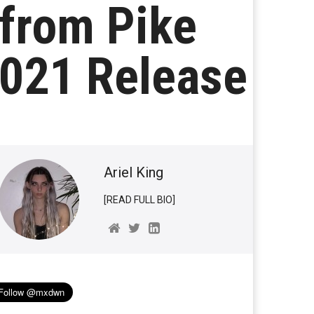
 from Pike
2021 Release
Ariel King
[READ FULL BIO]