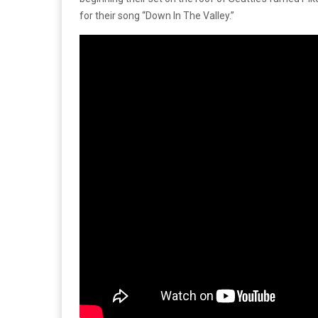
for their song “Down In The Valley.”