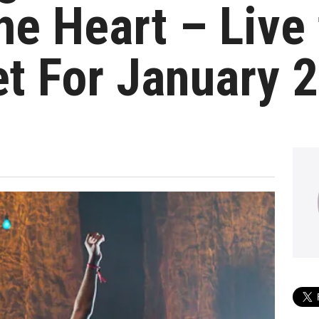
e Heart – Live
t For January 