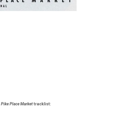
 Pike Place Market
tracklist: