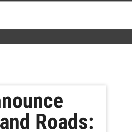
nnounce
 and Roads: