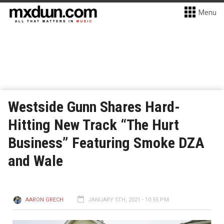
Menu
Westside Gunn Shares Hard-
Hitting New Track “The Hurt
Business” Featuring Smoke DZA
and Wale
AARON GRECH
JANUARY 5TH, 2021 - 10:55 PM