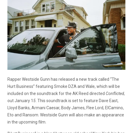
Rapper Westside Gunn has released a new track called “The
Hurt Business” featuring Smoke DZA and Wale, which will be
included on the soundtrack for the AK Reed directed
Conflicted,
out January 1
5
. This soundtrack is set to feature Dave East,
Lloyd Banks, Armani Caesar, Body James, Flee Lord, ElCamino,
Eto and Ransom. Westside Gunn will also make an appearance
in the upcoming film.