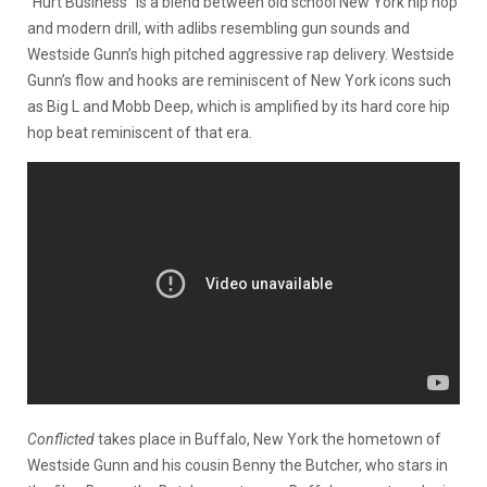
“Hurt Business” is a blend between old school New York hip hop
and modern drill, with adlibs resembling gun sounds and
Westside Gunn’s high pitched aggressive rap delivery. Westside
Gunn’s flow and hooks are reminiscent of New York icons such
as Big L and Mobb Deep, which is amplified by its hard core hip
hop beat reminiscent of that era.
Conflicted
takes place in Buffalo, New York the hometown of
Westside Gunn and his cousin Benny the Butcher, who stars in