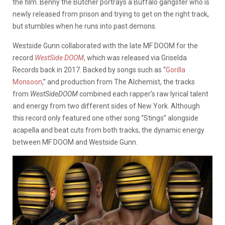
the film. Benny the Butcher portrays a Buffalo gangster who is
newly released from prison and trying to get on the right track,
but stumbles when he runs into past demons.
Westside Gunn collaborated with the late MF DOOM for the
record
WestSide DOOM
, which was released via Griselda
Records back in 2017. Backed by songs such as “
Gorilla
Monsoon
,” and production from The Alchemist, the tracks
from
WestSideDOOM
combined each rapper’s raw lyrical talent
and energy from two different sides of New York. Although
this record only featured one other song “Stings” alongside
acapella and beat cuts from both tracks, the dynamic energy
between MF DOOM and Westside Gunn.