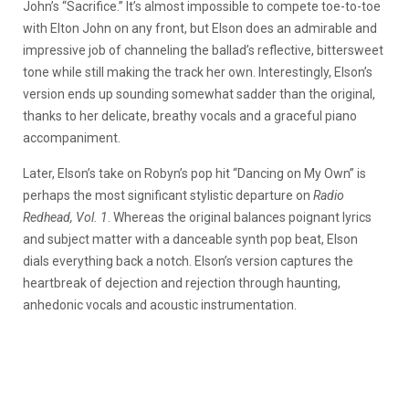
John’s “Sacrifice.” It’s almost impossible to compete toe-to-toe
with Elton John on any front, but Elson does an admirable and
impressive job of channeling the ballad’s reflective, bittersweet
tone while still making the track her own. Interestingly, Elson’s
version ends up sounding somewhat sadder than the original,
thanks to her delicate, breathy vocals and a graceful piano
accompaniment.
Later, Elson’s take on Robyn’s pop hit “Dancing on My Own” is
perhaps the most significant stylistic departure on
Radio
Redhead, Vol. 1
. Whereas the original balances poignant lyrics
and subject matter with a danceable synth pop beat, Elson
dials everything back a notch. Elson’s version captures the
heartbreak of dejection and rejection through haunting,
anhedonic vocals and acoustic instrumentation.