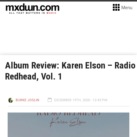
Menu
Album Review: Karen Elson – Radio
Redhead, Vol. 1
BURKE JOSLIN
DECEMBER 19TH, 2020 - 12:43 PM