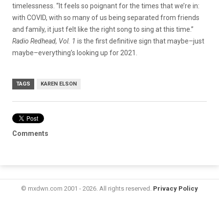
timelessness. “It feels so poignant for the times that we’re in:
with COVID, with so many of us being separated from friends
and family, it just felt like the right song to sing at this time.”
Radio Redhead, Vol. 1
is the first definitive sign that maybe–just
maybe–everything’s looking up for 2021.
TAGS
KAREN ELSON
Comments
© mxdwn.com 2001 - 2026. All rights reserved.
Privacy Policy