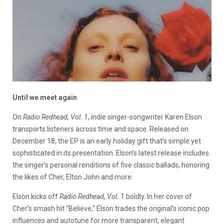
Until we meet again
On
Radio Redhead, Vol. 1
, indie singer-songwriter Karen Elson
transports listeners across time and space. Released on
December 18, the EP is an early holiday gift that’s simple yet
sophisticated in its presentation. Elson’s latest release includes
the singer’s personal renditions of five classic ballads, honoring
the likes of Cher, Elton John and more.
Elson kicks off
Radio Redhead, Vol. 1
boldly. In her cover of
Cher’s smash hit “Believe,” Elson trades the original’s iconic pop
influences and autotune for more transparent, elegant