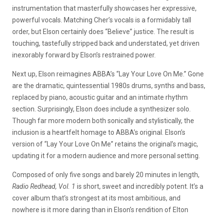
instrumentation that masterfully showcases her expressive,
powerful vocals. Matching Cher’s vocals is a formidably tall
order, but Elson certainly does “Believe” justice. The result is
touching, tastefully stripped back and understated, yet driven
inexorably forward by Elson’s restrained power.
Next up, Elson reimagines ABBA’s “Lay Your Love On Me.” Gone
are the dramatic, quintessential 1980s drums, synths and bass,
replaced by piano, acoustic guitar and an intimate rhythm
section. Surprisingly, Elson does include a synthesizer solo.
Though far more modern both sonically and stylistically, the
inclusion is a heartfelt homage to ABBA’s original. Elson’s
version of “Lay Your Love On Me” retains the original’s magic,
updating it for a modern audience and more personal setting.
Composed of only five songs and barely 20 minutes in length,
Radio Redhead, Vol. 1
is short, sweet and incredibly potent. It’s a
cover album that’s strongest at its most ambitious, and
nowhere is it more daring than in Elson’s rendition of Elton