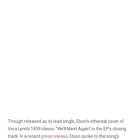
Though released as its lead single, Elson’s ethereal cover of
Vera Lynn’s 1939 classic “We’ll Meet Again” is the EP’s closing
track. In a recent
press release
, Elson spoke to the song’s