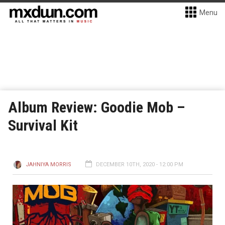
Menu
Album Review: Goodie Mob –
Survival Kit
JAHNIYA MORRIS
DECEMBER 10TH, 2020 - 12:00 PM