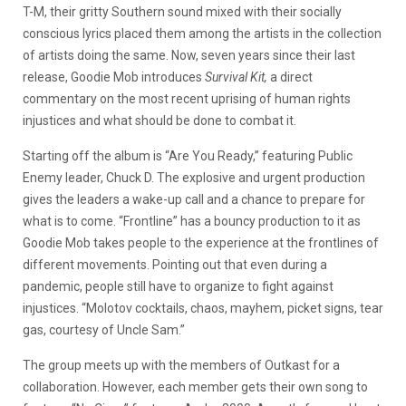
T-M, their gritty Southern sound mixed with their socially
conscious lyrics placed them among the artists in the collection
of artists doing the same. Now, seven years since their last
release, Goodie Mob introduces
Survival Kit,
a direct
commentary on the most recent uprising of human rights
injustices and what should be done to combat it.
Starting off the album is “Are You Ready,” featuring Public
Enemy leader, Chuck D. The explosive and urgent production
gives the leaders a wake-up call and a chance to prepare for
what is to come. “Frontline” has a bouncy production to it as
Goodie Mob takes people to the experience at the frontlines of
different movements. Pointing out that even during a
pandemic, people still have to organize to fight against
injustices. “Molotov cocktails, chaos, mayhem, picket signs, tear
gas, courtesy of Uncle Sam.”
The group meets up with the members of Outkast for a
collaboration. However, each member gets their own song to