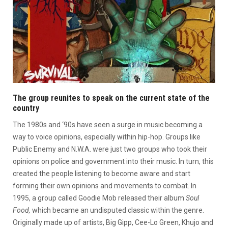
The group reunites to speak on the current state of the
country
The 1980s and ‘90s have seen a surge in music becoming a
way to voice opinions, especially within hip-hop. Groups like
Public Enemy and N.W.A. were just two groups who took their
opinions on police and government into their music. In turn, this
created the people listening to become aware and start
forming their own opinions and movements to combat. In
1995, a group called Goodie Mob released their album
Soul
Food,
which became an undisputed classic within the genre.
Originally made up of artists, Big Gipp, Cee-Lo Green, Khujo and