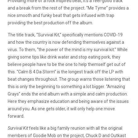
Providing more of a rock inspired beat, it’s a feel-good track
and a break from the rest of the project. “Me Tyme” provides a
nice smooth and funky beat that gets infused with trap
providing the best production off the album.
The title track, “Survival Kit,” specifically mentions COVID-19
and how the country is now defending themselves against a
virus. To them, “the power of the mind is my survival kit.” While
giving some tips like drink water and stop eating pork, they
believe people have to be the one to help themself get out of
this. “Calm B 4 Da Storm” is the longest track off the LP with
beat changes throughout. The group warns those listening that
this is only the beginning to something a lot bigger. “Amazing
Grays” ends the end album with a simple and calm production.
Here they emphasize education and being aware of the issues
around you. As one gets older, it will only help one move
forward.
Survival Kit
feels like a big family reunion with all the original
members of Goodie Mob on the project, Chuck D and Outkast