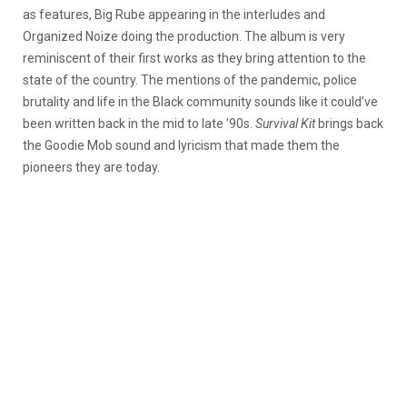
as features, Big Rube appearing in the interludes and
Organized Noize doing the production. The album is very
reminiscent of their first works as they bring attention to the
state of the country. The mentions of the pandemic, police
brutality and life in the Black community sounds like it could’ve
been written back in the mid to late ’90s.
Survival Kit
brings back
the Goodie Mob sound and lyricism that made them the
pioneers they are today.