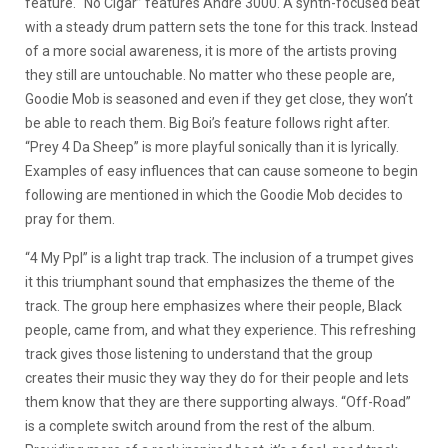
feature. “No Cigar” features Andre 3000. A synth-focused beat
with a steady drum pattern sets the tone for this track. Instead
of a more social awareness, it is more of the artists proving
they still are untouchable. No matter who these people are,
Goodie Mob is seasoned and even if they get close, they won’t
be able to reach them. Big Boi’s feature follows right after.
“Prey 4 Da Sheep” is more playful sonically than it is lyrically.
Examples of easy influences that can cause someone to begin
following are mentioned in which the Goodie Mob decides to
pray for them.
“4 My Ppl” is a light trap track. The inclusion of a trumpet gives
it this triumphant sound that emphasizes the theme of the
track. The group here emphasizes where their people, Black
people, came from, and what they experience. This refreshing
track gives those listening to understand that the group
creates their music they way they do for their people and lets
them know that they are there supporting always. “Off-Road”
is a complete switch around from the rest of the album.