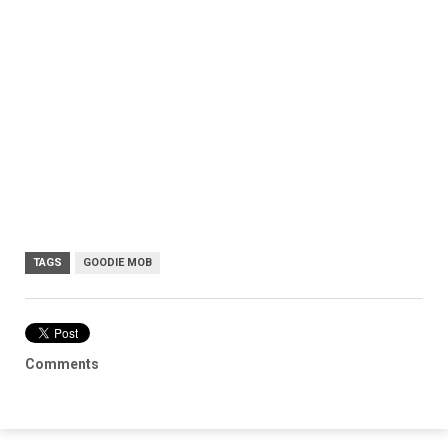
TAGS
GOODIE MOB
Comments