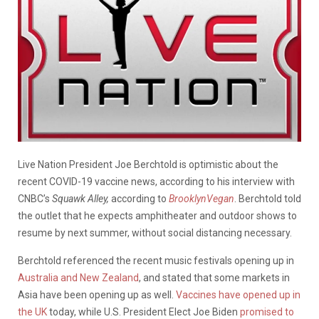
Live Nation President Joe Berchtold is optimistic about the
recent COVID-19 vaccine news, according to his interview with
CNBC’s
Squawk Alley,
according to
BrooklynVegan
. Berchtold told
the outlet that he expects amphitheater and outdoor shows to
resume by next summer, without social distancing necessary.
Berchtold referenced the recent music festivals opening up in
Australia and New Zealand
, and stated that some markets in
Asia have been opening up as well.
Vaccines have opened up in
the UK
today, while U.S. President Elect Joe Biden
promised to