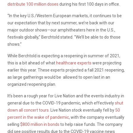
distribute 100 million doses
during his first 100 days in office.
“In the key U.S./Western European markets, it continues to be
our expectation that by next summer, we’re back with our
major outdoor shows—our amphitheaters here in the U.S.,
festivals globally,” Berchtold stated. “We’ll be able to do those
shows.”
While Berchtold is expecting a reopening in summer of 2021,
this is a bit ahead of what
healthcare experts
were projecting
earlier this year. These experts projected a fall 2021 reopening,
as large gatherings would be allowed to open last in an
organized reopening plan.
It’s been a rough year for Live Nation and the events industry in
general due to the COVID-19 pandemic, which effectively
shut
down all concert tours
. Live Nation stock eventually fell by
50
percent in the wake of pandemic
, with the company eventually
selling
$800 million in bonds
to help raise funds. The company
did see positive results due to the COVID-19 vaccine news