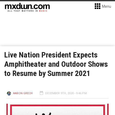
Menu
Live Nation President Expects
Amphitheater and Outdoor Shows
to Resume by Summer 2021
AARON GRECH
DECEMBER 9TH, 2020 - 9:46 PM