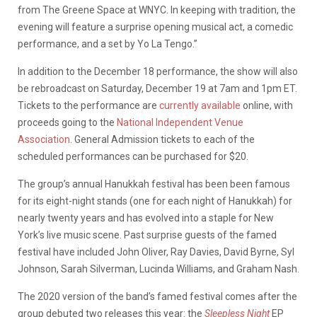
from The Greene Space at WNYC. In keeping with tradition, the
evening will feature a surprise opening musical act, a comedic
performance, and a set by Yo La Tengo.”
In addition to the December 18 performance, the show will also
be rebroadcast on Saturday, December 19 at 7am and 1pm ET.
Tickets to the performance are
currently available
online, with
proceeds going to the
National Independent Venue
Association
. General Admission tickets to each of the
scheduled performances can be purchased for $20.
The group’s annual Hanukkah festival has been been famous
for its eight-night stands (one for each night of Hanukkah) for
nearly twenty years and has evolved into a staple for New
York’s live music scene. Past surprise guests of the famed
festival have included John Oliver, Ray Davies, David Byrne, Syl
Johnson, Sarah Silverman, Lucinda Williams, and Graham Nash.
The 2020 version of the band’s famed festival comes after the
group debuted two releases this year: the
Sleepless Night
EP