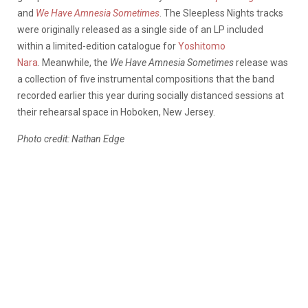
and
We Have Amnesia Sometimes
. The Sleepless Nights tracks
were originally released as a single side of an LP included
within a limited-edition catalogue for
Yoshitomo
Nara
. Meanwhile, the
We Have Amnesia Sometimes
release was
a collection of five instrumental compositions that the band
recorded earlier this year during socially distanced sessions at
their rehearsal space in Hoboken, New Jersey.
Photo credit: Nathan Edge