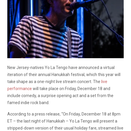
New Jersey-natives Yo La Tengo have announced a virtual
iteration of their annual Hanukkah festival, which this year will
take shape as a one-night live stream concert. The
live
performance
will take place on Friday, December 18 and
include comedy, a surprise opening act and a set from the
famed indie rock band.
According to a press release, “On Friday, December 18 at 8pm
ET – the last night of Hanukkah – Yo La Tengo will present a
stripped-down version of their usual holiday fare, streamed live