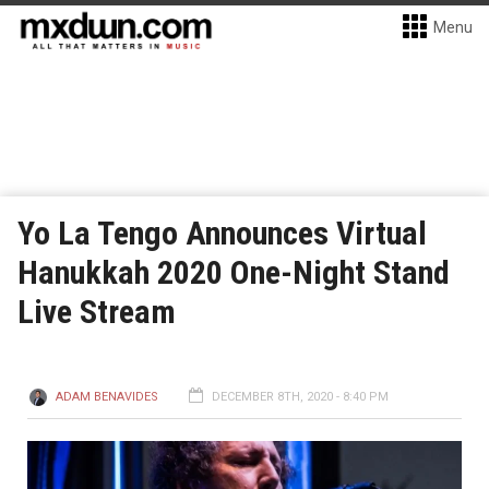
Menu
Yo La Tengo Announces Virtual
Hanukkah 2020 One-Night Stand
Live Stream
ADAM BENAVIDES
DECEMBER 8TH, 2020 - 8:40 PM