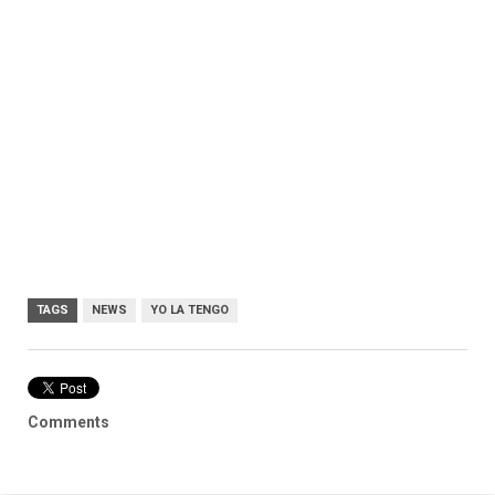
TAGS
NEWS
YO LA TENGO
Comments