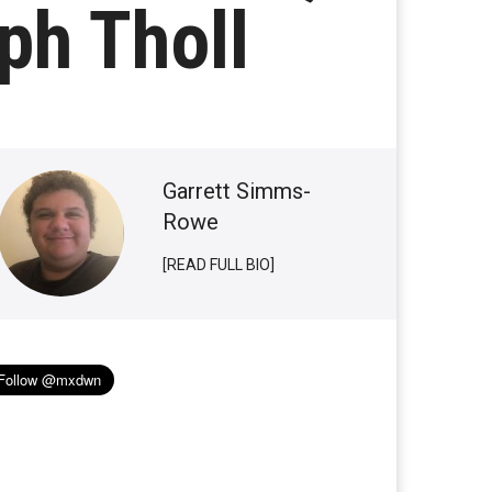
ph Tholl
Garrett Simms-
Rowe
[READ FULL BIO]