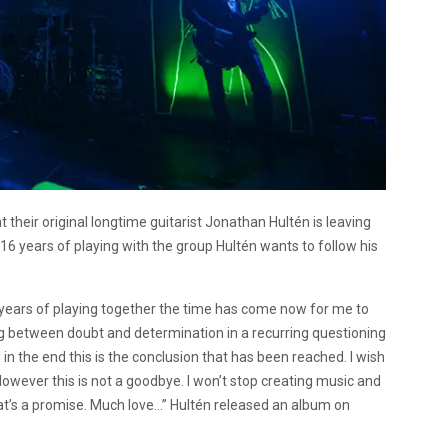
heir original longtime guitarist Jonathan Hultén is leaving
16 years of playing with the group Hultén wants to follow his
6 years of playing together the time has come now for me to
ng between doubt and determination in a recurring questioning
 in the end this is the conclusion that has been reached. I wish
owever this is not a goodbye. I won’t stop creating music and
 That’s a promise. Much love…” Hultén released an album on