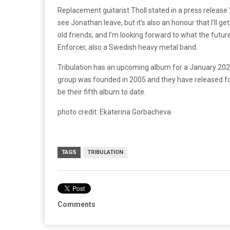
Replacement guitarist Tholl stated in a press release 
see Jonathan leave, but it’s also an honour that I’ll get
old friends, and I’m looking forward to what the future
Enforcer, also a Swedish heavy metal band.
Tribulation has an upcoming album for a January 202
group was founded in 2005 and they have released f
be their fifth album to date.
photo credit: Ekaterina Gorbacheva
TAGS
TRIBULATION
Comments