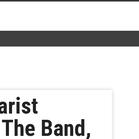
arist
 The Band,