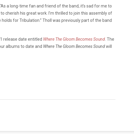
“As a long-time fan and friend of the band, it’s sad for me to
 to cherish his great work. I’m thrilled to join this assembly of
 holds for Tribulation.” Tholl was previously part of the band
1 release date entitled
Where The Gloom Becomes Sound
. The
our albums to date and
Where The Gloom Becomes Sound
will