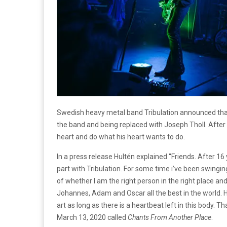
Swedish heavy metal band Tribulation announced that t
the band and being replaced with Joseph Tholl. After 
heart and do what his heart wants to do.
In a press release Hultén explained “Friends. After 1
part with Tribulation. For some time i’ve been swingi
of whether I am the right person in the right place and
Johannes, Adam and Oscar all the best in the world. H
art as long as there is a heartbeat left in this body.
March 13, 2020 called
Chants From Another Place
.