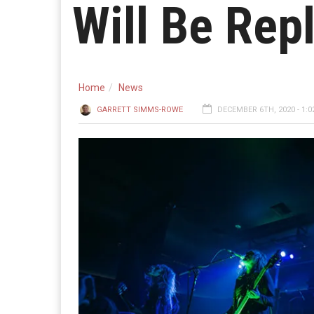
Will Be Rep
Home
News
GARRETT SIMMS-ROWE
DECEMBER 6TH, 2020 - 1:0