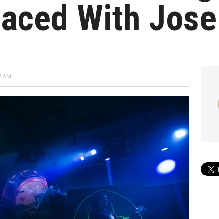
laced With Jose
2 AM