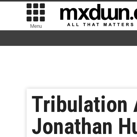
Menu
Tribulation
Jonathan Hu