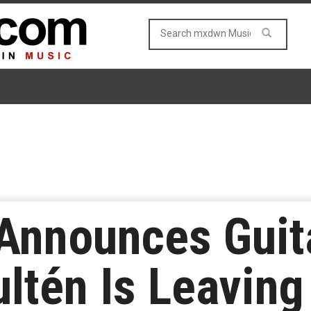
 Announces Guit
ltén Is Leaving