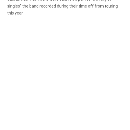
singles” the band recorded during their time off from touring
this year.