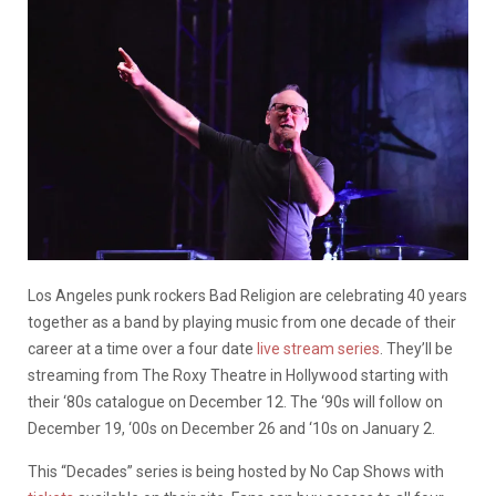
Los Angeles punk rockers Bad Religion are celebrating 40 years
together as a band by playing music from one decade of their
career at a time over a four date
live stream series
. They’ll be
streaming from The Roxy Theatre in Hollywood starting with
their ‘80s catalogue on December 12. The ‘90s will follow on
December 19, ‘00s on December 26 and ‘10s on January 2.
This “Decades” series is being hosted by No Cap Shows with