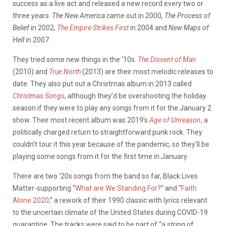
success as a live act and released a new record every two or
three years.
The New America
came out
in 2000
, The Process of
Belief
in 2002
,
The Empire Strikes First
in 2004 and
New Maps of
Hell
in 2007.
They tried some new things in the ‘10s.
The Dissent of Man
(2010) and
True North
(2013) are their most melodic releases to
date. They also put out a Christmas album in 2013 called
Christmas Songs
, although they’d be overshooting the holiday
season if they were to play any songs from it for the January 2
show. Their most recent album was 2019’s
Age of Unreason
, a
politically charged return to straightforward punk rock. They
couldn’t tour it this year because of the pandemic, so they’ll be
playing some songs from it for the first time in January.
There are two ‘20s songs from the band so far, Black Lives
Matter-supporting “
What are We Standing For?
” and “
Faith
Alone 2020
,” a rework of their 1990 classic with lyrics relevant
to the uncertain climate of the United States during COVID-19
quarantine. The tracks were said to be part of “a string of