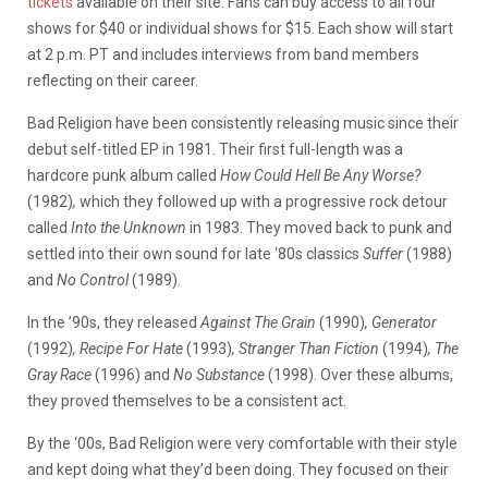
tickets
available on their site. Fans can buy access to all four
shows for $40 or individual shows for $15. Each show will start
at 2 p.m. PT and includes interviews from band members
reflecting on their career.
Bad Religion have been consistently releasing music since their
debut self-titled EP in 1981.
Their first full-length was a
hardcore punk album called
How Could Hell Be Any Worse?
(1982)
,
which they followed up with a progressive rock detour
called
Into the Unknown
in 1983. They moved back to punk and
settled into their own sound for late ‘80s classics
Suffer
(1988)
and
No Control
(1989).
In the ’90s, they released
Against The Grain
(1990)
, Generator
(1992)
, Recipe For Hate
(1993)
, Stranger Than Fiction
(1994)
, The
Gray Race
(1996) and
No Substance
(1998). Over these albums,
they proved themselves to be a consistent act.
By the ‘00s, Bad Religion were very comfortable with their style
and kept doing what they’d been doing. They focused on their