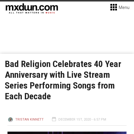
Menu
Bad Religion Celebrates 40 Year
Anniversary with Live Stream
Series Performing Songs from
Each Decade
TRISTAN KINNETT
DECEMBER 1ST, 2020 - 6:57 PM