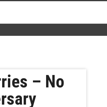
ries – No
rsary