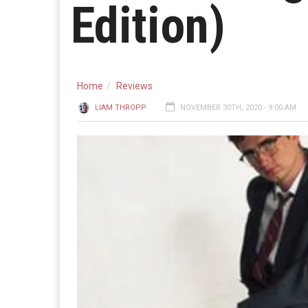
Edition)
Home
Reviews
LIAM THROPP
NOVEMBER 30TH, 2020 - 9:00 AM