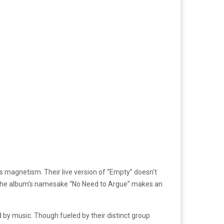
’s magnetism. Their live version of “Empty” doesn’t
s. The album’s namesake “No Need to Argue” makes an
 by music. Though fueled by their distinct group