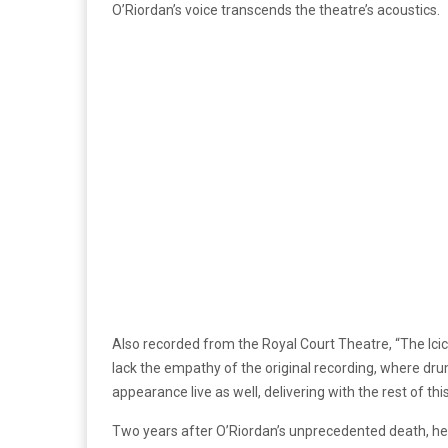
O’Riordan’s voice transcends the theatre’s acoustics.
Also recorded from the Royal Court Theatre, “The Icic
lack the empathy of the original recording, where d
appearance live as well, delivering with the rest of thi
Two years after O’Riordan’s unprecedented death, her 