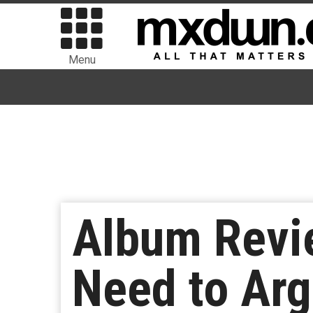
Menu
Album Revie
Need to Arg