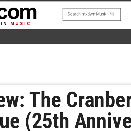
w: The Cranber
ue (25th Annive