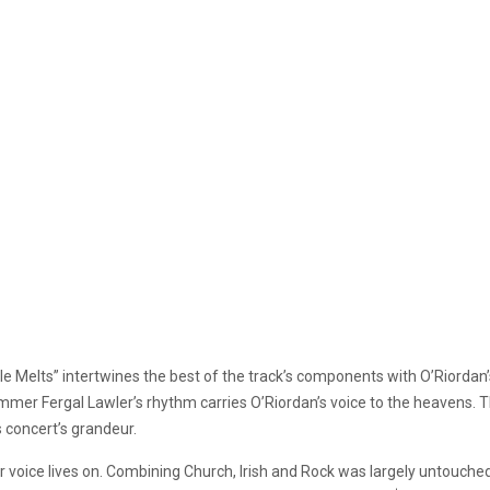
le Melts” intertwines the best of the track’s components with O’Riordan
rummer Fergal Lawler’s rhythm carries O’Riordan’s voice to the heaven
s concert’s grandeur.
voice lives on. Combining Church, Irish and Rock was largely untouched