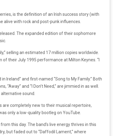
es, is the definition of an Irish success story (with
me alive with rock and post-punk influences.
released. The expanded edition of their sophomore
sic.
y,” selling an estimated 17 million copies worldwide.
 of their July 1995 performance at Milton Keynes. “I
d in Ireland” and first-named “Song to My Family.” Both
s, “Away” and “I Don’t Need,” are jimmied in as well.
 alternative sound.
s are completely new to their musical repertoire,
as only a low-quality bootleg on YouTube.
rom this day. The band’s live energy thrives in this
ry, but faded out to “Daffodil Lament,” where