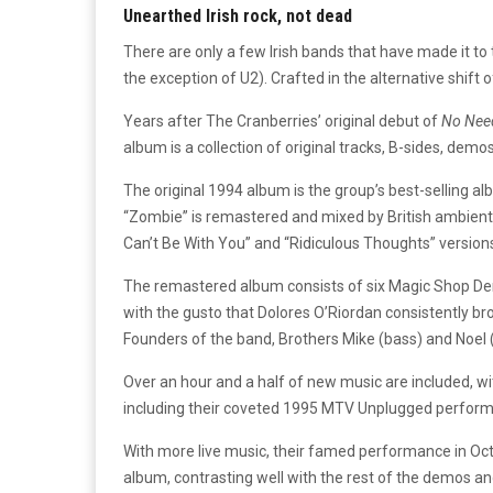
Unearthed Irish rock, not dead
There are only a few Irish bands that have made it to 
the exception of U2). Crafted in the alternative shift
Years after The Cranberries’ original debut of
No Need
album is a collection of original tracks, B-sides, demo
The original 1994 album is the group’s best-selling a
“Zombie” is remastered and mixed by British ambient 
Can’t Be With You” and “Ridiculous Thoughts” versions
The remastered album consists of six Magic Shop De
with the gusto that Dolores O’Riordan consistently br
Founders of the band, Brothers Mike (bass) and Noel (
Over an hour and a half of new music are included, wi
including their coveted 1995 MTV Unplugged performa
With more live music, their famed performance in Octob
album, contrasting well with the rest of the demos a