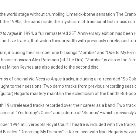
the world stage without crumbling. Limerick-borne sensation The Cranberri
 of the 1990s, the band made the mysticism of traditional Irish music co
th
 to Argue­
in 1994, a full remastered 25
Anniversary edition has been 
s and live tracks, that widen their breadth with previously unreleased mu
lbum, including their number one hit songs “Zombie” and “Ode to My Famil
house musician Alex Paterson (of The Orb). “Zombie” is also in the form
 at Milton Keynes are also added to the second disc.
mos of original
No Need to Argue
tracks, including a re-recorded “So Col
ought to their sessions. Two demo tracks from previous recording session
guitar) Hogan’s mastery maintain the eclecticism of the band’s Brit-pop
th 19 unreleased tracks recorded over their career as a band. Two track
nce of “Yesterday’s Gone” and a demo of “Serious”–which previously w
er 1994 at Liverpool’s Royal Court Theatre is included with five tracks f
nd B-sides. “Dreaming My Dreams” is taken over with Noel Hogan’s wizard