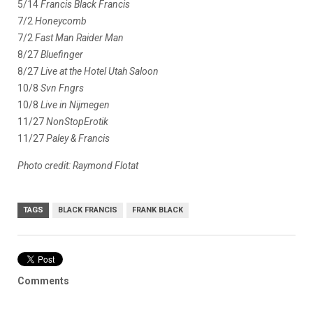
5/14
Francis Black Francis
7/2
Honeycomb
7/2
Fast Man Raider Man
8/27
Bluefinger
8/27
Live at the Hotel Utah Saloon
10/8
Svn Fngrs
10/8
Live in Nijmegen
11/27
NonStopErotik
11/27
Paley & Francis
Photo credit: Raymond Flotat
TAGS
BLACK FRANCIS
FRANK BLACK
Comments