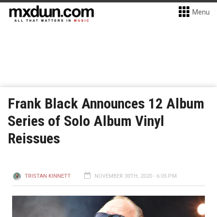
Menu
Frank Black Announces 12 Album
Series of Solo Album Vinyl
Reissues
TRISTAN KINNETT
NOVEMBER 30TH, 2020 - 6:05 PM