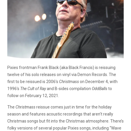
Pixies frontman Frank Black (aka Black Francis) is reissuing
twelve of his solo releases on vinyl via Demon Records. The
first to be reissued is 2006’s
Christmass
on December 4, with
1996’s
The Cult of Ray
and B-sides compilation
OddBalls
to
follow on February 12, 2021.
The
Christmass
reissue comes just in time for the holiday
season and features acoustic recordings that aren’t really
Christmas songs but fit into the Christmas atmosphere. There’s
folky versions of several popular Pixies songs, including “Wave