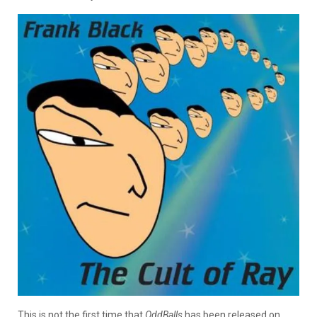
This is not the first time that
OddBalls
has been released on