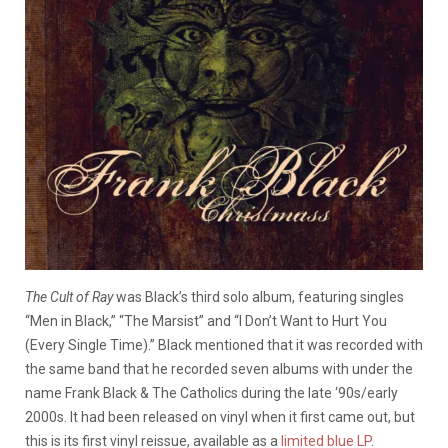
The Cult of Ray
was Black’s third solo album, featuring singles
“Men in Black,” “The Marsist” and “I Don’t Want to Hurt You
(Every Single Time).” Black mentioned that it was recorded with
the same band that he recorded seven albums with under the
name Frank Black & The Catholics during the late ‘90s/early
2000s. It had been released on vinyl when it first came out, but
this is its first vinyl reissue, available as a
limited blue LP
.