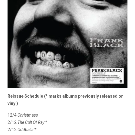
Reissue Schedule (* marks albums previously released on
vinyl)
12/4
Christmass
2/12
The Cult Of Ray
*
2/12
Oddballs
*