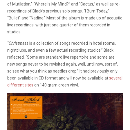
of Mutilation,” “Where Is My Mind?” and “Cactus,” as well as re-
recordings of Black’s previous solo songs, “I Burn Today,”
“Bullet” and “Nadine.” Most of the album is made up of acoustic
live recordings, with just one quarter of them recorded in
studios.
“
Christmass
is a collection of songs recorded in hotel rooms,
nightclubs, and even a few actual recording studios,” Black
reflected. “Some are standard live repertoire and some are
new songs never to be revisited again, well, until now, sort of,
so see what you think as needles drop.” It had previously only
been available in CD format and will now be available at
several
different sites
on 140 gram green vinyl.