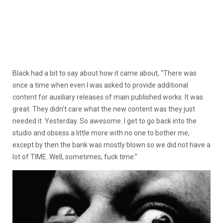
Black had a bit to say about how it came about, “There was
once a time when even I was asked to provide additional
content for auxiliary releases of main published works. It was
great. They didn’t care what the new content was they just
needed it. Yesterday. So awesome. I get to go back into the
studio and obsess a little more with no one to bother me,
except by then the bank was mostly blown so we did not have a
lot of TIME. Well, sometimes, fuck time.
”