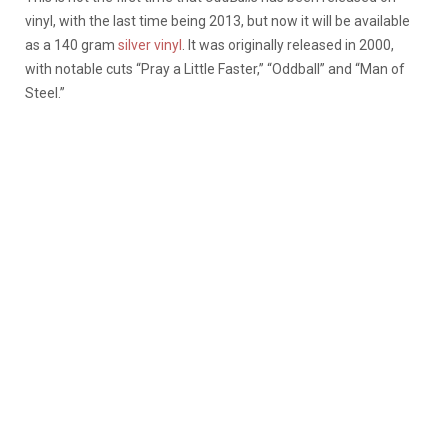
vinyl, with the last time being 2013, but now it will be available
as a 140 gram
silver vinyl
.
It was originally released in 2000,
with notable cuts “Pray a Little Faster,” “Oddball” and “Man of
Steel.”