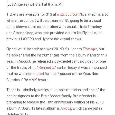
(Los Angeles) will start at 8 p.m. PT.
Tickets are available for $13 at
mixcloud.com/live
, which is also
where the concert will be streamed. It’s going to be a visual
audio showcase in collaboration with visual artists Timeboy
and Strangeloop, who also provided visuals for Flying Lotus’
previous LAYER3 and Hypercube virtual shows.
Flying Lotus’ last release was 2019’s full-length
Flamagra
, but
he also shared the instrumentals from the album in March this
year. In August, he released a psychedelic music video for one
of the tracks off it, “
Remind U
.” Earlier today, it was announced
that he was
nominated
for the Producer of the Year, Non-
Classical GRAMMY Award.
Teebs is a similarly wonky/electronic musician and one of the
earlier signees to the Brainfeeder family. Brainfeeder is
preparing to release the 10th anniversary edition of his 2010
album,
Ardour
. His latest album is
Anicca
, which came out in
October 2019.