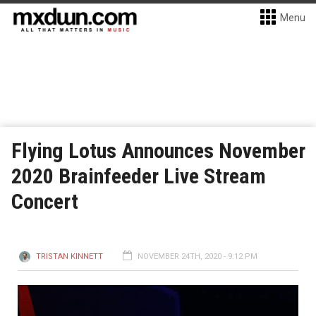
Menu
Flying Lotus Announces November
2020 Brainfeeder Live Stream
Concert
TRISTAN KINNETT
NOVEMBER 24TH, 2020 - 9:12 PM