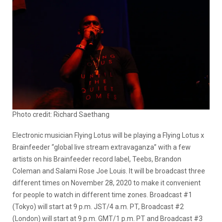
Photo credit: Richard Saethang
Electronic musician Flying Lotus will be playing a Flying Lotus x
Brainfeeder “global live stream extravaganza” with a few
artists on his Brainfeeder record label, Teebs, Brandon
Coleman and Salami Rose Joe Louis. It will be broadcast three
different times on November 28, 2020 to make it convenient
for people to watch in different time zones. Broadcast #1
(Tokyo) will start at 9 p.m. JST/4 a.m. PT, Broadcast #2
(London) will start at 9 p.m. GMT/1 p.m. PT and Broadcast #3