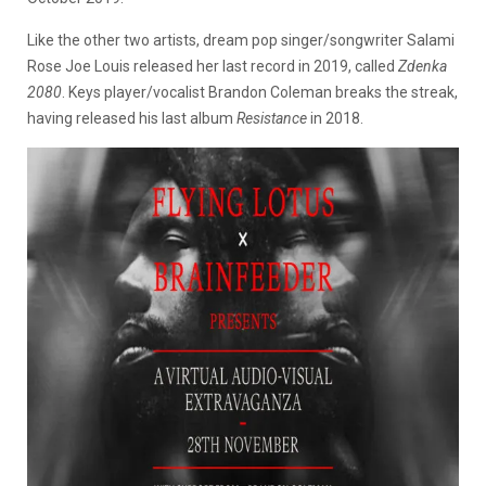
Like the other two artists, dream pop singer/songwriter Salami
Rose Joe Louis released her last record in 2019, called
Zdenka
2080
. Keys player/vocalist Brandon Coleman breaks the streak,
having released his last album
Resistance
in 2018.