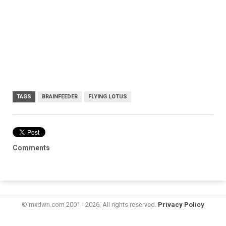
TAGS
BRAINFEEDER
FLYING LOTUS
Comments
© mxdwn.com 2001 - 2026. All rights reserved.
Privacy Policy