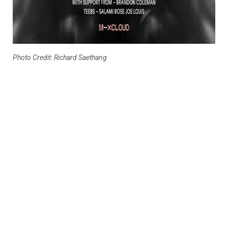
Photo Credit: Richard Saethang