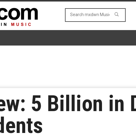
w: 5 Billion in
dents