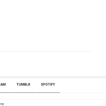
RAM
TUMBLR
SPOTIFY
icy