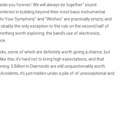
“Inside you forever/ We will always be together” sound
 interest in building beyond their most basic instrumental
Into Your Symphony” and “Witches” are practically empty, and
probably the only exception to the rule on the second half of
omething worth exploring: the band’s use of electronics,
ice.
ks, some of which are definitely worth giving a chance, but
ike this, it’s hard not to bring high expectations, and that
ing. 5 Billion in Diamonds are still unquestionably worth
 Accidents
, it’s just hidden under a pile of of unexceptional and