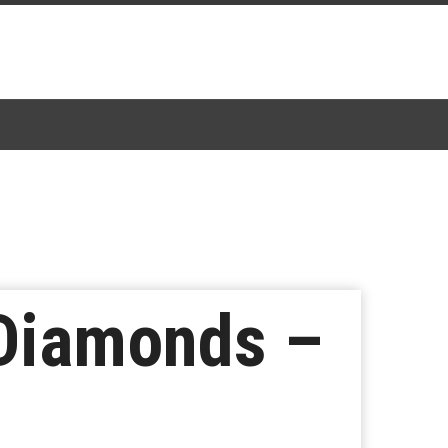
 Diamonds –