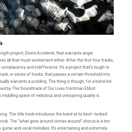
ck
ength project,
Divine Accidents
, that warrants anger.
kes all that much excitement either. After the first four tracks,
complacency and indifference. It’s a project that’s tough to
rack, or series of tracks, that passes a certain threshold into
ually warrants a scolding. The thing is though, for a band led
nked by The Soundtrack of Our Lives frontman Ebbot
 middling space of nebulous and uninspiring quality is
trong. The title track introduces the band at its best—locked
e rock. The “what goes around comes around” chorus is a ton
uitar and vocal melodies. It’s entertaining and extremely