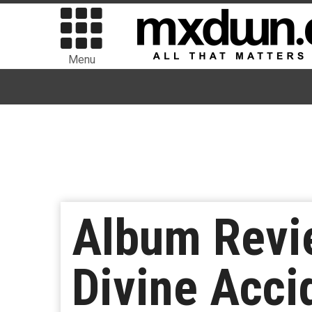
Menu
Album Revie
Divine Acci