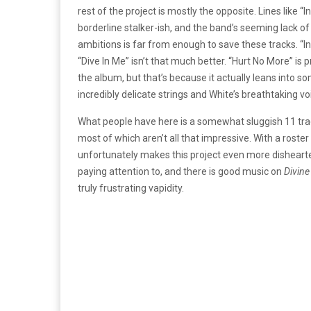
rest of the project is mostly the opposite. Lines like 
borderline stalker-ish, and the band’s seeming lack of
ambitions is far from enough to save these tracks. “
“Dive In Me” isn’t that much better. “Hurt No More” is 
the album, but that’s because it actually leans into s
incredibly delicate strings and White’s breathtaking vo
What people have here is a somewhat sluggish 11 trac
most of which aren’t all that impressive. With a roster l
unfortunately makes this project even more dishearten
paying attention to, and there is good music on
Divine
truly frustrating vapidity.