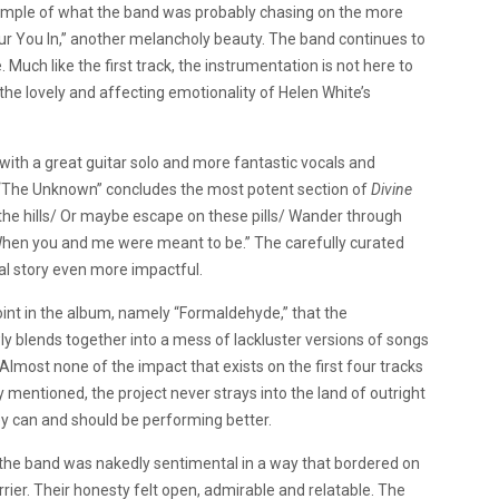
d example of what the band was probably chasing on the more
lour You In,” another melancholy beauty. The band continues to
Much like the first track, the instrumentation is not here to
r the lovely and affecting emotionality of Helen White’s
th a great guitar solo and more fantastic vocals and
 “The Unknown” concludes the most potent section of
Divine
o the hills/ Or maybe escape on these pills/ Wander through
 When you and me were meant to be.” The carefully curated
l story even more impactful.
point in the album, namely “Formaldehyde,” that the
y blends together into a mess of lackluster versions of songs
Almost none of the impact that exists on the first four tracks
y mentioned, the project never strays into the land of outright
hey can and should be performing better.
le the band was nakedly sentimental in a way that bordered on
rrier. Their honesty felt open, admirable and relatable. The