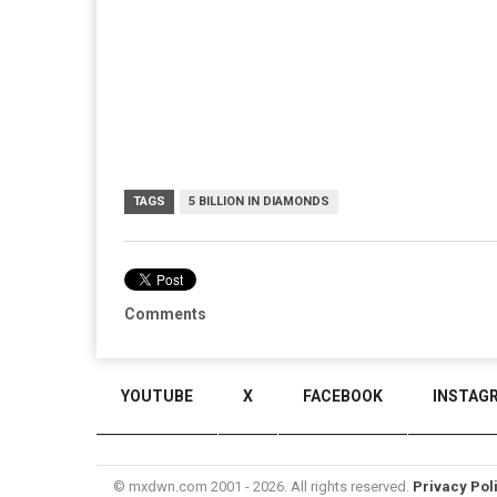
TAGS
5 BILLION IN DIAMONDS
Comments
YOUTUBE
X
FACEBOOK
INSTAG
© mxdwn.com 2001 - 2026. All rights reserved.
Privacy Pol