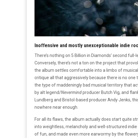
Inoffensive and mostly unexceptionable indie ro
There’s nothing on 5 Billion in Diamonds’ second full-l
Conversely, there’s not a ton on the project that provo
the album settles comfortable into a limbo of musical 
critique all that aggressively because there is no one t
the type of maddeningly bad musical territory that act
by alt legend/
Nevermind
producer Butch Vig, and fla
Lundberg and Bristol-based producer Andy Jenks, this
nowhere near enough.
For all its flaws, the album actually does start quite s
into weightless, melancholy and well-structured indi
of fun, and made even more earwormy by the flowery g