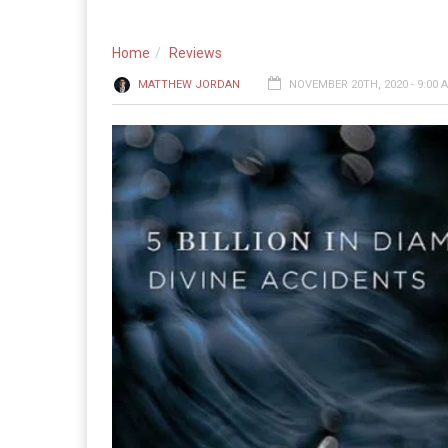
Home
Reviews
MATTHEW JORDAN
NOVEMBER 20TH, 2020 - 9:00 