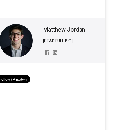
Matthew Jordan
[READ FULL BIO]