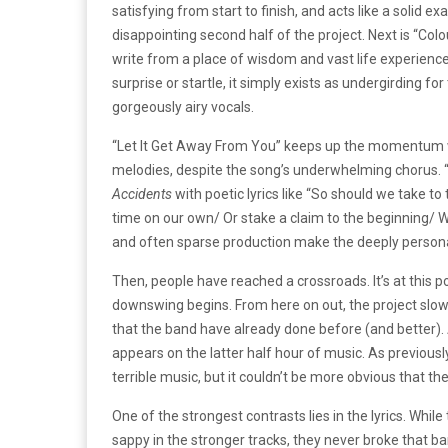
satisfying from start to finish, and acts like a soli
disappointing second half of the project. Next is “Co
write from a place of wisdom and vast life experience. 
surprise or startle, it simply exists as undergirding fo
gorgeously airy vocals.
“Let It Get Away From You” keeps up the momentum wi
melodies, despite the song’s underwhelming chorus.
Accidents
with poetic lyrics like “So should we take t
time on our own/ Or stake a claim to the beginning/
and often sparse production make the deeply persona
Then, people have reached a crossroads. It’s at this 
downswing begins. From here on out, the project slowl
that the band have already done before (and better). 
appears on the latter half hour of music. As previousl
terrible music, but it couldn’t be more obvious that t
One of the strongest contrasts lies in the lyrics. Whi
sappy in the stronger tracks, they never broke that ba