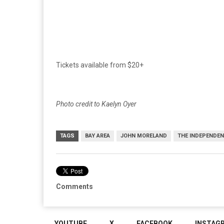
Tickets available from $20+
Photo credit to Kaelyn Oyer
TAGS
BAY AREA
JOHN MORELAND
THE INDEPENDE
Comments
YOUTUBE
X
FACEBOOK
INSTAG