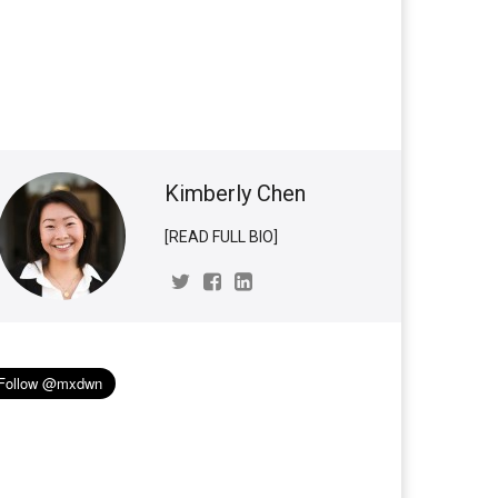
Kimberly Chen
[READ FULL BIO]