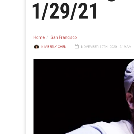
1/29/21
Home
San Francisco
KIMBERLY CHEN
NOVEMBER 10TH, 2020 - 2:19 AM