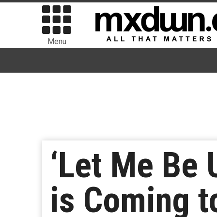
Menu
‘Let Me Be 
is Coming t