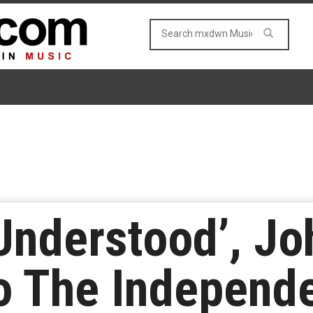
Understood’, J
o The Independ