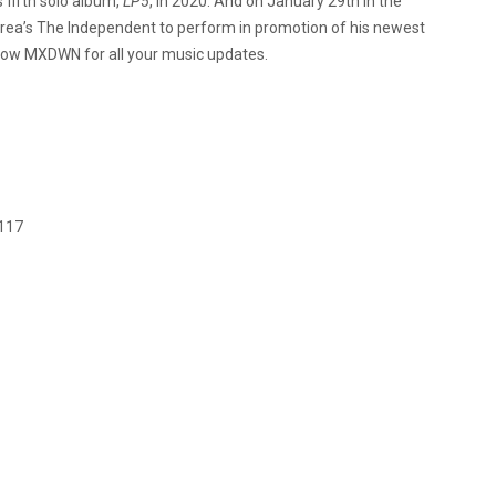
 fifth solo album,
LP5
, in 2020. And on January 29th in the
Area’s The Independent to perform in promotion of his newest
llow MXDWN for all your music updates.
4117