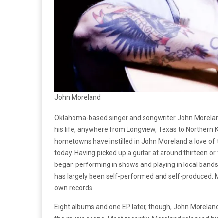
John Moreland
Oklahoma-based singer and songwriter John Moreland 
his life, anywhere from Longview, Texas to Northern Ken
hometowns have instilled in John Moreland a love of 
today. Having picked up a guitar at around thirteen o
began performing in shows and playing in local bands.
has largely been self-performed and self-produced. M
own records.
Eight albums and one EP later, though, John Moreland 