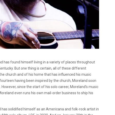
has found himself living in a variety of places throughout
tucky. But one thing is certain, all of these different
the church and of his home that has influenced his music
r fourteen having been inspired by the church, Moreland soon
 However, since the start of his solo career, Moreland’s music
oreland even runs his own mail-order business to ship his
has solidified himself as an Americana and folk-rock artist in