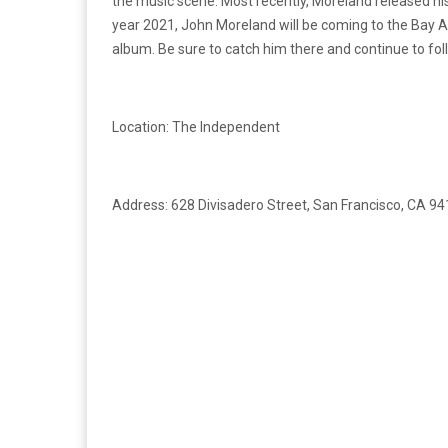
the music scene. Most recently, Moreland released his
year 2021, John Moreland will be coming to the Bay 
album. Be sure to catch him there and continue to fo
Location: The Independent
Address: 628 Divisadero Street, San Francisco, CA 9