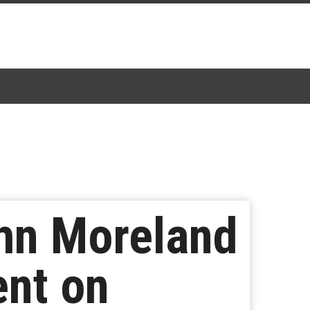
ohn Moreland
ent on