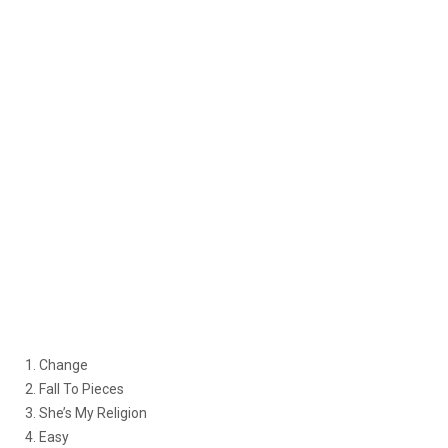
1. Change
2. Fall To Pieces
3. She’s My Religion
4. Easy