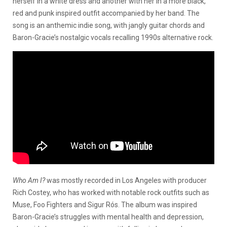
herself in a white dress and another with her in a more black,
red and punk inspired outfit accompanied by her band. The
song is an anthemic indie song, with jangly guitar chords and
Baron-Gracie’s nostalgic vocals recalling 1990s alternative rock.
Who Am I?
was mostly recorded in Los Angeles with producer
Rich Costey, who has worked with notable rock outfits such as
Muse, Foo Fighters and Sigur Rós. The album was inspired
Baron-Gracie’s struggles with mental health and depression,