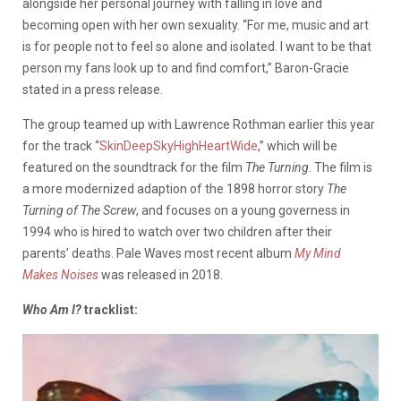
alongside her personal journey with falling in love and
becoming open with her own sexuality. “For me, music and art
is for people not to feel so alone and isolated. I want to be that
person my fans look up to and find comfort,” Baron-Gracie
stated in a press release.
The group teamed up with Lawrence Rothman earlier this year
for the track “
SkinDeepSkyHighHeartWide
,” which will be
featured on the soundtrack for the film
The Turning
. The film is
a more modernized adaption of the 1898 horror story
The
Turning of The Screw
, and focuses on a young governess in
1994 who is hired to watch over two children after their
parents’ deaths. Pale Waves most recent album
My Mind
Makes Noises
was released in 2018.
Who Am I?
tracklist: