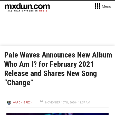
Menu
Pale Waves Announces New Album
Who Am I? for February 2021
Release and Shares New Song
“Change”
AARON GRECH
NOVEMBER 10TH, 2020 - 11:07 AM