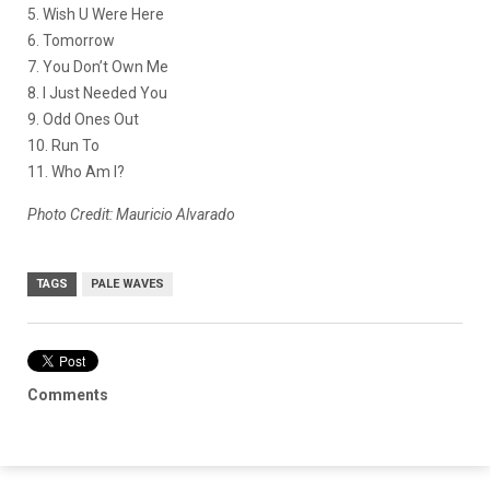
5. Wish U Were Here
6. Tomorrow
7. You Don’t Own Me
8. I Just Needed You
9. Odd Ones Out
10. Run To
11. Who Am I?
Photo Credit: Mauricio Alvarado
TAGS
PALE WAVES
Comments