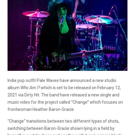
Indie pop outfit Pale Waves have announced a new studio
album
Who Am I?
which is set to be released on February 12,
2021 via Dirty Hit. The band have released a new single and
music video for the project called “Change” which focuses on
frontwoman Heather Baron-Gracie.
“Change” transitions between two different types of shots,
switching between Baron-Gracie shown lying in a field by