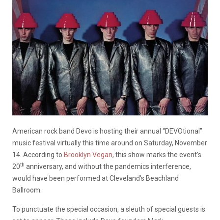
American rock band Devo is hosting their annual “DEVOtional”
music festival virtually this time around on Saturday, November
14. According to
Brooklyn Vegan
, this show marks the event’s
th
20
anniversary, and without the pandemics interference,
would have been performed at Cleveland’s Beachland
Ballroom.
To punctuate the special occasion, a sleuth of special guests is