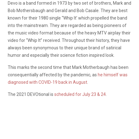
Devo is a band formed in 1973 by two set of brothers, Mark and
Bob Mothersbaugh and Gerald and Bob Casale. They are best
known for their 1980 single “Whip It’ which propelled the band
into the mainstream. They are regarded as being pioneers of
the music video format because of the heavy MTV airplay their
video for “Whip It” received. Throughout their history, they have
always been synonymous to their unique brand of satirical
humor and especially their science fiction inspired look.
This marks the second time that Mark Motherbaugh has been
consequentially affected by the pandemic, as
he himself was
diagnosed with COVID-19 back in August
.
The 2021 DEVOtional is
scheduled for July 23 & 24
.