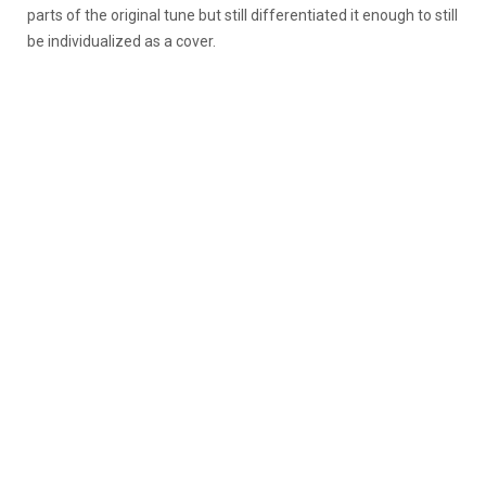
parts of the original tune but still differentiated it enough to still
be individualized as a cover.