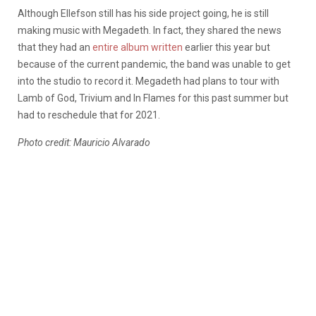
Although Ellefson still has his side project going, he is still
making music with Megadeth. In fact, they shared the news
that they had an
entire album written
earlier this year but
because of the current pandemic, the band was unable to get
into the studio to record it. Megadeth had plans to tour with
Lamb of God, Trivium and In Flames for this past summer but
had to reschedule that for 2021.
Photo credit: Mauricio Alvarado