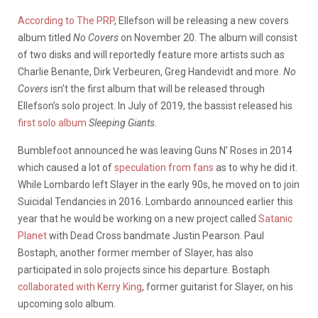
According to The PRP
, Ellefson will be releasing a new covers
album titled
No Covers
on November 20. The album will consist
of two disks and will reportedly feature more artists such as
Charlie Benante, Dirk Verbeuren, Greg Handevidt and more.
No
Covers
isn’t the first album that will be released through
Ellefson’s solo project. In July of 2019, the bassist released his
first solo album
Sleeping Giants.
Bumblefoot announced he was leaving Guns N’ Roses in 2014
which caused a lot of
speculation from fans
as to why he did it.
While Lombardo left Slayer in the early 90s, he moved on to join
Suicidal Tendancies in 2016. Lombardo announced earlier this
year that he would be working on a new project called
Satanic
Planet
with Dead Cross bandmate Justin Pearson. Paul
Bostaph, another former member of Slayer, has also
participated in solo projects since his departure. Bostaph
collaborated with Kerry King
, former guitarist for Slayer, on his
upcoming solo album.