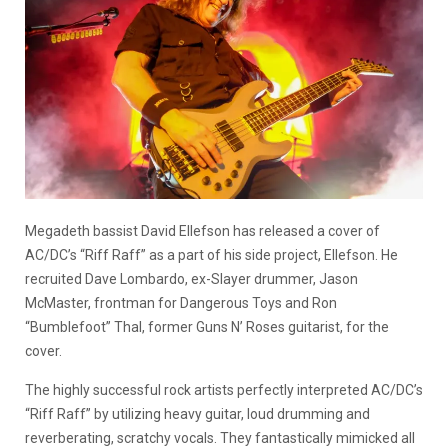
Megadeth bassist David Ellefson has released a cover of
AC/DC’s “Riff Raff” as a part of his side project, Ellefson. He
recruited Dave Lombardo, ex-Slayer drummer, Jason
McMaster, frontman for Dangerous Toys and Ron
“Bumblefoot” Thal, former Guns N’ Roses guitarist, for the
cover.
The highly successful rock artists perfectly interpreted AC/DC’s
“Riff Raff” by utilizing heavy guitar, loud drumming and
reverberating, scratchy vocals. They fantastically mimicked all