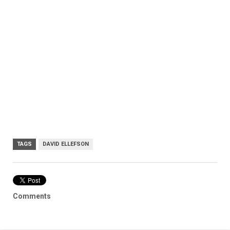
TAGS
DAVID ELLEFSON
Comments