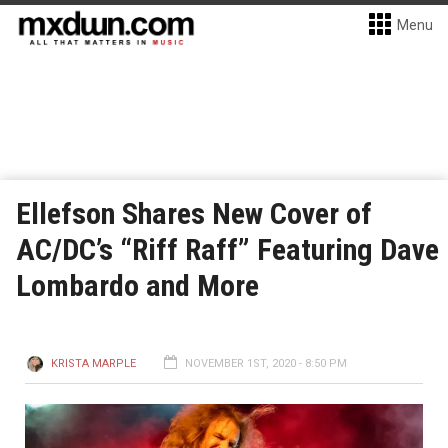
Menu
Ellefson Shares New Cover of
AC/DC’s “Riff Raff” Featuring Dave
Lombardo and More
KRISTA MARPLE
NOVEMBER 1ST, 2020 - 8:50 PM