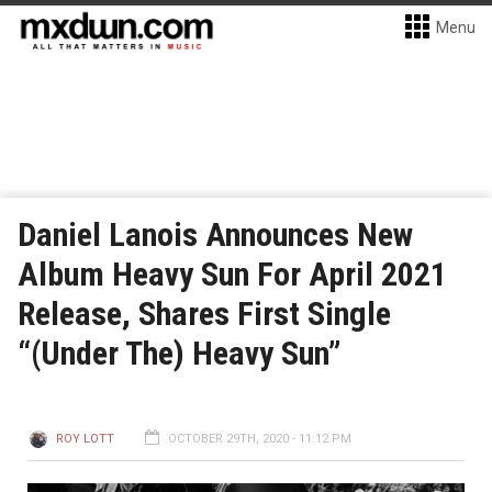
Menu
Daniel Lanois Announces New
Album Heavy Sun For April 2021
Release, Shares First Single
“(Under The) Heavy Sun”
ROY LOTT
OCTOBER 29TH, 2020 - 11:12 PM