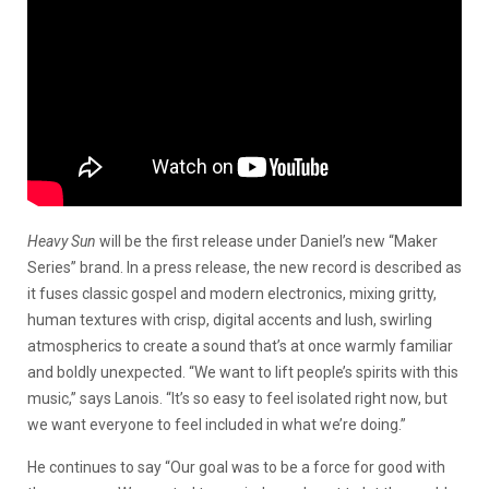
Heavy Sun
will be the first release under Daniel’s new “Maker
Series” brand. In a press release, the new record is described as
it fuses classic gospel and modern electronics, mixing gritty,
human textures with crisp, digital accents and lush, swirling
atmospherics to create a sound that’s at once warmly familiar
and boldly unexpected. “We want to lift people’s spirits with this
music,” says Lanois. “It’s so easy to feel isolated right now, but
we want everyone to feel included in what we’re doing.”
He continues to say “Our goal was to be a force for good with