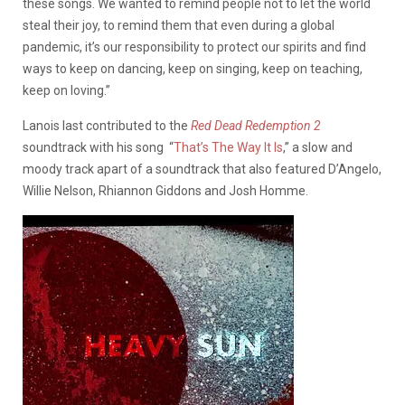
these songs. We wanted to remind people not to let the world
steal their joy, to remind them that even during a global
pandemic, it’s our responsibility to protect our spirits and find
ways to keep on dancing, keep on singing, keep on teaching,
keep on loving.”
Lanois last contributed to the
Red Dead Redemption 2
soundtrack with his song “
That’s The Way It Is
,” a slow and
moody track apart of a soundtrack that also featured D’Angelo,
Willie Nelson, Rhiannon Giddons and Josh Homme.