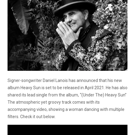
Signer-songwriter Daniel Lanois has announced that his new
album Heavy Sun is set to be released in April 2021. He has also
shared its lead single from the album, “(Under The) Heavy Sun”
The atmospheric yet groovy track comes with its
accompanying video, showing a woman dancing with multiple
filters. Check it out below.