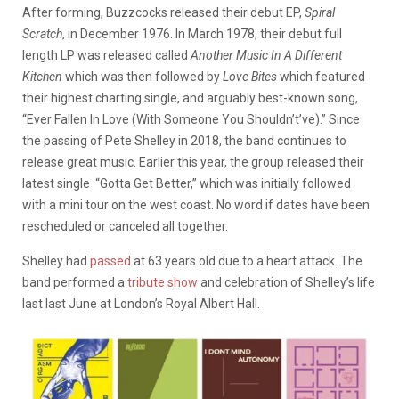
After forming, Buzzcocks released their debut EP,
Spiral
Scratch
, in December 1976. In March 1978, their debut full
length LP was released called
Another Music In A Different
Kitchen
which was then followed by
Love Bites
which featured
their highest charting single, and arguably best-known song,
“Ever Fallen In Love (With Someone You Shouldn’t’ve).” Since
the passing of Pete Shelley in 2018, the band continues to
release great music. Earlier this year, the group released their
latest single “Gotta Get Better,” which was initially followed
with a mini tour on the west coast. No word if dates have been
rescheduled or canceled all together.
Shelley had
passed
at 63 years old due to a heart attack. The
band performed a
tribute show
and celebration of Shelley’s life
last last June at London’s Royal Albert Hall.