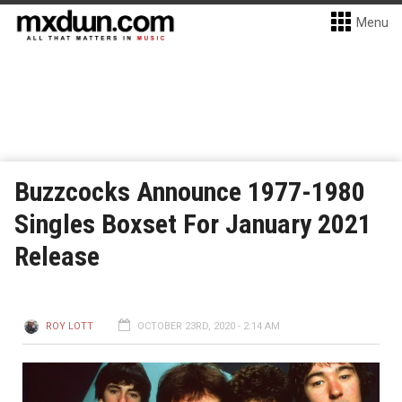
Menu
Buzzcocks Announce 1977-1980
Singles Boxset For January 2021
Release
ROY LOTT
OCTOBER 23RD, 2020 - 2:14 AM