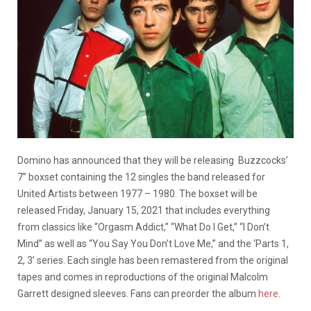
Domino has announced that they will be releasing Buzzcocks’
7” boxset containing the 12 singles the band released for
United Artists between 1977 – 1980. The boxset will be
released Friday, January 15, 2021 that includes everything
from classics like “Orgasm Addict,” “What Do I Get,” “I Don’t
Mind” as well as “You Say You Don’t Love Me,” and the ‘Parts 1,
2, 3’ series. Each single has been remastered from the original
tapes and comes in reproductions of the original Malcolm
Garrett designed sleeves. Fans can preorder the album
here
.