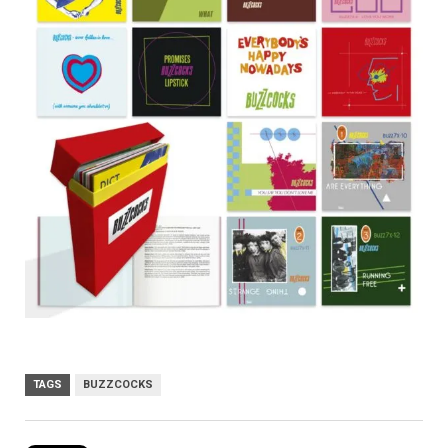
TAGS
BUZZCOCKS