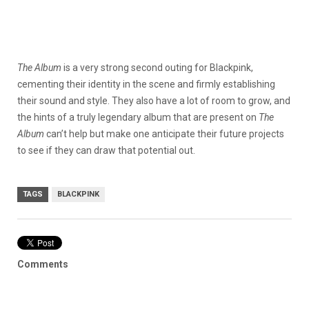
The Album
is a very strong second outing for Blackpink,
cementing their identity in the scene and firmly establishing
their sound and style. They also have a lot of room to grow, and
the hints of a truly legendary album that are present on
The
Album
can’t help but make one anticipate their future projects
to see if they can draw that potential out.
TAGS
BLACKPINK
Comments