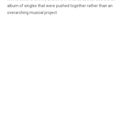
album of singles that were pushed together rather than an
overarching musical project.