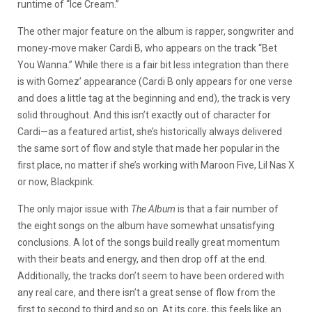
runtime of “Ice Cream.”
The other major feature on the album is rapper, songwriter and
money-move maker Cardi B, who appears on the track “Bet
You Wanna.” While there is a fair bit less integration than there
is with Gomez’ appearance (Cardi B only appears for one verse
and does a little tag at the beginning and end), the track is very
solid throughout. And this isn’t exactly out of character for
Cardi—as a featured artist, she’s historically always delivered
the same sort of flow and style that made her popular in the
first place, no matter if she’s working with Maroon Five, Lil Nas X
or now, Blackpink.
The only major issue with
The Album
is that a fair number of
the eight songs on the album have somewhat unsatisfying
conclusions. A lot of the songs build really great momentum
with their beats and energy, and then drop off at the end.
Additionally, the tracks don’t seem to have been ordered with
any real care, and there isn’t a great sense of flow from the
first to second to third and so on. At its core, this feels like an