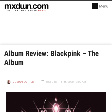
Menu
Album Review: Blackpink – The
Album
JOSIAH COTTLE
OCTOBER 18TH, 2020 - 9:00 AM