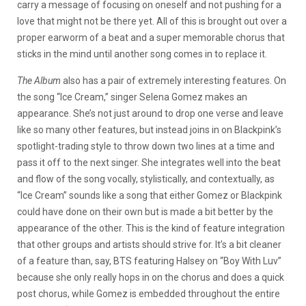
carry a message of focusing on oneself and not pushing for a
love that might not be there yet. All of this is brought out over a
proper earworm of a beat and a super memorable chorus that
sticks in the mind until another song comes in to replace it.
The Album
also has a pair of extremely interesting features. On
the song “Ice Cream,” singer Selena Gomez makes an
appearance. She’s not just around to drop one verse and leave
like so many other features, but instead joins in on Blackpink’s
spotlight-trading style to throw down two lines at a time and
pass it off to the next singer. She integrates well into the beat
and flow of the song vocally, stylistically, and contextually, as
“Ice Cream” sounds like a song that either Gomez or Blackpink
could have done on their own but is made a bit better by the
appearance of the other. This is the kind of feature integration
that other groups and artists should strive for. It’s a bit cleaner
of a feature than, say, BTS featuring Halsey on “Boy With Luv”
because she only really hops in on the chorus and does a quick
post chorus, while Gomez is embedded throughout the entire