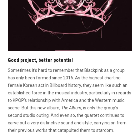
Good project, better potential
Sometimes it’s hard to remember that Blackpink as a group
has only been formed since 2016. As the highest charting
female Korean act in Billboard history, they seem like such an
established force in the musical industry, particularly in regards
to KPOP’s relationship with America and the Western music
scene. But this new album,
The Album
, is only the group’s
second studio outing. And even so, the quartet continues to
carve out a very distinctive sound and style, carrying on from
their previous works that catapulted them to stardom.