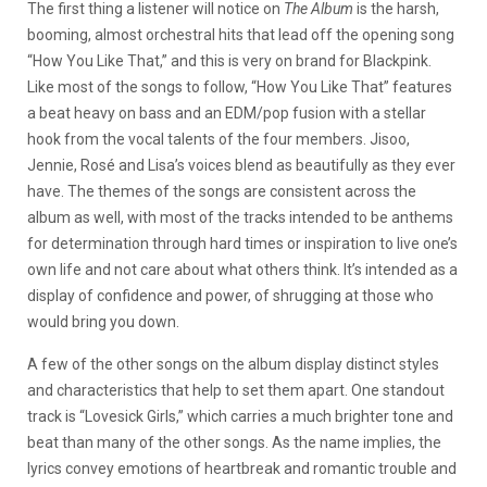
The first thing a listener will notice on
The Album
is the harsh,
booming, almost orchestral hits that lead off the opening song
“How You Like That,” and this is very on brand for Blackpink.
Like most of the songs to follow, “How You Like That” features
a beat heavy on bass and an EDM/pop fusion with a stellar
hook from the vocal talents of the four members. Jisoo,
Jennie, Rosé and Lisa’s voices blend as beautifully as they ever
have. The themes of the songs are consistent across the
album as well, with most of the tracks intended to be anthems
for determination through hard times or inspiration to live one’s
own life and not care about what others think. It’s intended as a
display of confidence and power, of shrugging at those who
would bring you down.
A few of the other songs on the album display distinct styles
and characteristics that help to set them apart. One standout
track is “Lovesick Girls,” which carries a much brighter tone and
beat than many of the other songs. As the name implies, the
lyrics convey emotions of heartbreak and romantic trouble and