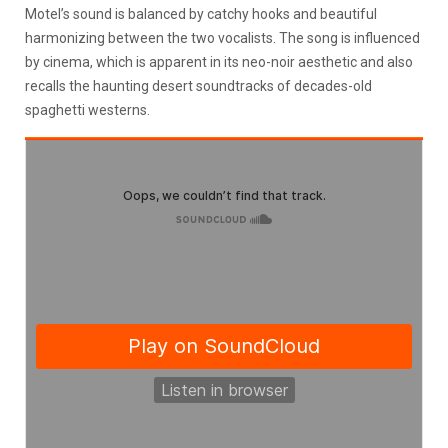
Motel’s sound is balanced by catchy hooks and beautiful
harmonizing between the two vocalists. The song is influenced
by cinema, which is apparent in its neo-noir aesthetic and also
recalls the haunting desert soundtracks of decades-old
spaghetti westerns.