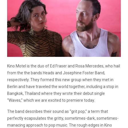
Kino Motel is the duo of Ed Fraser and Rosa Mercedes, who hail
from the the bands Heads and Josephine Foster Band,
respectively. They formed this new group when they met in
Berlin and have traveled the world together, including a stop in
Bangkok, Thailand where they wrote their debut single
“Waves,” which we are excited to premiere today.
The band describes their sound as “grit pop,” a term that
perfectly ecapsulates the gritty, sometimes-dark, sometimes-
manacing approach to pop music. The rough edges in Kino