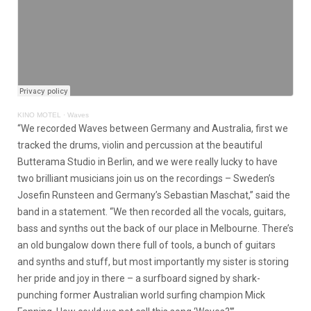
KINO MOTEL
·
Waves
“We recorded Waves between Germany and Australia, first we
tracked the drums, violin and percussion at the beautiful
Butterama Studio in Berlin, and we were really lucky to have
two brilliant musicians join us on the recordings – Sweden’s
Josefin Runsteen and Germany’s Sebastian Maschat,” said the
band in a statement. “We then recorded all the vocals, guitars,
bass and synths out the back of our place in Melbourne. There’s
an old bungalow down there full of tools, a bunch of guitars
and synths and stuff, but most importantly my sister is storing
her pride and joy in there – a surfboard signed by shark-
punching former Australian world surfing champion Mick