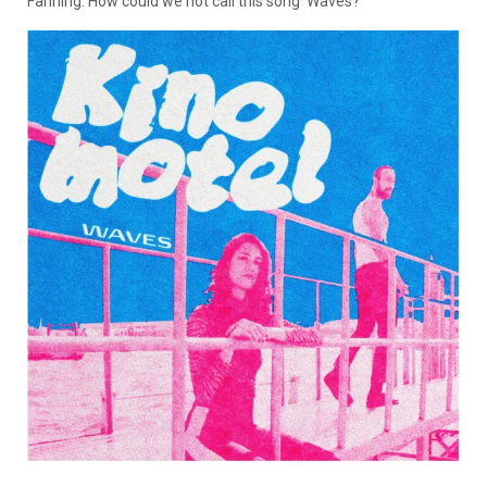
Fanning. How could we not call this song ‘Waves?'”