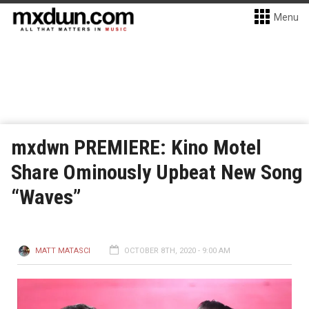
Menu
mxdwn PREMIERE: Kino Motel
Share Ominously Upbeat New Song
“Waves”
MATT MATASCI
OCTOBER 8TH, 2020 - 9:00 AM