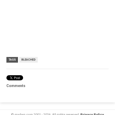
TAGS
BLEACHED
Comments
© mxdwn.com 2001 - 2026. All rights reserved.
Privacy Policy