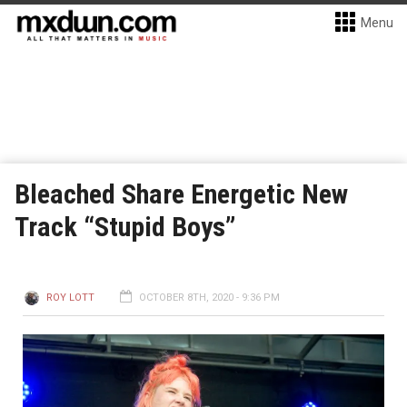
Menu
Bleached Share Energetic New
Track “Stupid Boys”
ROY LOTT
OCTOBER 8TH, 2020 - 9:36 PM