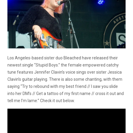
Los Angeles-based sister duo Bleached have released their
newest single “Stupid Boys.” the female empowered catchy
tune features Jennifer Clavin’s voice sings over sister Jessica
Clavin’s guitar playing. There is also some chanting, with them
saying “Try to rebound with my best friend // I saw you slide
into her DM’s // Get a tattoo of my first name // cross it out and
tell me I’m lame.” Check it out below.