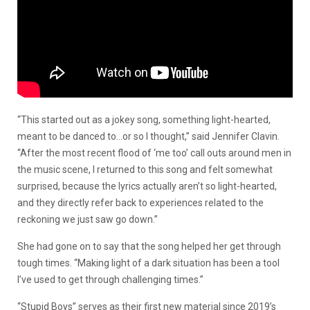
“This started out as a jokey song, something light-hearted,
meant to be danced to…or so I thought,” said Jennifer Clavin.
“After the most recent flood of ‘me too’ call outs around men in
the music scene, I returned to this song and felt somewhat
surprised, because the lyrics actually aren’t so light-hearted,
and they directly refer back to experiences related to the
reckoning we just saw go down.”
She had gone on to say that the song helped her get through
tough times. “Making light of a dark situation has been a tool
I’ve used to get through challenging times.”
“Stupid Boys” serves as their first new material since 2019’s