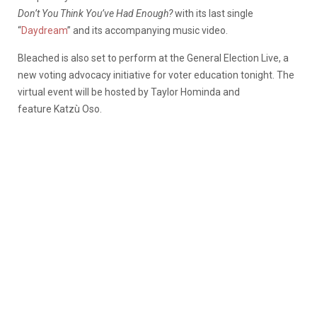
Don’t You Think You’ve Had Enough?
with its last single
“
Daydream
” and its accompanying music video.
Bleached is also set to perform at the General Election Live, a
new voting advocacy initiative for voter education tonight. The
virtual event will be hosted by Taylor Hominda and
feature Katzù Oso.