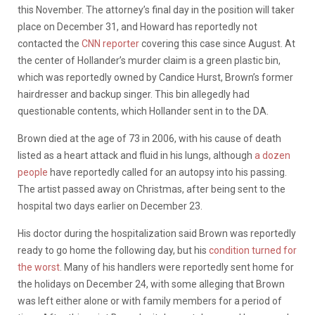
this November. The attorney’s final day in the position will taker
place on December 31, and Howard has reportedly not
contacted the
CNN reporter
covering this case since August. At
the center of Hollander’s murder claim is a green plastic bin,
which was reportedly owned by Candice Hurst, Brown’s former
hairdresser and backup singer. This bin allegedly had
questionable contents, which Hollander sent in to the DA.
Brown died at the age of 73 in 2006, with his cause of death
listed as a heart attack and fluid in his lungs, although
a dozen
people
have reportedly called for an autopsy into his passing.
The artist passed away on Christmas, after being sent to the
hospital two days earlier on December 23.
His doctor during the hospitalization said Brown was reportedly
ready to go home the following day, but his
condition turned for
the worst
. Many of his handlers were reportedly sent home for
the holidays on December 24, with some alleging that Brown
was left either alone or with family members for a period of