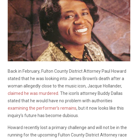
Back in February, Fulton County District Attorney Paul Howard
stated that he was looking into James Brown’s death after a
woman allegedly close to the music icon, Jacque Hollander,
claimed he was murdered
. The icon’s attorney Buddy Dallas
stated that he would have no problem with authorities
examining the performer’s remains
, but it now looks like this
inquiry’s future has become dubious.
Howard recently lost a primary challenge and will not be in the
running for the upcoming Fulton County District Attorney race