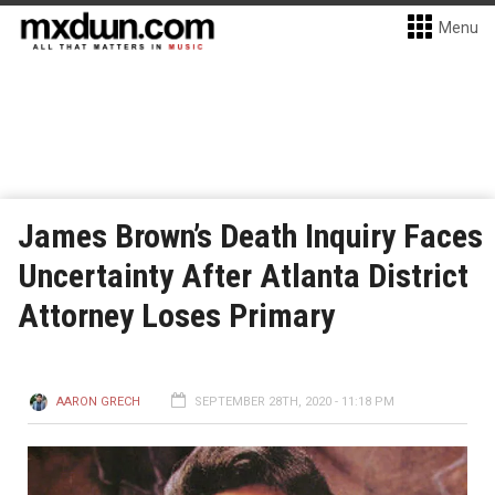
Menu
James Brown’s Death Inquiry Faces
Uncertainty After Atlanta District
Attorney Loses Primary
AARON GRECH
SEPTEMBER 28TH, 2020 - 11:18 PM