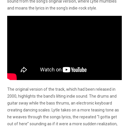
sound from the song’s original version, where Lytle mumbles
and moans the lyrics in the song’s indie-rock style.
The original version of the track, which had been released in
2000, highlights the band’s lilting indie sound. The drums and
guitar sway while the bass thrums, an electronic keyboard
creating dancing scales. Lytle takes on a more teasing tone as
he weaves through the songs lyrics, the repeated “I gotta get
out of here” sounding as if it were a more sudden realization,