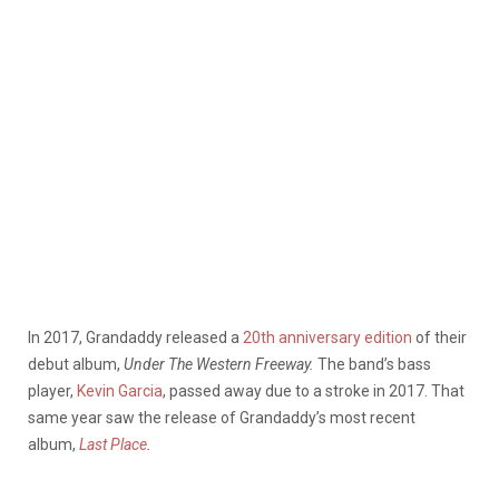
In 2017, Grandaddy released a
20th anniversary edition
of their
debut album,
Under The Western Freeway.
The band’s bass
player,
Kevin Garcia
, passed away due to a stroke in 2017. That
same year saw the release of Grandaddy’s most recent
album,
Last Place
.