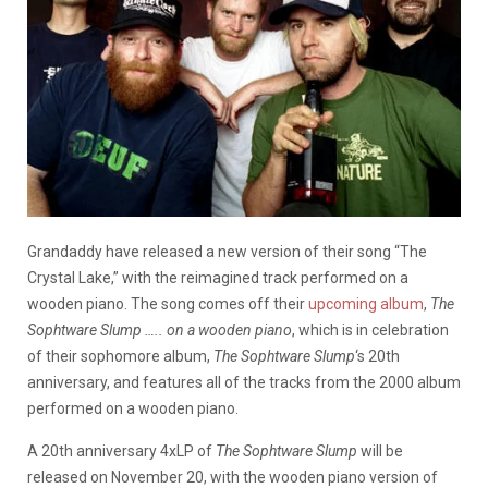
Grandaddy have released a new version of their song “The
Crystal Lake,” with the reimagined track performed on a
wooden piano. The song comes off their
upcoming album
,
The
Sophtware Slump ….. on a wooden piano
, which is in celebration
of their sophomore album,
The Sophtware Slump
‘s 20th
anniversary, and features all of the tracks from the 2000 album
performed on a wooden piano.
A 20th anniversary 4xLP of
The Sophtware Slump
will be
released on November 20, with the wooden piano version of