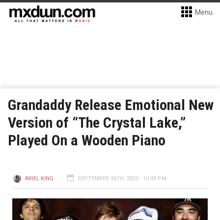
Menu
Grandaddy Release Emotional New
Version of “The Crystal Lake,”
Played On a Wooden Piano
ARIEL KING
SEPTEMBER 26TH, 2020 - 10:49 PM