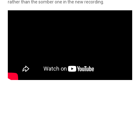
rather than the somber one in the new recording.