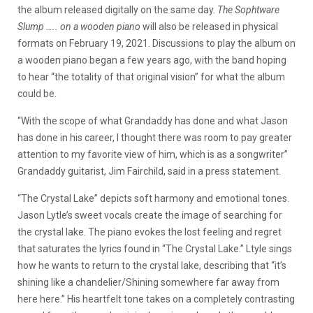
the album released digitally on the same day.
The Sophtware
Slump ….. on a wooden piano
will also be released in physical
formats on February 19, 2021. Discussions to play the album on
a wooden piano began a few years ago, with the band hoping
to hear “the totality of that original vision” for what the album
could be.
“With the scope of what Grandaddy has done and what Jason
has done in his career, I thought there was room to pay greater
attention to my favorite view of him, which is as a songwriter”
Grandaddy guitarist, Jim Fairchild, said in a press statement.
“The Crystal Lake” depicts soft harmony and emotional tones.
Jason Lytle’s sweet vocals create the image of searching for
the crystal lake. The piano evokes the lost feeling and regret
that saturates the lyrics found in “The Crystal Lake.” Ltyle sings
how he wants to return to the crystal lake, describing that “it’s
shining like a chandelier/Shining somewhere far away from
here here.” His heartfelt tone takes on a completely contrasting