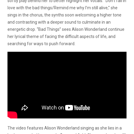
softly play behind her to better highlight her vocals. “Don’t fall in
love with the bad things/Remind me why I’m still alive,” she
sings in the chorus, the synths soon welcoming a higher tone
and contrasting with a deeper sound to culminate in an
energetic drop. “Bad Things” sees Alison Wonderland continue
her lyrical theme of facing the difficult aspects of life, and
searching for ways to push forward.
The video features Alison Wonderland singing as she lies in a