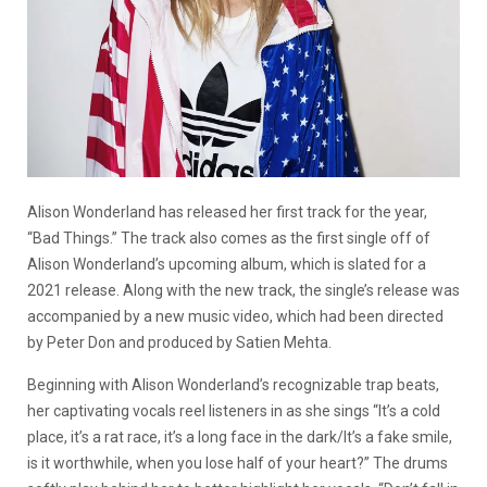
Alison Wonderland has released her first track for the year,
“Bad Things.” The track also comes as the first single off of
Alison Wonderland’s upcoming album, which is slated for a
2021 release. Along with the new track, the single’s release was
accompanied by a new music video, which had been directed
by Peter Don and produced by Satien Mehta.
Beginning with Alison Wonderland’s recognizable trap beats,
her captivating vocals reel listeners in as she sings “It’s a cold
place, it’s a rat race, it’s a long face in the dark/It’s a fake smile,
is it worthwhile, when you lose half of your heart?” The drums