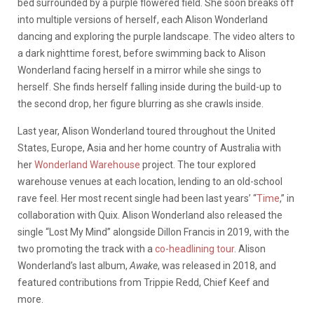
bed surrounded by a purple flowered field. She soon breaks off
into multiple versions of herself, each Alison Wonderland
dancing and exploring the purple landscape. The video alters to
a dark nighttime forest, before swimming back to Alison
Wonderland facing herself in a mirror while she sings to
herself. She finds herself falling inside during the build-up to
the second drop, her figure blurring as she crawls inside.
Last year, Alison Wonderland toured throughout the United
States, Europe, Asia and her home country of Australia with
her
Wonderland Warehouse
project. The tour explored
warehouse venues at each location, lending to an old-school
rave feel. Her most recent single had been last years’ “
Time
,” in
collaboration with Quix. Alison Wonderland also released the
single “Lost My Mind” alongside Dillon Francis in 2019, with the
two promoting the track with a
co-headlining tour
. Alison
Wonderland’s last album,
Awake
, was released in 2018, and
featured contributions from Trippie Redd, Chief Keef and
more.