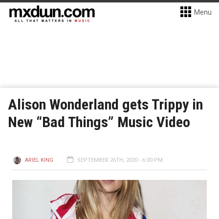
Menu
Alison Wonderland gets Trippy in
New “Bad Things” Music Video
ARIEL KING
SEPTEMBER 26TH, 2020 - 6:00 PM