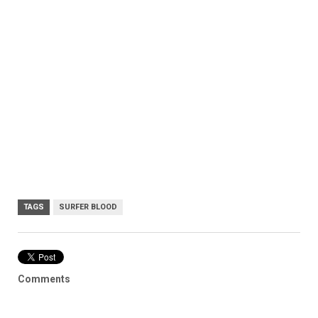
TAGS
SURFER BLOOD
Comments