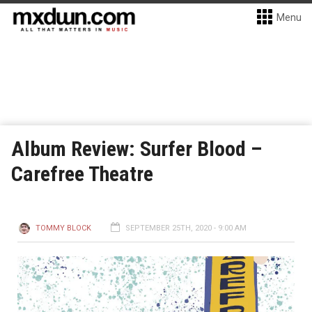
Menu
Album Review: Surfer Blood –
Carefree Theatre
TOMMY BLOCK
SEPTEMBER 25TH, 2020 - 9:00 AM