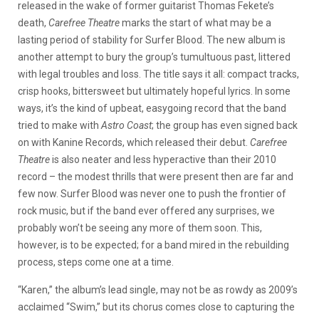
released in the wake of former guitarist Thomas Fekete’s
death,
Carefree Theatre
marks the start of what may be a
lasting period of stability for Surfer Blood. The new album is
another attempt to bury the group’s tumultuous past, littered
with legal troubles and loss. The title says it all: compact tracks,
crisp hooks, bittersweet but ultimately hopeful lyrics. In some
ways, it’s the kind of upbeat, easygoing record that the band
tried to make with
Astro Coast
; the group has even signed back
on with Kanine Records, which released their debut.
Carefree
Theatre
is also neater and less hyperactive than their 2010
record – the modest thrills that were present then are far and
few now. Surfer Blood was never one to push the frontier of
rock music, but if the band ever offered any surprises, we
probably won’t be seeing any more of them soon. This,
however, is to be expected; for a band mired in the rebuilding
process, steps come one at a time.
“Karen,” the album’s lead single, may not be as rowdy as 2009’s
acclaimed “Swim,” but its chorus comes close to capturing the