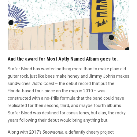
And the award for Most Aptly Named Album goes to…
Surfer Blood has wanted nothing more than to make plain old
guitar rock, just like bees make honey and Jimmy John’s makes
sandwiches.
Astro Coast
– the debut record that put the
Florida-based four-piece on the map in 2010 – was
constructed with a no-frills formula that the band could have
replicated for their second, third, and maybe fourth albums.
Surfer Blood was destined for consistency, but alas, the rocky
years following their debut would bring anything but.
Along with 2017’s
Snowdonia
, a defiantly cheery project