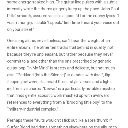
same energy-soaked high. The guitar line pulses with a subtle
intensity while the drums gingerly keep up the pace. John Paul
Pitts’ smooth, assured voice is a good fit for the cutesy lyrics: “I
wasn’t hungry, I couldn’t speak/ first time I heard your voice out
on your street.”
One song alone, nevertheless, can’t bear the weight of an
entire album. The other ten tracks trail behind in quality, not
because they’re unpleasant, but rather because they never
commit to a lane other than the one prescribed by generic
guitar pop. “In My Mind” is breezy and delicate, but not much
else. “Parkland (Into the Silence)” is at odds with itself, flip-
flopping between dissonant Pixies-style verses and a light,
inoffensive chorus. “Dewar” is a particularly notable misstep
that finds gentle acoustic work mashed up with awkward
references to everything from a “brooding little boy” to the
“military-industrial complex.”
Perhaps these faults wouldn’t stick out like a sore thumb if
Surfer Blood had done something elsewhere on the album to