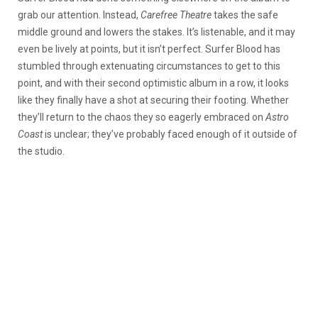
grab our attention. Instead,
Carefree Theatre
takes the safe
middle ground and lowers the stakes. It’s listenable, and it may
even be lively at points, but it isn’t perfect. Surfer Blood has
stumbled through extenuating circumstances to get to this
point, and with their second optimistic album in a row, it looks
like they finally have a shot at securing their footing. Whether
they’ll return to the chaos they so eagerly embraced on
Astro
Coast
is unclear; they’ve probably faced enough of it outside of
the studio.