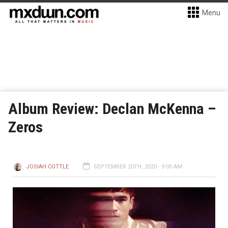
Menu
Album Review: Declan McKenna –
Zeros
JOSIAH COTTLE
SEPTEMBER 20TH, 2020 - 9:00 AM