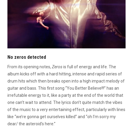
No zeros detected
From its opening notes,
Zeros
is full of energy and life. The
album kicks off with a hard hitting, intense and rapid series of
drum hits which then breaks open into a high impact melody of
guitar and bass. This first song “You Better Believe!!!” has an
irrefutable energy to it, like a party at the end of the world that
one can’t wait to attend. The lyrics don’t quite match the vibes
of the music to a very entertaining effect, particularly with lines
like “we’re gonna get ourselves killed” and “oh I’m sorry my
dear/ the asteroid’s here.”