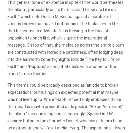
This general tone of existence in spite of the world permeates
the album, particularly on its third track “The Key to Life on
Earth,” which sets Declan McKenna against a number of
various forces that have it out for him. The titular key to life
that he seems to advocate for is thriving in the face of
opposition to one’s life, which is quite the inspirational
message. On top of that, the melodies across the entire album
are constructed with incredible catchiness, often lodging deep
into the earworm zone: highlights include “The Key to Life on
Earth” and “Rapture,” a song that deals with another of the
album’s main themes.
This theme could be broadly described as ‘an ode to broken
expectations’ or musings on expected potential that maybe
was not lived up to. While “Rapture” certainly embodies those
themes, it is maybe presented at its peak in “Be an Astronaut,”
the album’s second song and a seemingly “Space Oddity”-
inspired ballad to the character Daniel, who has a dream to be
an astronaut and will ‘do it or die trying.’ The aspirational, driven