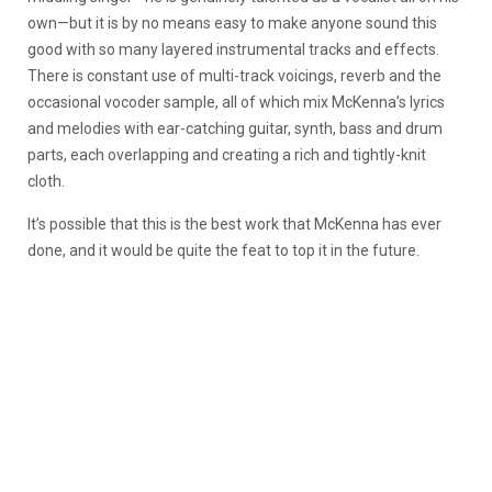
own—but it is by no means easy to make anyone sound this
good with so many layered instrumental tracks and effects.
There is constant use of multi-track voicings, reverb and the
occasional vocoder sample, all of which mix McKenna’s lyrics
and melodies with ear-catching guitar, synth, bass and drum
parts, each overlapping and creating a rich and tightly-knit
cloth.
It’s possible that this is the best work that McKenna has ever
done, and it would be quite the feat to top it in the future.