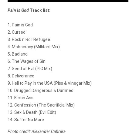
Pain is God
Track list:
1. Pain is God
2. Cursed
3. Rock n Roll Refugee
4. Mobocracy (Millitant Mix)
5. Badland
6. The Wages of Sin
7. Seed of Evil (PIG Mix)
8. Deliverance
9. Hell to Pay in the USA (Piss & Vinegar Mix)
10. Drugged Dangerous & Damned
11. Kickin Ass
12. Confession (The Sacrificial Mix)
13. Sex & Death (Evil Edit)
14. Suffer No More
Photo credit: Alexander Cabrera