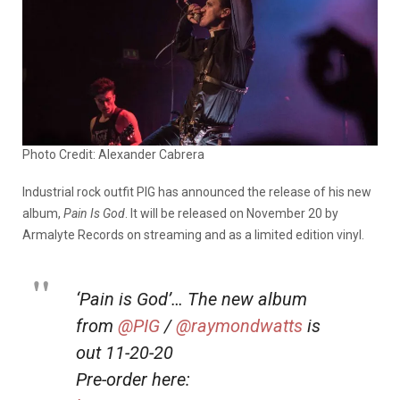
Photo Credit: Alexander Cabrera
Industrial rock outfit PIG has announced the release of his new
album,
Pain Is God
. It will be released on November 20 by
Armalyte Records on streaming and as a limited edition vinyl.
‘Pain is God’… The new album
from
@PIG
/
@raymondwatts
is
out 11-20-20
Pre-order here: