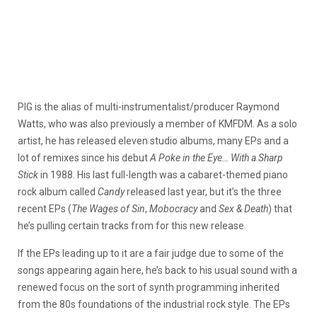
PIG is the alias of multi-instrumentalist/producer Raymond
Watts, who was also previously a member of KMFDM. As a solo
artist, he has released eleven studio albums, many EPs and a
lot of remixes since his debut
A Poke in the Eye… With a Sharp
Stick
in 1988. His last full-length was a cabaret-themed piano
rock album called
Candy
released last year, but it’s the three
recent EPs (
The Wages of Sin
,
Mobocracy
and
Sex & Death
) that
he’s pulling certain tracks from for this new release.
If the EPs leading up to it are a fair judge due to some of the
songs appearing again here, he’s back to his usual sound with a
renewed focus on the sort of synth programming inherited
from the 80s foundations of the industrial rock style. The EPs