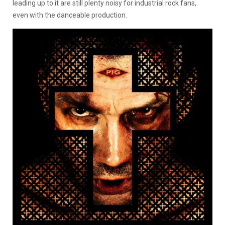
leading up to it are still plenty noisy for industrial rock fans,
even with the danceable production.