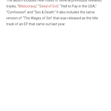
The album includes new mixes of several previously released
tracks, “
Mobocracy
,” “
Seed of Evil
,” “Hell to Pay in the USA,”
“Confession” and “Sex & Death.” It also includes the same
version of “The Wages of Sin” that was released as the title
track of an EP that came out last year.