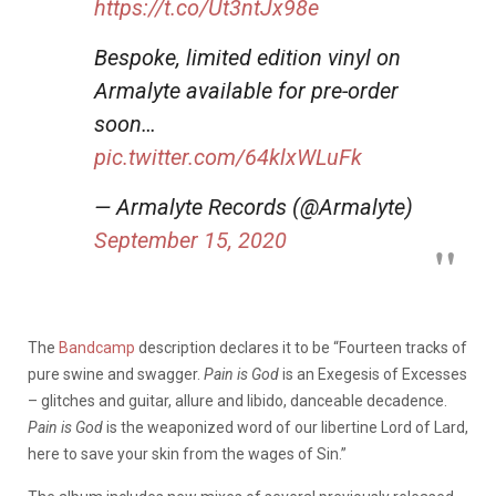
https://t.co/Ut3ntJx98e
Bespoke, limited edition vinyl on
Armalyte available for pre-order
soon…
pic.twitter.com/64klxWLuFk
— Armalyte Records (@Armalyte)
September 15, 2020
The
Bandcamp
description declares it to be “
Fourteen tracks of
pure swine and swagger.
Pain is God
is an Exegesis of Excesses
– glitches and guitar, allure and libido, danceable decadence.
Pain is God
is the weaponized word of our libertine Lord of Lard,
here to save your skin from the wages of Sin.”