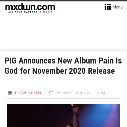
Menu
PIG Announces New Album Pain Is
God for November 2020 Release
TRISTAN KINNETT
SEPTEMBER 15TH, 2020 - 7:40 PM