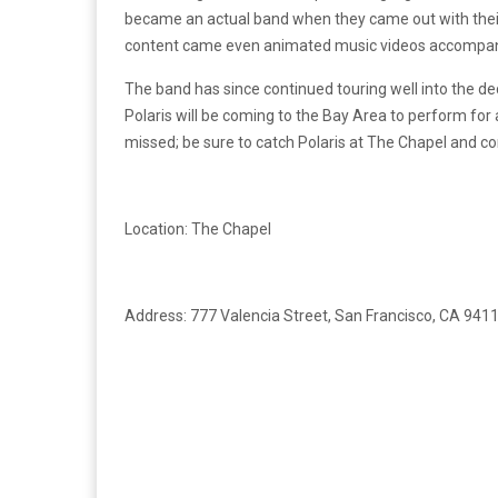
became an actual band when they came out with their
content came even animated music videos accompan
The band has since continued touring well into the dec
Polaris will be coming to the Bay Area to perform for 
missed; be sure to catch Polaris at The Chapel and c
Location: The Chapel
Address: 777 Valencia Street, San Francisco, CA 941