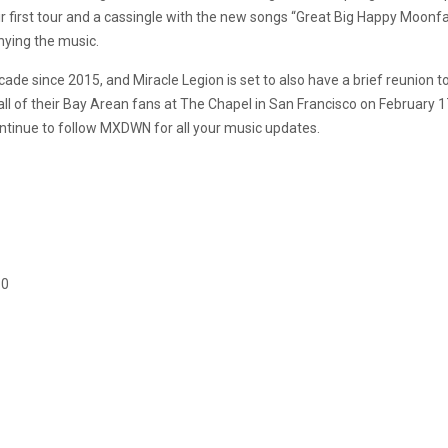
 first tour and a cassingle with the new songs “Great Big Happy Moonf
ying the music.
ade since 2015, and Miracle Legion is set to also have a brief reunion to
all of their Bay Arean fans at The Chapel in San Francisco on February 17
ontinue to follow MXDWN for all your music updates.
10