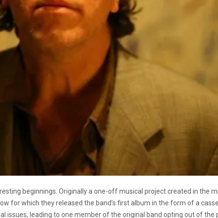
eresting beginnings. Originally a one-off musical project created in the
 for which they released the band’s first album in the form of a casset
l issues, leading to one member of the original band opting out of the p