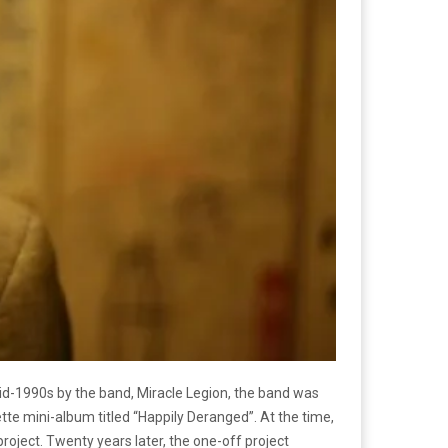
 mid-1990s by the band, Miracle Legion, the band was
te mini-album titled “Happily Deranged”. At the time,
roject. Twenty years later, the one-off project