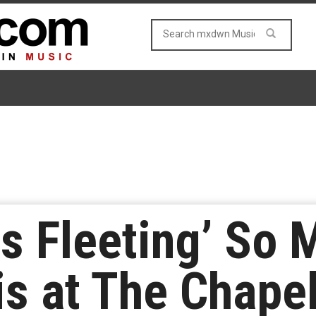
 is Fleeting’ So
is at The Chape