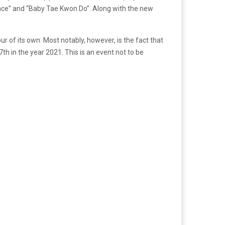
ace” and “Baby Tae Kwon Do”. Along with the new
ur of its own. Most notably, however, is the fact that
th in the year 2021. This is an event not to be