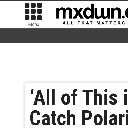
Menu
‘All of This
Catch Polar