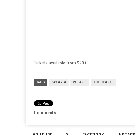
Tickets available from $20+
TAGS
BAY AREA
POLARIS
THE CHAPEL
Comments