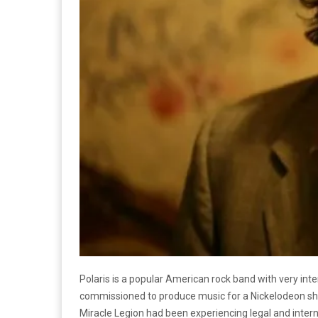
Polaris is a popular American rock band with very int
commissioned to produce music for a Nickelodeon show
Miracle Legion had been experiencing legal and interna