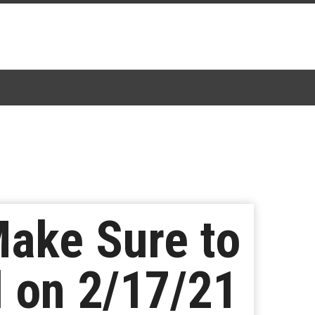
 Make Sure to
l on 2/17/21