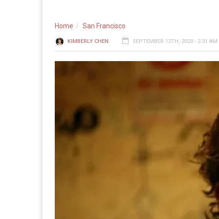
Home
San Francisco
KIMBERLY CHEN
SEPTEMBER 12TH, 2020 - 2:31 AM