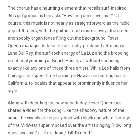
The chorus has a haunting element that recalls surf-inspired
’60s girl groups as Lee asks “How long does love last?” Of
course, this music is not nearly as straightforward as the radio
pop of that era, with the guitars much more slowly strummed
and spooky organ tones filling out the background. Fever
Queen manages to take the perfectly-produced retro pop of
Lana Del Rey, the surf-rock energy of La Luz and the brooding
emotional yearning of Beach House, all without sounding
exactly like any one of those three artists. While Lee hails from
Chicago, she spent time farming in Hawaii and cutting hair in
California, to locales that appear to prominently influence her
style.
Along with debuting the new song today, Fever Queen has
shared a video for the song. Like the shadowy nature of the
song, the visuals are equally dark with black and white footage
of the Midwest superimposed over the artist singing “How long
does love last? / Till it’s dead / Till it’s dead.”