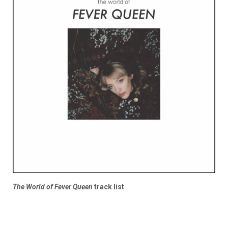
The World of Fever Queen
track list