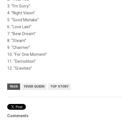
3. “I’m Sorry”
4. “Night Vision”
5. “Good Mistake”
6. “Love Last”
7. “Bear Dream”
8. “Steam”
9. “Charmer”
10. “For One Moment”
11. “Demolition”
12. “Gravities”
TAGS
FEVER QUEEN
TOP STORY
Comments