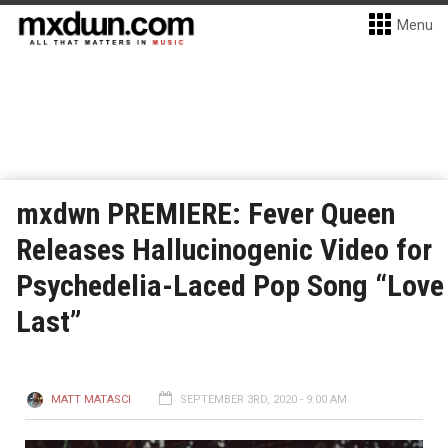
Menu
mxdwn PREMIERE: Fever Queen
Releases Hallucinogenic Video for
Psychedelia-Laced Pop Song “Love
Last”
MATT MATASCI
SEPTEMBER 3RD, 2020 - 9:00 AM