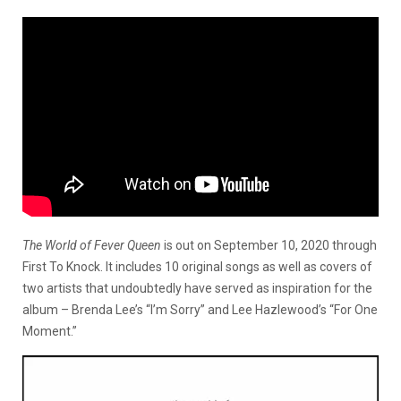
The World of Fever Queen
is out on September 10, 2020 through
First To Knock. It includes 10 original songs as well as covers of
two artists that undoubtedly have served as inspiration for the
album – Brenda Lee’s “I’m Sorry” and Lee Hazlewood’s “For One
Moment.”