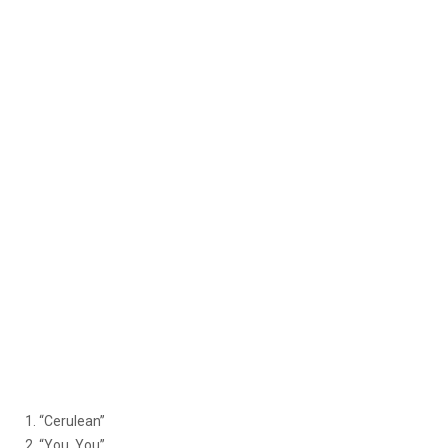
1. “Cerulean”
2. “You, You”