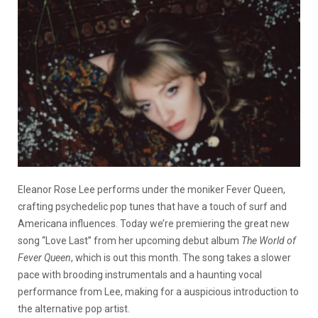
Eleanor Rose Lee performs under the moniker Fever Queen,
crafting psychedelic pop tunes that have a touch of surf and
Americana influences. Today we’re premiering the great new
song “Love Last” from her upcoming debut album
The World of
Fever Queen
, which is out this month. The song takes a slower
pace with brooding instrumentals and a haunting vocal
performance from Lee, making for a auspicious introduction to
the alternative pop artist.