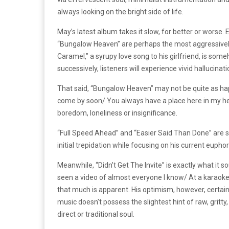
always looking on the bright side of life.
May’s latest album takes it slow, for better or worse.
“Bungalow Heaven” are perhaps the most aggressivel
Caramel,” a syrupy love song to his girlfriend, is so
successively, listeners will experience vivid hallucin
That said, “Bungalow Heaven” may not be quite as happy 
come by soon/ You always have a place here in my hea
boredom, loneliness or insignificance.
“Full Speed Ahead” and “Easier Said Than Done” are s
initial trepidation while focusing on his current euph
Meanwhile, “Didn’t Get The Invite” is exactly what it so
seen a video of almost everyone I know/ At a karaoke ba
that much is apparent. His optimism, however, certainl
music doesn’t possess the slightest hint of raw, gritt
direct or traditional soul.