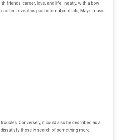
th friends, career, love, and life–neatly, with a bow
 often reveal his past internal conflicts, May’s music
roubles. Conversely, it could also be described as a
ly dissatisfy those in search of something more