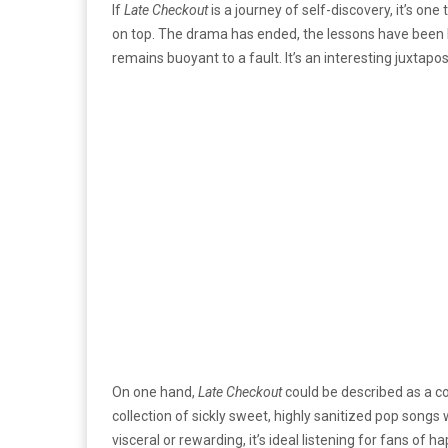
If
Late Checkout
is a journey of self-discovery, it’s on
on top. The drama has ended, the lessons have been le
remains buoyant to a fault. It’s an interesting juxtaposi
On one hand,
Late Checkout
could be described as a co
collection of sickly sweet, highly sanitized pop songs 
visceral or rewarding, it’s ideal listening for fans of