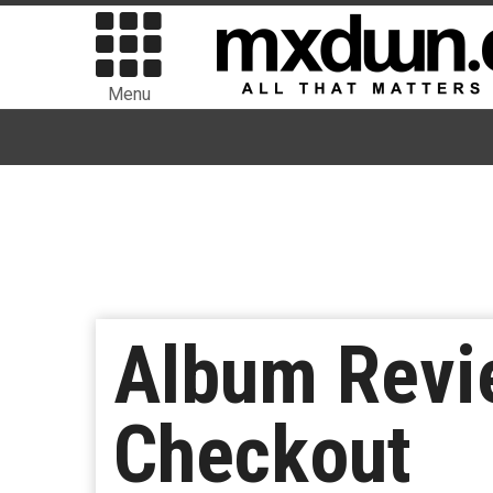
Menu
Album Revi
Checkout