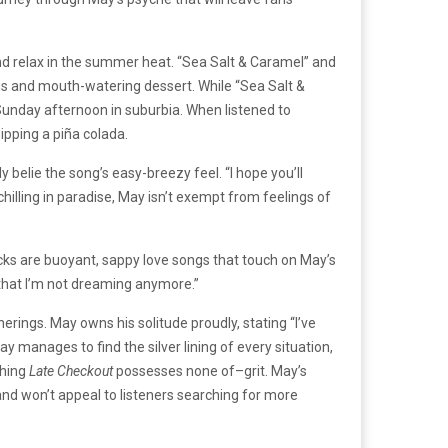
 and relax in the summer heat. “Sea Salt & Caramel” and
gs and mouth-watering dessert. While “Sea Salt &
 Sunday afternoon in suburbia. When listened to
ipping a piña colada.
y belie the song’s easy-breezy feel. “I hope you’ll
lling in paradise, May isn’t exempt from feelings of
cks are buoyant, sappy love songs that touch on May’s
l that I’m not dreaming anymore.”
therings. May owns his solitude proudly, stating “I’ve
y manages to find the silver lining of every situation,
thing
Late Checkout
possesses none of–grit. May’s
 and won’t appeal to listeners searching for more