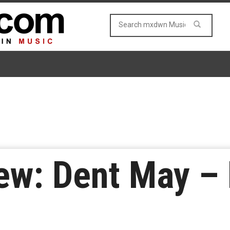
ew: Dent May – 