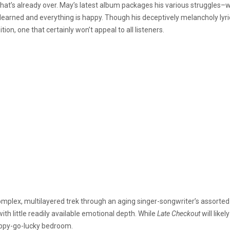
e that’s already over. May’s latest album packages his various struggles–wi
arned and everything is happy. Though his deceptively melancholy lyrics
tion, one that certainly won’t appeal to all listeners.
mplex, multilayered trek through an aging singer-songwriter’s assorted t
with little readily available emotional depth. While
Late Checkout
will like
 happy-go-lucky bedroom.