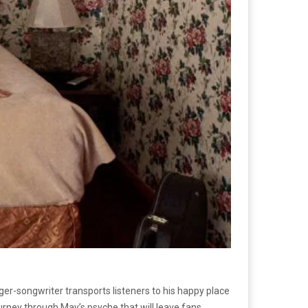
ger-songwriter transports listeners to his happy place
ourney through May’s psyche that will leave fans