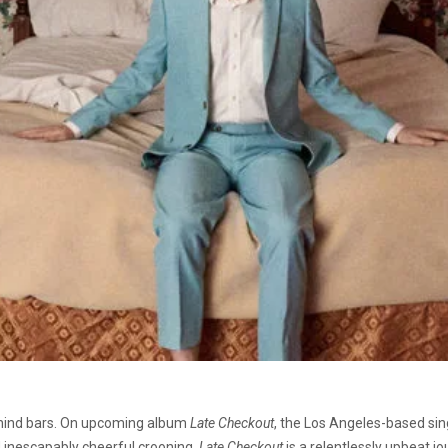
ehind bars. On upcoming album
Late Checkout
, the Los Angeles-based sin
d inescapably cheerful crooning.
Late Checkout
is a relentlessly upbeat j