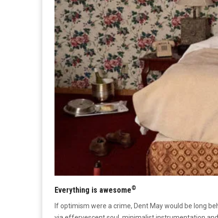
©
Everything is awesome
If optimism were a crime, Dent May would be long b
via effervescent soul, minimalist instrumentation an