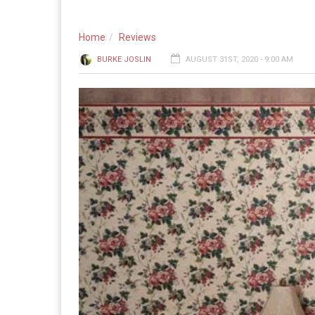
Home
Reviews
BURKE JOSLIN
AUGUST 31ST, 2020 - 9:00 AM