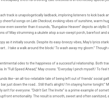
 Each track is unapologetically laidback, imploring listeners to kick back
y cheerful songs on
Late Checkout
, evoking vibes of sunshine, warm hu
mehow even sweeter than it sounds, “Bungalow Heaven” depicts an idyllic
ations of May strumming a ukulele atop a sun-swept porch, barefoot and s
as it initially sounds. Despite its easy-breezy vibes, May’s lyrics starkl
rt… I take a walk around the block/ To wash away my gloom.” Though chi
entimental odes to the happiness of a successful relationship. Both tra
oria. In “Full Speed Ahead,” May croons: “Everyday I pinch myself/ To fee
unds like–an all-too-relatable tale of being left out of friends’ social ga
r just down the road… Still that’s alright/ I’m staying home tonight.” Ma
y isn’t for everyone. “Didn’t Get The Invite” is a prime example of some
y, upfront emotionality. The result is smooth, sweet and often sanitized,