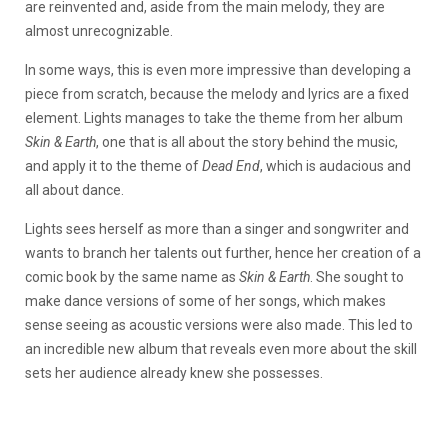
are reinvented and, aside from the main melody, they are
almost unrecognizable.
In some ways, this is even more impressive than developing a
piece from scratch, because the melody and lyrics are a fixed
element. Lights manages to take the theme from her album
Skin & Earth
, one that is all about the story behind the music,
and apply it to the theme of
Dead End
, which is audacious and
all about dance.
Lights sees herself as more than a singer and songwriter and
wants to branch her talents out further, hence her creation of a
comic book by the same name as
Skin & Earth
. She sought to
make dance versions of some of her songs, which makes
sense seeing as acoustic versions were also made. This led to
an incredible new album that reveals even more about the skill
sets her audience already knew she possesses.