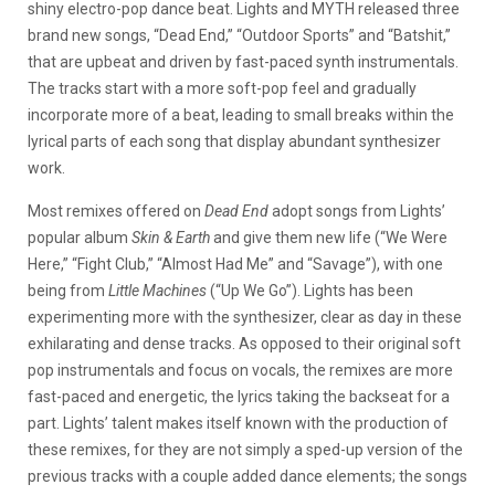
shiny electro-pop dance beat. Lights and MYTH released three
brand new songs, “Dead End,” “Outdoor Sports” and “Batshit,”
that are upbeat and driven by fast-paced synth instrumentals.
The tracks start with a more soft-pop feel and gradually
incorporate more of a beat, leading to small breaks within the
lyrical parts of each song that display abundant synthesizer
work.
Most remixes offered on
Dead End
adopt songs from Lights’
popular album
Skin & Earth
and give them new life (“We Were
Here,” “Fight Club,” “Almost Had Me” and “Savage”), with one
being from
Little Machines
(“Up We Go”). Lights has been
experimenting more with the synthesizer, clear as day in these
exhilarating and dense tracks. As opposed to their original soft
pop instrumentals and focus on vocals, the remixes are more
fast-paced and energetic, the lyrics taking the backseat for a
part. Lights’ talent makes itself known with the production of
these remixes, for they are not simply a sped-up version of the
previous tracks with a couple added dance elements; the songs