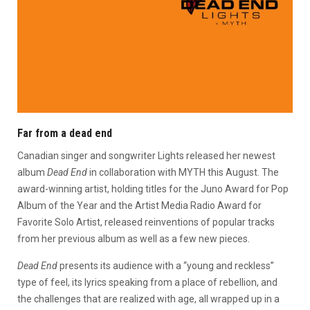
Far from a dead end
Canadian singer and songwriter Lights released her newest
album
Dead End
in collaboration with MYTH this August. The
award-winning artist, holding titles for the Juno Award for Pop
Album of the Year and the Artist Media Radio Award for
Favorite Solo Artist, released reinventions of popular tracks
from her previous album as well as a few new pieces.
Dead End
presents its audience with a “young and reckless”
type of feel, its lyrics speaking from a place of rebellion, and
the challenges that are realized with age, all wrapped up in a