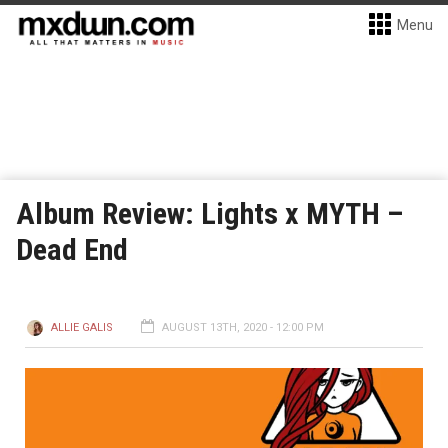
Menu
Album Review: Lights x MYTH –
Dead End
ALLIE GALIS
AUGUST 13TH, 2020 - 12:00 PM