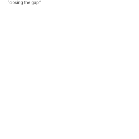
“closing the gap.”