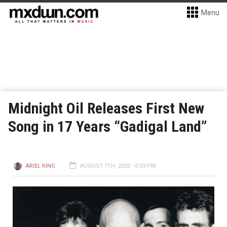
Menu
Midnight Oil Releases First New
Song in 17 Years “Gadigal Land”
ARIEL KING
AUGUST 7TH, 2020 - 6:03 PM