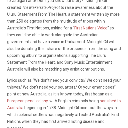
to Gadigal Land/ Don’t you know our story?” Midnight Oil
created
The Makarrata Project
to raise awareness about the
Uluru Statement From The Heart, a statement written by more
than 250 delegates from the multitude of tribes within
Australia’s First Nations, asking for a “
First Nations Voice
” so
they could be able to work alongside the Australian
government and have a voice in Parliament. Midnight Oil will
also be donating their share of the proceeds from the song and
upcoming album to organizations supporting The Uluru
Statement From the Heart, and Sony Music Entertainment
Australia will also be matching any artist contributions.
Lyrics such as “We don’t need your convicts/ We don’t need your
thieves/ We don’t need your squatters/ Or your emancipees”
point at how Australia, as it is known today, first began as a
European penal colony
, with English criminals being
banished to
Australia
beginning in 1788. Midnight Oil point out the ways in
which colonial settlers had negatively affected Australia’s First
Nations when they had first arrived, listing disease and