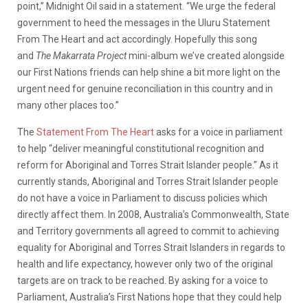
point,” Midnight Oil said in a statement. “We urge the federal
government to heed the messages in the Uluru Statement
From The Heart and act accordingly. Hopefully this song
and
The Makarrata Project
mini-album we’ve created alongside
our First Nations friends can help shine a bit more light on the
urgent need for genuine reconciliation in this country and in
many other places too.”
The
Statement From The Heart
asks for a voice in parliament
to help “deliver meaningful constitutional recognition and
reform for Aboriginal and Torres Strait Islander people.” As it
currently stands, Aboriginal and Torres Strait Islander people
do not have a voice in Parliament to discuss policies which
directly affect them. In 2008, Australia’s Commonwealth, State
and Territory governments all agreed to commit to achieving
equality for Aboriginal and Torres Strait Islanders in regards to
health and life expectancy, however only two of the original
targets are on track to be reached. By asking for a voice to
Parliament, Australia’s First Nations hope that they could help