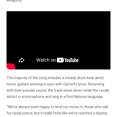
weapons.
The majority of the song includes a steady drum beat amid
horns, guitars whining in sync with Garrett’s lyrics. Returning
with their popular sound, the track slows down while the vocals
distort in a microphone and sing in a First Nations language.
“We’ve always been happy to lend our voices to those who call
for racial justice, but it really feels like we’ve reached a tipping