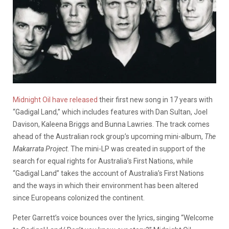
Midnight Oil have released
their first new song in 17 years with
“Gadigal Land,” which includes features with Dan Sultan, Joel
Davison, Kaleena Briggs and Bunna Lawries. The track comes
ahead of the Australian rock group’s upcoming mini-album,
The
Makarrata Project
. The mini-LP was created in support of the
search for equal rights for Australia’s First Nations, while
“Gadigal Land” takes the account of Australia’s First Nations
and the ways in which their environment has been altered
since Europeans colonized the continent.
Peter Garrett’s voice bounces over the lyrics, singing “Welcome