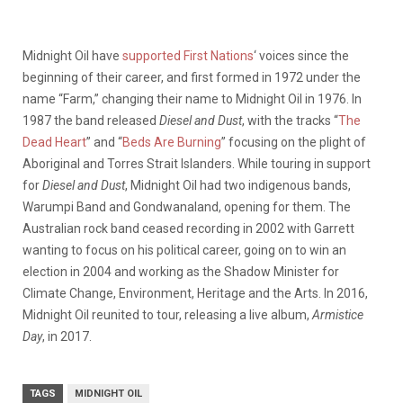
Midnight Oil have
supported First Nations
‘ voices since the
beginning of their career, and first formed in 1972 under the
name “Farm,” changing their name to Midnight Oil in 1976. In
1987 the band released
Diesel and Dust
, with the tracks “
The
Dead Heart
” and “
Beds Are Burning
” focusing on the plight of
Aboriginal and Torres Strait Islanders. While touring in support
for
Diesel and Dust
, Midnight Oil had two indigenous bands,
Warumpi Band and Gondwanaland, opening for them. The
Australian rock band ceased recording in 2002 with Garrett
wanting to focus on his political career, going on to win an
election in 2004 and working as the Shadow Minister for
Climate Change, Environment, Heritage and the Arts. In 2016,
Midnight Oil reunited to tour, releasing a live album,
Armistice
Day
, in 2017.
TAGS
MIDNIGHT OIL