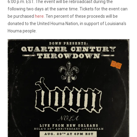
6:00 p.m. EST. The event will be rebroadcast during the
following two days at the same time. Tickets for the event can
be purchased
here
. Ten percent of these proceeds will be
donated to the United Houma Nation, in support of Louisiana’s
Houma people.