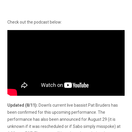
Check out the podcast below:
Updated (8/11):
Down’s current live bassist Pat Bruders has
been confirmed for this upcoming performance. The
performance has also been announced for August 29 (it is
unknown if it was rescheduled or if Sabo simply misspoke) at