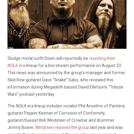
Sludge metal outfit Down will reportedly be
reuniting their
NOLA
era
lineup for a live stream performance on August 22.
This news was announced by the group’s manager and former
Skid Row guitarist Dave “Snake” Sabo, who revealed this
information during Megadeth bassist David Ellefson’s “Tribute
Wars” podcast yesterday.
The
NOLA
era lineup includes vocalist Phil Anselmo of Pantera,
guitarist Pepper Keenan of Corrosion of Conformity,
guitarist/bassist Kirk Windstein of Crowbar and drummer
Jimmy Bower.
Windstein rejoined the group
last year and was