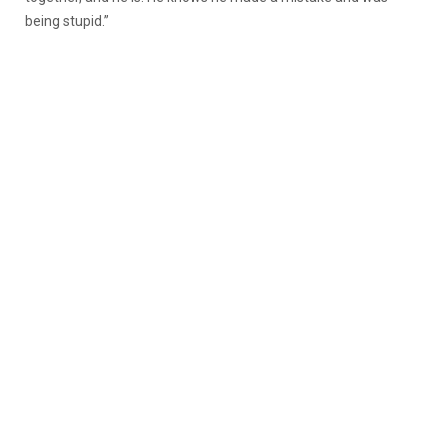
being stupid.”