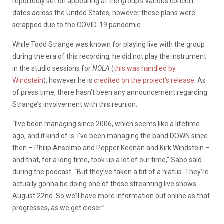
reportedly set on appearing at the group’s various concert
dates across the United States, however these plans were
scrapped due to the COVID-19 pandemic.
While Todd Strange was known for playing live with the group
during the era of this recording, he did not play the instrument
in the studio sessions for
NOLA
(
this was handled by
Windstein
), however he is
credited on the project’s release
. As
of press time, there hasn’t been any announcement regarding
Strange’s involvement with this reunion.
“I’ve been managing since 2006, which seems like a lifetime
ago, and it kind of is. I’ve been managing the band DOWN since
then – Philip Anselmo and Pepper Keenan and Kirk Windstein –
and that, for a long time, took up a lot of our time,” Sabo said
during the podcast. “But they’ve taken a bit of a hiatus. They’re
actually gonna be doing one of those streaming live shows
August 22nd. So we’ll have more information out online as that
progresses, as we get closer.”