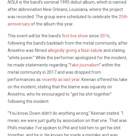
NOLA
is the band’s seminal 1995 debut album, which is named
after abbreviation New Orleans, Louisiana, where the project
was recorded. The group were scheduled to celebrate the
25th
anniversary
of the album this year.
This event will be the band’s
first live show
since
2016
,
following the band’s backlash from the metal community, after
Anselmo was filmed
allegedly giving a Nazi salut
e and stating
“white power.” While the performer apologized for the incident,
he made statements regarding “
fake journalism
” within the
metal community in 2017 and was dropped from
performances as
recently as last year
. Keenan offered his take
on the incident, stating that the blame was squarely on
Anselmo, who he encouraged to “get his shit together”
following the incident.
“You know, Down didn’t do anything wrong,” Keenan stated. “I
mean, we were just guilty by association on that one. That was
Phil’s mistake. I’ve spoken to Phil and told him to get his shit
together, and he is. He knows he made a mistake and was