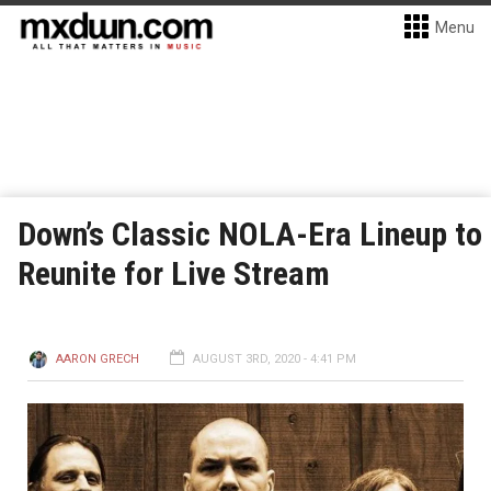
Menu
Down’s Classic NOLA-Era Lineup to
Reunite for Live Stream
AARON GRECH
AUGUST 3RD, 2020 - 4:41 PM