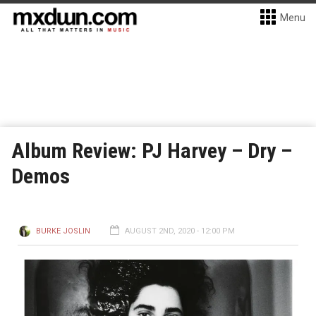
Menu
Album Review: PJ Harvey – Dry –
Demos
BURKE JOSLIN
AUGUST 2ND, 2020 - 12:00 PM