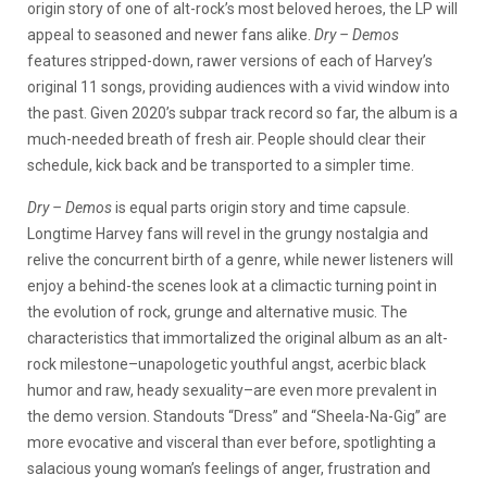
origin story of one of alt-rock’s most beloved heroes, the LP will
appeal to seasoned and newer fans alike.
Dry – Demos
features stripped-down, rawer versions of each of Harvey’s
original 11 songs, providing audiences with a vivid window into
the past. Given 2020’s subpar track record so far, the album is a
much-needed breath of fresh air. People should clear their
schedule, kick back and be transported to a simpler time.
Dry – Demos
is equal parts origin story and time capsule.
Longtime Harvey fans will revel in the grungy nostalgia and
relive the concurrent birth of a genre, while newer listeners will
enjoy a behind-the scenes look at a climactic turning point in
the evolution of rock, grunge and alternative music. The
characteristics that immortalized the original album as an alt-
rock milestone–unapologetic youthful angst, acerbic black
humor and raw, heady sexuality–are even more prevalent in
the demo version. Standouts “Dress” and “Sheela-Na-Gig” are
more evocative and visceral than ever before, spotlighting a
salacious young woman’s feelings of anger, frustration and