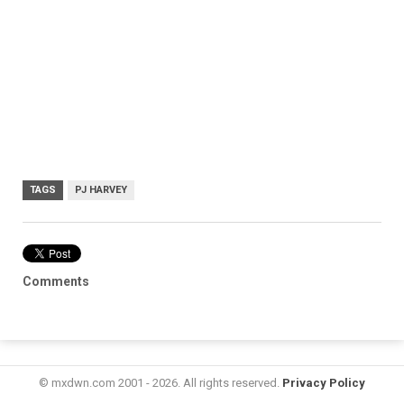
TAGS
PJ HARVEY
Comments
© mxdwn.com 2001 - 2026. All rights reserved.
Privacy Policy