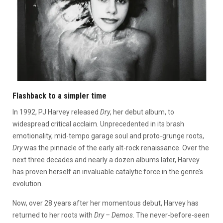
Flashback to a simpler time
In 1992, PJ Harvey released
Dry
, her debut album, to
widespread critical acclaim. Unprecedented in its brash
emotionality, mid-tempo garage soul and proto-grunge roots,
Dry
was the pinnacle of the early alt-rock renaissance. Over the
next three decades and nearly a dozen albums later, Harvey
has proven herself an invaluable catalytic force in the genre’s
evolution.
Now, over 28 years after her momentous debut, Harvey has
returned to her roots with
Dry – Demos
. The never-before-seen