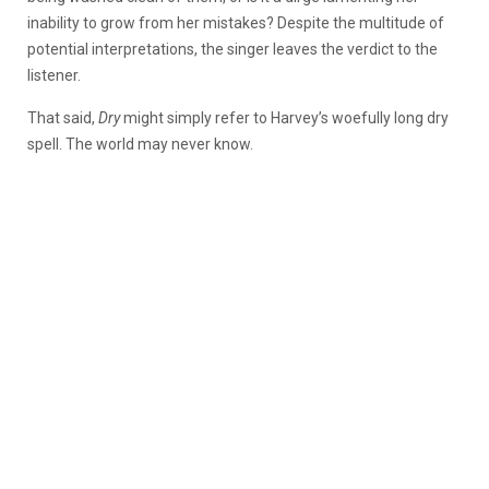
inability to grow from her mistakes? Despite the multitude of
potential interpretations, the singer leaves the verdict to the
listener.
That said,
Dry
might simply refer to Harvey’s woefully long dry
spell. The world may never know.