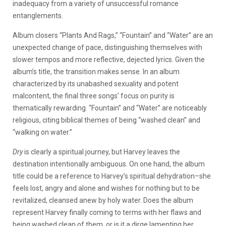
inadequacy from a variety of unsuccessful romance
entanglements.
Album closers “Plants And Rags,” “Fountain” and “Water” are an
unexpected change of pace, distinguishing themselves with
slower tempos and more reflective, dejected lyrics. Given the
album’s title, the transition makes sense. In an album
characterized by its unabashed sexuality and potent
malcontent, the final three songs’ focus on purity is
thematically rewarding. “Fountain” and “Water” are noticeably
religious, citing biblical themes of being “washed clean” and
“walking on water.”
Dry
is clearly a spiritual journey, but Harvey leaves the
destination intentionally ambiguous. On one hand, the album
title could be a reference to Harvey’s spiritual dehydration–she
feels lost, angry and alone and wishes for nothing but to be
revitalized, cleansed anew by holy water. Does the album
represent Harvey finally coming to terms with her flaws and
being washed clean of them, or is it a dirge lamenting her