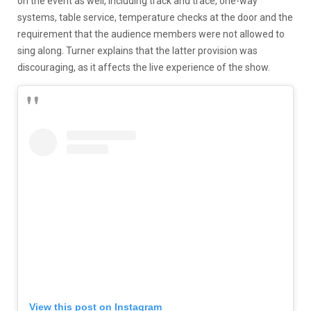
on the event as well, including track and trace, one-way
systems, table service, temperature checks at the door and the
requirement that the audience members were not allowed to
sing along. Turner explains that the latter provision was
discouraging, as it affects the live experience of the show.
View this post on Instagram