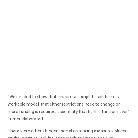
“We needed to show that this isn’t a complete solution or a
workable model, that either restrictions need to change or
more funding is required; essentially that fight is far from over,”
Turner elaborated.
There were other stringent social distancing measures placed