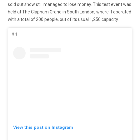
sold out show still managed to lose money. This test event was
held at The Clapham Grand in South London, where it operated
with a total of 200 people, out of its usual 1,250 capacity.
View this post on Instagram