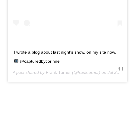
I wrote a blog about last night’s show, on my site now.
@capturedbycorinne
A post shared by
Frank Turner
(@frankturner) on
Jul 29, 2020 at 6:23am PDT