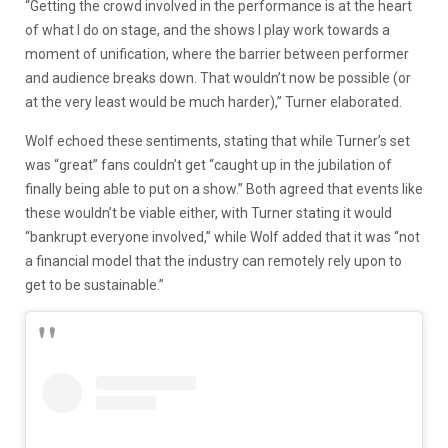
“Getting the crowd involved in the performance is at the heart
of what I do on stage, and the shows I play work towards a
moment of unification, where the barrier between performer
and audience breaks down. That wouldn’t now be possible (or
at the very least would be much harder),” Turner elaborated.
Wolf echoed these sentiments, stating that while Turner’s set
was “great” fans couldn’t get “caught up in the jubilation of
finally being able to put on a show.” Both agreed that events like
these wouldn’t be viable either, with Turner stating it would
“bankrupt everyone involved,” while Wolf added that it was “not
a financial model that the industry can remotely rely upon to
get to be sustainable.”