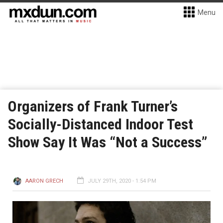
Menu
Organizers of Frank Turner’s
Socially-Distanced Indoor Test
Show Say It Was “Not a Success”
AARON GRECH
JULY 29TH, 2020 - 1:54 PM