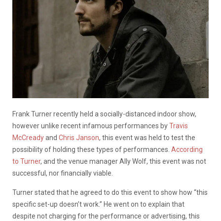
Frank Turner recently held a socially-distanced indoor show,
however unlike recent infamous performances by
Travis
McCready
and
Chris Janson
, this event was held to test the
possibility of holding these types of performances.
According
to Turner
, and the venue manager Ally Wolf, this event was not
successful, nor financially viable.
Turner stated that he agreed to do this event to show how “this
specific set-up doesn’t work.” He went on to explain that
despite not charging for the performance or advertising, this