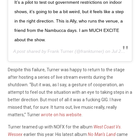
It’s a pilot to test out government restrictions on indoor
shows, it’s going to be a bit weird, but it feels like a step
in the right direction. This is Ally, who runs the venue, a
friend from the Nambucca days. I am MUCH EXCITE
about the show.
A post shared by
Frank Turner
(@frankturner) on
Jul 28, 2020 at 7:15am PDT
Despite this failure, Turner was happy to return to the stage
after hosting a series of live stream events during the
shutdown. “But it was, as I say, a gesture of cooperation, an
attempt to feel out the situation with an eye to taking steps in a
better direction. But most of all it was a fucking GIG. I have
missed that, for sure. It turns out, live music really, really
matters,” Turner
wrote on his website
.
Turner teamed up with NOFX for the album
West Coast Vs.
Wessex
earlier this year. His latest album
No Man’s Land
came