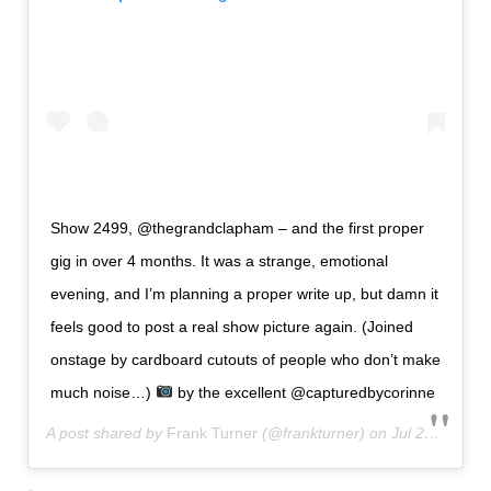
Show 2499, @thegrandclapham – and the first proper
gig in over 4 months. It was a strange, emotional
evening, and I’m planning a proper write up, but damn it
feels good to post a real show picture again. (Joined
onstage by cardboard cutouts of people who don’t make
much noise…)
by the excellent @capturedbycorinne
A post shared by
Frank Turner
(@frankturner) on
Jul 29, 2020 at 1:24am PDT