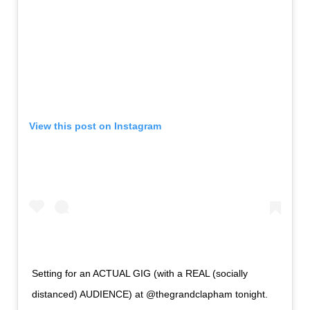
View this post on Instagram
Setting for an ACTUAL GIG (with a REAL (socially
distanced) AUDIENCE) at @thegrandclapham tonight.