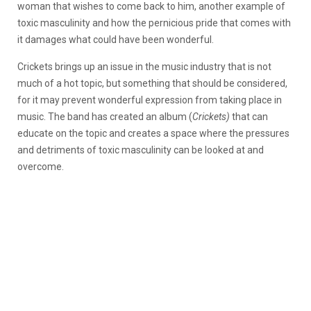
woman that wishes to come back to him, another example of
toxic masculinity and how the pernicious pride that comes with
it damages what could have been wonderful.
Crickets brings up an issue in the music industry that is not
much of a hot topic, but something that should be considered,
for it may prevent wonderful expression from taking place in
music. The band has created an album (
Crickets)
that can
educate on the topic and creates a space where the pressures
and detriments of toxic masculinity can be looked at and
overcome.