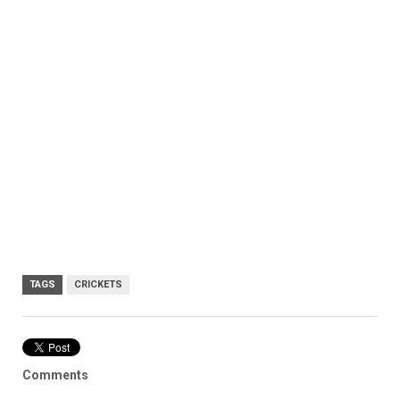
TAGS
CRICKETS
Comments