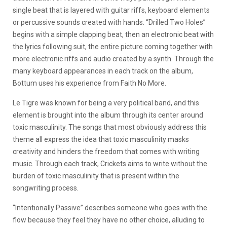
single beat that is layered with guitar riffs, keyboard elements
or percussive sounds created with hands. “Drilled Two Holes”
begins with a simple clapping beat, then an electronic beat with
the lyrics following suit, the entire picture coming together with
more electronic riffs and audio created by a synth. Through the
many keyboard appearances in each track on the album,
Bottum uses his experience from Faith No More.
Le Tigre was known for being a very political band, and this
element is brought into the album through its center around
toxic masculinity. The songs that most obviously address this
theme all express the idea that toxic masculinity masks
creativity and hinders the freedom that comes with writing
music. Through each track, Crickets aims to write without the
burden of toxic masculinity that is present within the
songwriting process.
“
Intentionally Passive” describes someone who goes with the
flow because they feel they have no other choice, alluding to