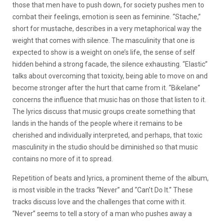
those that men have to push down, for society pushes men to
combat their feelings, emotion is seen as feminine. “Stache,”
short for mustache, describes in a very metaphorical way the
weight that comes with silence. The masculinity that one is
expected to show is a weight on one’s life, the sense of self
hidden behind a strong facade, the silence exhausting. “Elastic”
talks about overcoming that toxicity, being able to move on and
become stronger after the hurt that came from it. “Bikelane”
concerns the influence that music has on those that listen to it.
The lyrics discuss that music groups create something that
lands in the hands of the people where it remains to be
cherished and individually interpreted, and perhaps, that toxic
masculinity in the studio should be diminished so that music
contains no more of it to spread.
Repetition of beats and lyrics, a prominent theme of the album,
is most visible in the tracks “Never” and “Can’t Do It.” These
tracks discuss love and the challenges that come with it.
“Never” seems to tell a story of a man who pushes away a