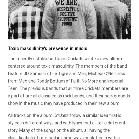
Toxic masculinity’s presence in music
The recently established band Crickets wrote a new album
centered around toxic masculinity. The members of the band
feature JD Samson of Le Tigre and Men, Micheal O’Neill also
from Men and Roddy Bottum of Faith No More and Imperial
Teen. The previous bands that all three Crickets members are
a part of are all classified as rock bands, and their backgrounds
show in the music they have produced in their new album.
All tracks on the album
Crickets
follow a similar idea that is
styled in different ways and with lyrics that all tell a different
story. Many of the songs on the album, all having the
classification of rock and in some ways punk, begin with a