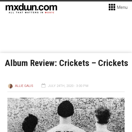
Menu
Album Review: Crickets – Crickets
ALLIE GALIS
JULY 24TH, 2020 - 3:00 PM