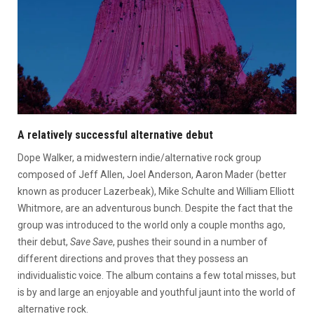
A relatively successful alternative debut
Dope Walker, a midwestern indie/alternative rock group
composed of Jeff Allen, Joel Anderson, Aaron Mader (better
known as producer Lazerbeak), Mike Schulte and William Elliott
Whitmore, are an adventurous bunch.
Despite the fact that the
group was introduced to the world only a couple months ago,
their debut,
Save Save
, pushes their sound in a number of
different directions and proves that they possess an
individualistic voice. The album contains a few total misses, but
is by and large an enjoyable and youthful jaunt into the world of
alternative rock.