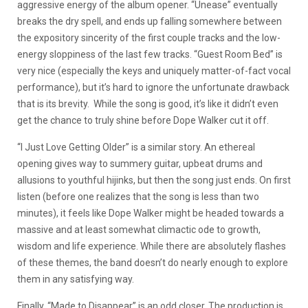
aggressive energy of the album opener. “Unease” eventually
breaks the dry spell, and ends up falling somewhere between
the expository sincerity of the first couple tracks and the low-
energy sloppiness of the last few tracks. “Guest Room Bed” is
very nice (especially the keys and uniquely matter-of-fact vocal
performance), but it’s hard to ignore the unfortunate drawback
that is its brevity.
While the song is good, it’s like it didn’t even
get the chance to truly shine before Dope Walker cut it off.
“I Just Love Getting Older” is a similar story. An ethereal
opening gives way to summery guitar, upbeat drums and
allusions to youthful hijinks, but then the song just ends. On first
listen (before one realizes that the song is less than two
minutes), it feels like Dope Walker might be headed towards a
massive and at least somewhat climactic ode to growth,
wisdom and life experience. While there are absolutely flashes
of these themes, the band doesn’t do nearly enough to explore
them in any satisfying way.
Finally, “Made to Disappear” is an odd closer. The production is