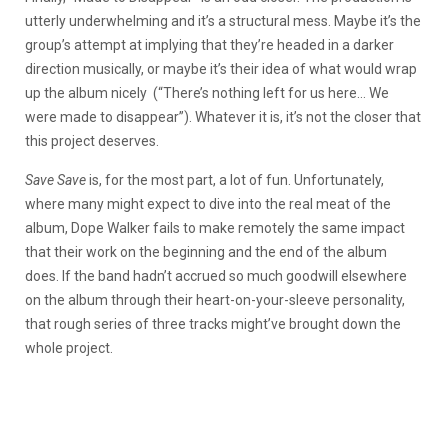
utterly underwhelming and it’s a structural mess. Maybe it’s the
group’s attempt at implying that they’re headed in a darker
direction musically, or maybe it’s their idea of what would wrap
up the album nicely
(“There’s nothing left for us here… We
were made to disappear”). Whatever it is, it’s not the closer that
this project deserves.
Save Save
is, for the most part, a lot of fun. Unfortunately,
where many might expect to dive into the real meat of the
album, Dope Walker fails to make remotely the same impact
that their work on the beginning and the end of the album
does. If the band hadn’t accrued so much goodwill elsewhere
on the album through their heart-on-your-sleeve personality,
that rough series of three tracks might’ve brought down the
whole project.