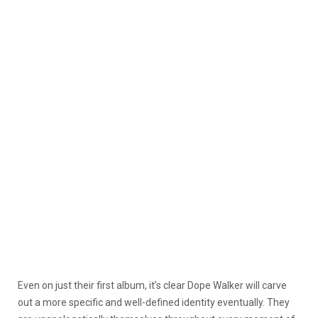
Even on just their first album, it’s clear Dope Walker will carve
out a more specific and well-defined identity eventually. They