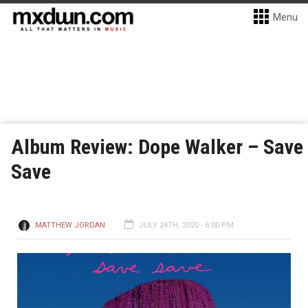
Menu
Album Review: Dope Walker – Save
Save
MATTHEW JORDAN
JULY 24TH, 2020 - 6:00 PM