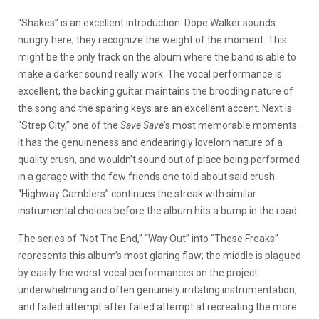
“Shakes” is an excellent introduction. Dope Walker sounds
hungry here; they recognize the weight of the moment. This
might be the only track on the album where the band is able to
make a darker sound really work. The vocal performance is
excellent, the backing guitar maintains the brooding nature of
the song and the sparing keys are an excellent accent. Next is
“Strep City,” one of the
Save Save
’s most memorable moments.
It has the genuineness and endearingly lovelorn nature of a
quality crush, and wouldn’t sound out of place being performed
in a garage with the few friends one told about said crush.
“Highway Gamblers” continues the streak with similar
instrumental choices before the album hits a bump in the road.
The series of “Not The End,” “Way Out” into “These Freaks”
represents this album’s most glaring flaw; the middle is plagued
by easily the worst vocal performances on the project:
underwhelming and often genuinely irritating instrumentation,
and failed attempt after failed attempt at recreating the more