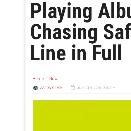
Playing Alb
Chasing Saf
Line in Full
Home
News
AARON GRECH
JULY 7TH, 2020 - 8:02 PM