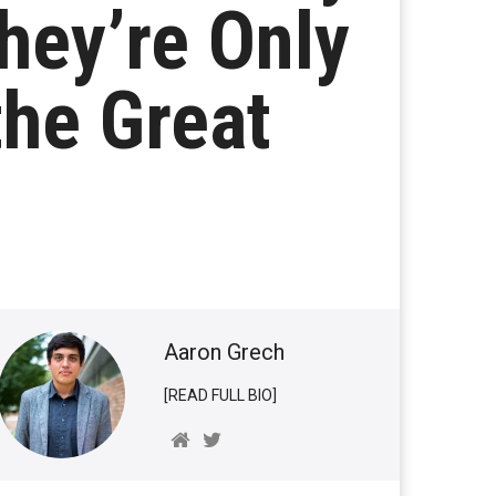
hey’re Only
the Great
Aaron Grech
[READ FULL BIO]