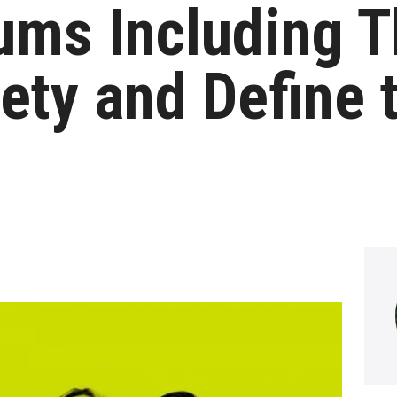
ums Including T
ety and Define 