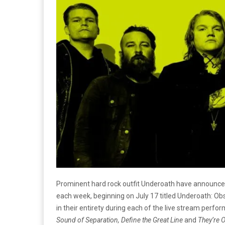
Prominent hard rock outfit Underoath have announced
each week, beginning on July 17 titled Underoath: Obs
in their entirety during each of the live stream perfo
Sound of Separation,
Define the Great Line
and
They’re 