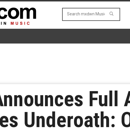
nnounces Full 
es Underoath: 