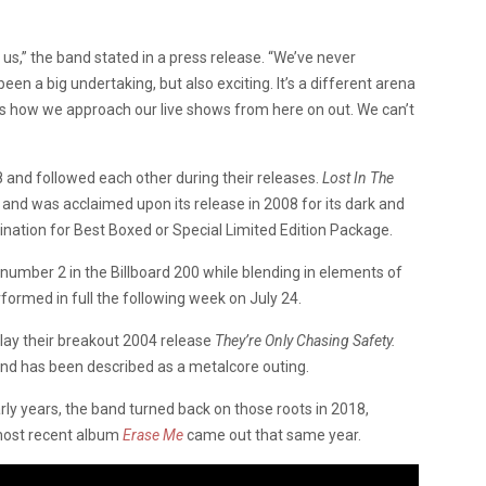
r us,” the band stated in a press release. “We’ve never
en a big undertaking, but also exciting. It’s a different arena
nges how we approach our live shows from here on out. We can’t
and followed each other during their releases.
Lost In The
, and was acclaimed upon its release in 2008 for its dark and
ation for Best Boxed or Special Limited Edition Package.
 number 2 in the Billboard 200 while blending in elements of
rformed in full the following week on July 24.
play their breakout 2004 release
They’re Only Chasing Safety.
 and has been described as a metalcore outing.
arly years, the band turned back on those roots in 2018,
 most recent album
Erase Me
came out that same year.