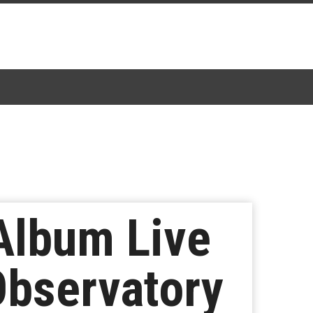
Album Live
Observatory