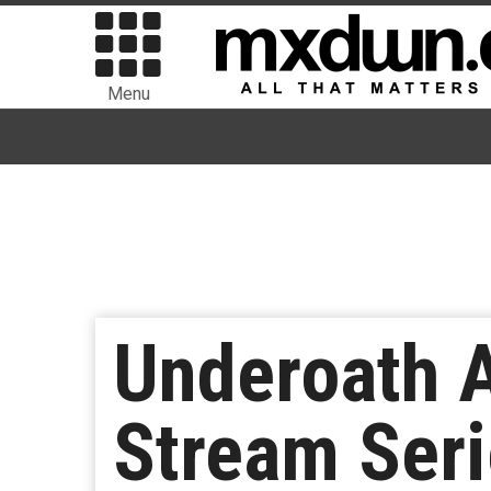
Menu
Underoath A
Stream Seri