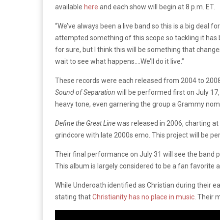
available
here
and each show will begin at 8 p.m. ET.
“We’ve always been a live band so this is a big deal fo
attempted something of this scope so tackling it has be
for sure, but I think this will be something that cha
wait to see what happens….We’ll do it live.”
These records were each released from 2004 to 2008 
Sound of Separation
will be performed first on July 17
heavy tone, even garnering the group a Grammy nomin
Define the Great Line
was released in 2006, charting at
grindcore with late 2000s emo. This project will be pe
Their final performance on July 31 will see the band 
This album is largely considered to be a fan favorite
While Underoath identified as Christian during their e
stating that
Christianity has no place in music
. Their