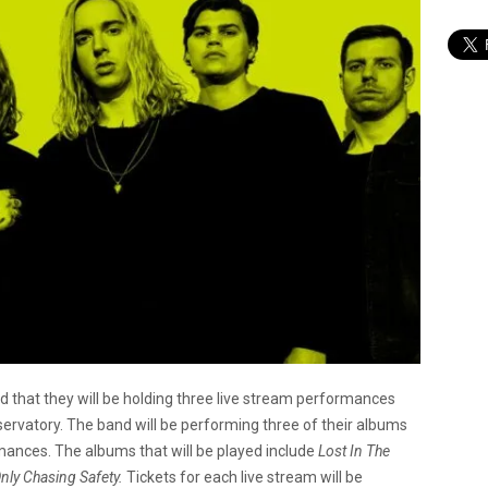
 that they will be holding three live stream performances
ervatory. The band will be performing three of their albums
rmances. The albums that will be played include
Lost In The
Only Chasing Safety.
Tickets for each live stream will be