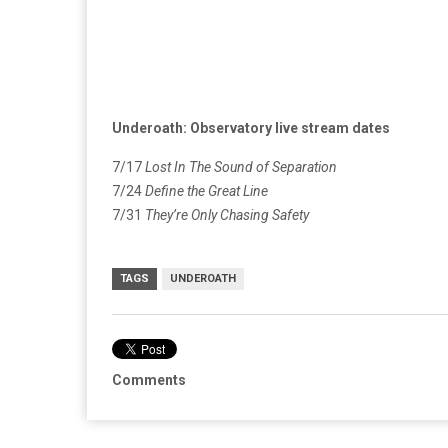
Underoath: Observatory live stream dates
7/17
Lost In The Sound of Separation
7/24
Define the Great Line
7/31
They’re Only Chasing Safety
TAGS
UNDEROATH
Comments