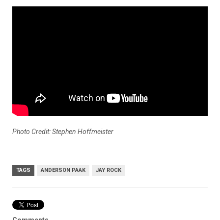
Photo Credit: Stephen Hoffmeister
TAGS
ANDERSON PAAK
JAY ROCK
Comments