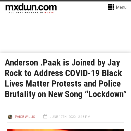
Menu
Anderson .Paak is Joined by Jay
Rock to Address COVID-19 Black
Lives Matter Protests and Police
Brutality on New Song “Lockdown”
PAIGE WILLIS
JUNE 19TH, 2020 - 2:18 PM