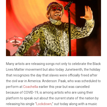
Many artists are releasing songs not only to celebrate the Black
Lives Matter movement but also today Juneteenth, the holiday
that recognizes the day that slaves were officially freed after
the civil war in America. Anderson .Paak, who was scheduled to
perform at
Coachella
earlier this year but was cancelled
because of COVID-19, is among artists who are using their
platform to speak out about the current state of the nation by
releasing his single “
Lockdown
,” out today along with a music