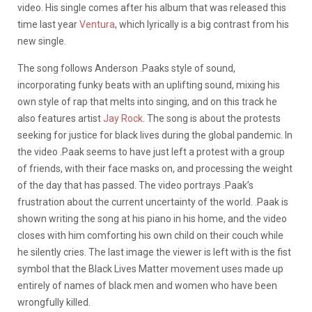
video. His single comes after his album that was released this
time last year
Ventura
, which lyrically is a big contrast from his
new single.
The song follows Anderson .Paaks style of sound,
incorporating funky beats with an uplifting sound, mixing his
own style of rap that melts into singing, and on this track he
also features artist
Jay Rock
. The song is about the protests
seeking for justice for black lives during the global pandemic. In
the video .Paak seems to have just left a protest with a group
of friends, with their face masks on, and processing the weight
of the day that has passed. The video portrays .Paak’s
frustration about the current uncertainty of the world. .Paak is
shown writing the song at his piano in his home, and the video
closes with him comforting his own child on their couch while
he silently cries. The last image the viewer is left with is the fist
symbol that the Black Lives Matter movement uses made up
entirely of names of black men and women who have been
wrongfully killed.