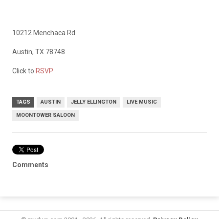
10212 Menchaca Rd
Austin, TX 78748
Click to
RSVP
TAGS
AUSTIN
JELLY ELLINGTON
LIVE MUSIC
MOONTOWER SALOON
Comments