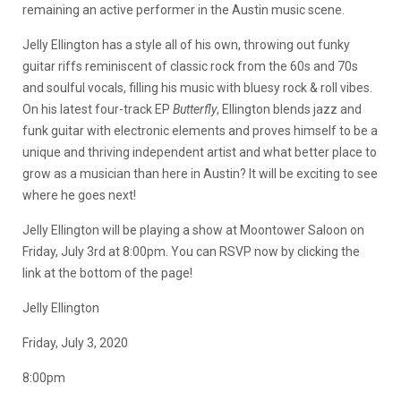
remaining an active performer in the Austin music scene.
Jelly Ellington has a style all of his own, throwing out funky
guitar riffs reminiscent of classic rock from the 60s and 70s
and soulful vocals, filling his music with bluesy rock & roll vibes.
On his latest four-track EP
Butterfly
, Ellington blends jazz and
funk guitar with electronic elements and proves himself to be a
unique and thriving independent artist and what better place to
grow as a musician than here in Austin? It will be exciting to see
where he goes next!
Jelly Ellington will be playing a show at Moontower Saloon on
Friday, July 3rd at 8:00pm. You can RSVP now by clicking the
link at the bottom of the page!
Jelly Ellington
Friday, July 3, 2020
8:00pm