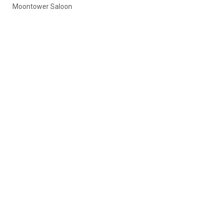
Moontower Saloon