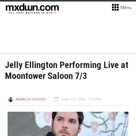
Menu
Jelly Ellington Performing Live at
Moontower Saloon 7/3
ANNALISE HUGHES
JUNE 1ST, 2020 - 7:29 PM