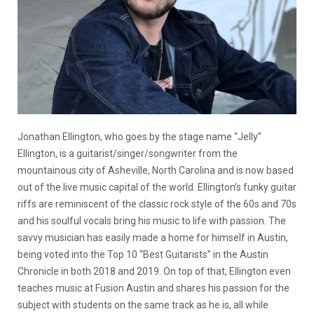
Jonathan Ellington, who goes by the stage name “Jelly”
Ellington, is a guitarist/singer/songwriter from the
mountainous city of Asheville, North Carolina and is now based
out of the live music capital of the world. Ellington’s funky guitar
riffs are reminiscent of the classic rock style of the 60s and 70s
and his soulful vocals bring his music to life with passion. The
savvy musician has easily made a home for himself in Austin,
being voted into the Top 10 “Best Guitarists” in the Austin
Chronicle in both 2018 and 2019. On top of that, Ellington even
teaches music at Fusion Austin and shares his passion for the
subject with students on the same track as he is, all while