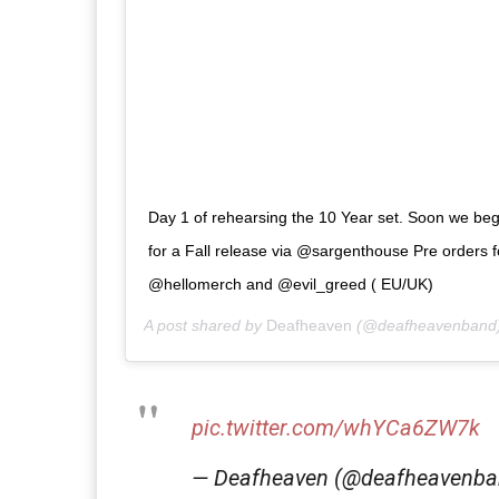
Day 1 of rehearsing the 10 Year set. Soon we begi
for a Fall release via @sargenthouse Pre orders f
@hellomerch and @evil_greed ( EU/UK)
A post shared by
Deafheaven
(@deafheavenband
pic.twitter.com/whYCa6ZW7k
— Deafheaven (@deafheavenb