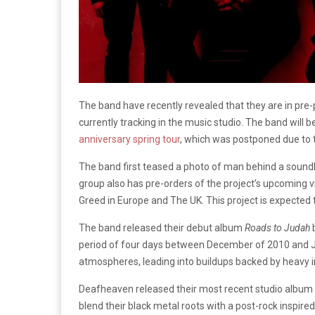
The band have recently revealed that they are in pre-
currently tracking in the music studio. The band will 
anniversary spring tour
, which was postponed due to
The band first teased a photo of man behind a soundb
group also has pre-orders of the project’s upcoming vi
Greed in Europe and The UK. This project is expected t
The band released their debut album
Roads to Judah
b
period of four days between December of 2010 and J
atmospheres, leading into buildups backed by heavy 
Deafheaven released their most recent studio album
blend their black metal roots with a post-rock inspir