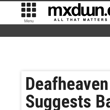
Menu
Deafheaven
Suggests Ba