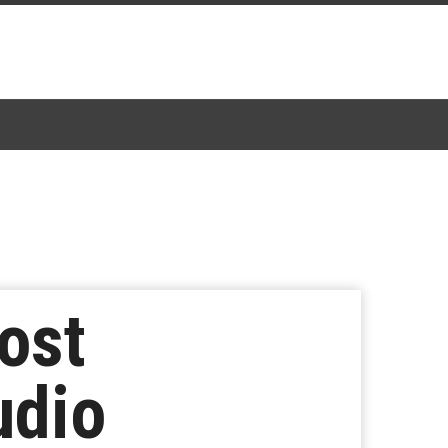
ost
udio